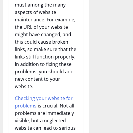
must among the many
aspects of website
maintenance. For example,
the URL of your website
might have changed, and
this could cause broken
links, so make sure that the
links still function properly.
In addition to fixing these
problems, you should add
new content to your
website.
Checking your website for
problems
is crucial. Not all
problems are immediately
visible, but a neglected
website can lead to serious