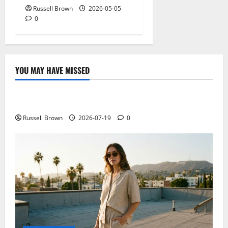
Russell Brown
2026-05-05
0
YOU MAY HAVE MISSED
Technology
Electroless Nickel Plating on Aluminium Parts
Russell Brown
2026-07-19
0