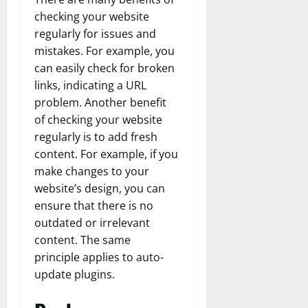
checking your website
regularly for issues and
mistakes. For example, you
can easily check for broken
links, indicating a URL
problem. Another benefit
of checking your website
regularly is to add fresh
content. For example, if you
make changes to your
website’s design, you can
ensure that there is no
outdated or irrelevant
content. The same
principle applies to auto-
update plugins.