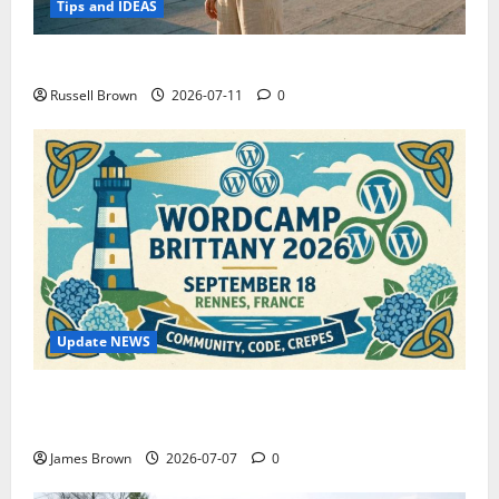
Tips and IDEAS
How to Capture Outfit Photos in Los Angeles, CA
Russell Brown
2026-07-11
0
Update NEWS
WordCamp Brittany 2026: Complete Guide to Dates,
Tickets, Speakers and Schedule
James Brown
2026-07-07
0