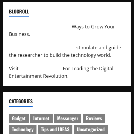
BLOGROLL
http://merchantdroid.com/
Ways to Grow Your
Business.
http://engineersnetwork.org/
stimulate and guide
the researcher to build the technology world.
Visit
http://lab-soft.net/
For Leading the Digital
Entertainment Revolution.
CATEGORIES
Gadget
Internet
Messenger
Reviews
Technology
Tips and IDEAS
Uncategorized