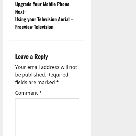
o
Upgrade Your Mobile Phone
Next:
s
Using your Television Aerial –
t
Freeview Television
n
a
Leave a Reply
v
Your email address will not
be published.
Required
i
fields are marked
*
g
Comment
*
a
t
i