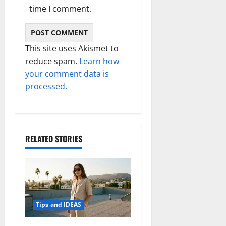
time I comment.
This site uses Akismet to
reduce spam.
Learn how
your comment data is
processed.
RELATED STORIES
Tips and IDEAS