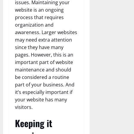
issues. Maintaining your
website is an ongoing
process that requires
organization and
awareness. Larger websites
may need extra attention
since they have many
pages. However, this is an
important part of website
maintenance and should
be considered a routine
part of your business. And
it’s especially important if
your website has many
visitors.
Keeping it