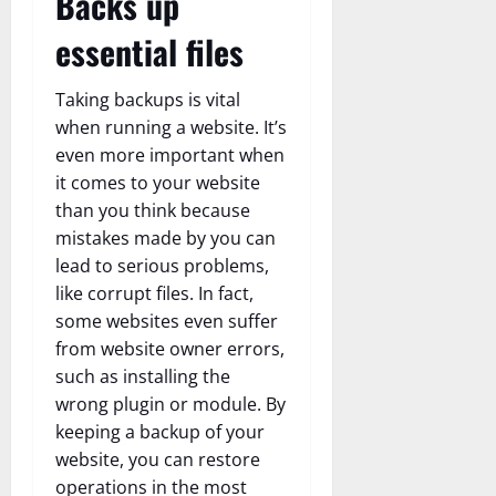
Backs up
essential files
Taking backups is vital
when running a website. It’s
even more important when
it comes to your website
than you think because
mistakes made by you can
lead to serious problems,
like corrupt files. In fact,
some websites even suffer
from website owner errors,
such as installing the
wrong plugin or module. By
keeping a backup of your
website, you can restore
operations in the most