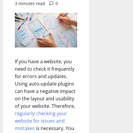
3 minutes read
0
If you have a website, you
need to check it frequently
for errors and updates.
Using auto-update plugins
can have a negative impact
on the layout and usability
of your website. Therefore,
regularly checking your
website for issues and
mistakes
is necessary. You