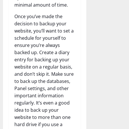
minimal amount of time.
Once you’ve made the
decision to backup your
website, you’ll want to set a
schedule for yourself to
ensure you’re always
backed up. Create a diary
entry for backing up your
website on a regular basis,
and don’t skip it. Make sure
to back up the databases,
Panel settings, and other
important information
regularly. It’s even a good
idea to back up your
website to more than one
hard drive if you use a