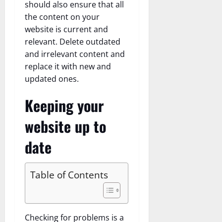
should also ensure that all
the content on your
website is current and
relevant. Delete outdated
and irrelevant content and
replace it with new and
updated ones.
Keeping your
website up to
date
Table of Contents
Checking for problems is a