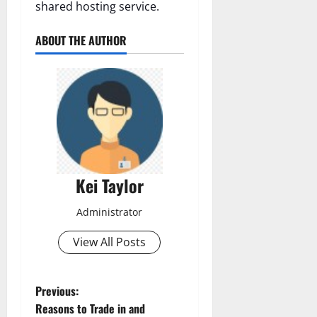
shared hosting service.
ABOUT THE AUTHOR
Kei Taylor
Administrator
View All Posts
P
Previous:
Reasons to Trade in and