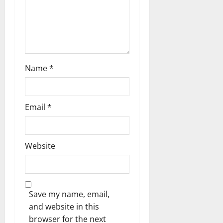
o
n
Name
*
Email
*
Website
Save my name, email,
and website in this
browser for the next