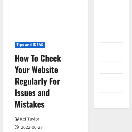
Internet
Messenger
Reviews
Technology
Tips and IDEAS
Tips and
How To Check
IDEAS
Your Website
Uncategorized
Regularly For
Update
NEWS
Issues and
VOIP
Mistakes
Kei Taylor
2022-06-27