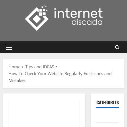
Skip
to
content
Primary
Menu
Home
Tips and IDEAS
How To Check Your Website Regularly For Issues and
Mistakes
CATEGORIES
Gadget