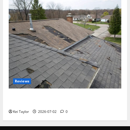
Reviews
Roof Replacement Strategies for Homes With
Repeated Leak History
Kei Taylor
2026-07-02
0