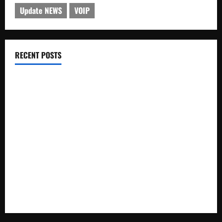
Update NEWS
VOIP
RECENT POSTS
Electroless Nickel Plating on Aluminium Parts
How to Capture Outfit Photos in Los Angeles, CA
WordCamp Brittany 2026: Complete Guide to Dates,
Tickets, Speakers and Schedule
Roof Replacement Strategies for Homes With Repeated
Leak History
AWS Community Day Poland 2026: Dates, Venue, Schedule
and Attendee Tips