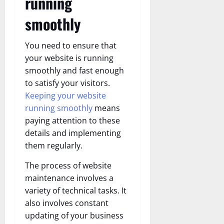
running
smoothly
You need to ensure that
your website is running
smoothly and fast enough
to satisfy your visitors.
Keeping your website
running smoothly
means
paying attention to these
details and implementing
them regularly.
The process of website
maintenance involves a
variety of technical tasks. It
also involves constant
updating of your business