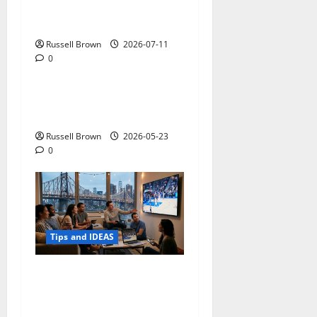
How to Capture Outfit
Photos in Los Angeles, CA
Russell Brown
2026-07-11
0
Tips and IDEAS
Adapting a Home to Suit
Mobility Problems
Russell Brown
2026-05-23
0
Tips and IDEAS
Streaming Quality
Expectations in New York,
NY: What Viewers Prefer