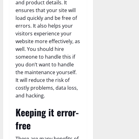
and product details. It
ensures that your site will
load quickly and be free of
errors. It also helps your
visitors experience your
website more effectively, as
well. You should hire
someone to handle this if
you don’t want to handle
the maintenance yourself.
It will reduce the risk of
costly problems, data loss,
and hacking.
Keeping it error-
free
There are many benefits of