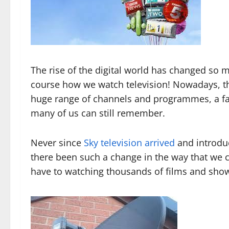
The rise of the digital world has changed so
course how we watch television! Nowadays, tha
huge range of channels and programmes, a far
many of us can still remember.
Never since
Sky television arrived
and introdu
there been such a change in the way that we c
have to watching thousands of films and sho