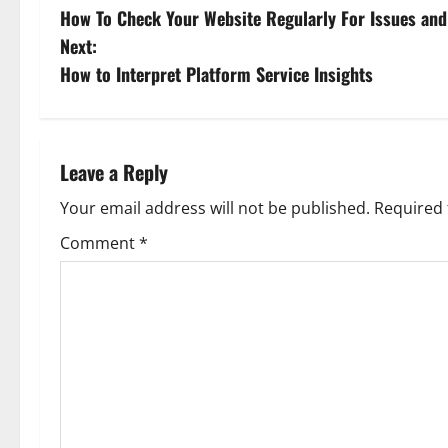
How To Check Your Website Regularly For Issues and
o
Next:
s
How to Interpret Platform Service Insights
t
n
Leave a Reply
a
Your email address will not be published.
Required 
v
Comment
*
i
g
a
t