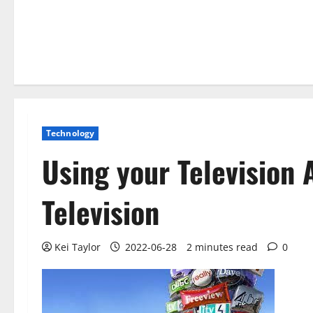
Technology
Using your Television 
Television
Kei Taylor
2022-06-28
2 minutes read
0