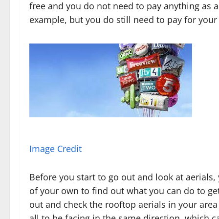
free and you do not need to pay anything as a 
example, but you do still need to pay for your 
Image Credit
Before you start to go out and look at aerials, 
of your own to find out what you can do to get
out and check the rooftop aerials in your area 
all to be facing in the same direction, which c