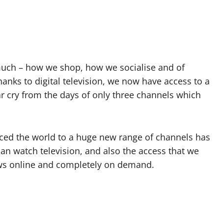
 much – how we shop, how we socialise and of
nks to digital television, we now have access to a
 cry from the days of only three channels which
ced the world to a huge new range of channels has
an watch television, and also the access that we
ws online and completely on demand.