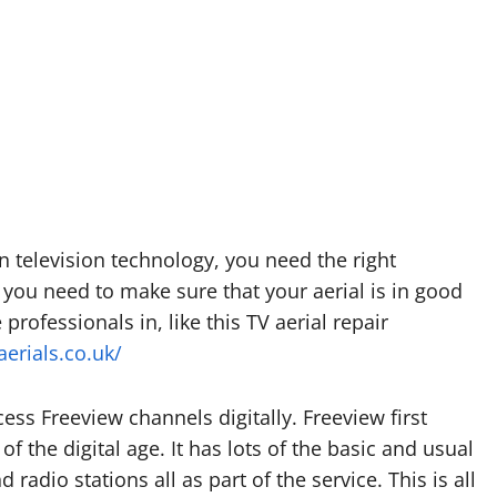
rn television technology, you need the right
 you need to make sure that your aerial is in good
e professionals in, like this TV aerial repair
aerials.co.uk/
cess Freeview channels digitally. Freeview first
 of the digital age. It has lots of the basic and usual
 radio stations all as part of the service. This is all