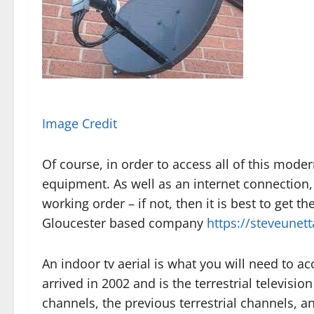
Image Credit
Of course, in order to access all of this mode
equipment. As well as an internet connection,
working order – if not, then it is best to get th
Gloucester based company
https://steveunett
An indoor tv aerial is what you will need to ac
arrived in 2002 and is the terrestrial television
channels, the previous terrestrial channels, and