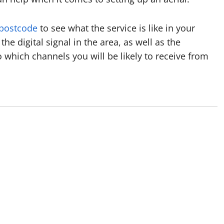
 postcode
to see what the service is like in your
the digital signal in the area, as well as the
o which channels you will be likely to receive from