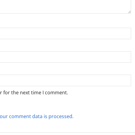
r for the next time I comment.
our comment data is processed.