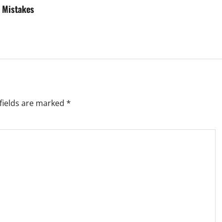
 Mistakes
fields are marked
*