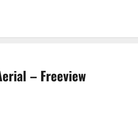
Aerial – Freeview