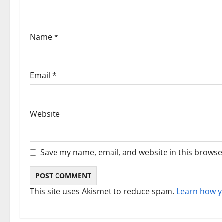
i
o
Name
*
n
Email
*
Website
Save my name, email, and website in this browse
This site uses Akismet to reduce spam.
Learn how y