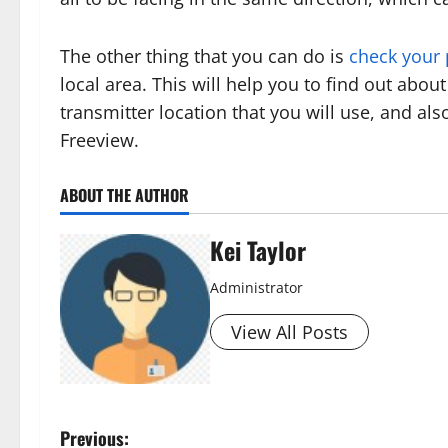
The other thing that you can do is
check your
local area. This will help you to find out about 
transmitter location that you will use, and als
Freeview.
ABOUT THE AUTHOR
Kei Taylor
Administrator
View All Posts
P
Previous: