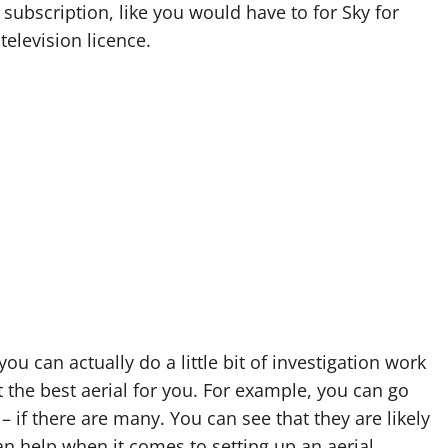
subscription, like you would have to for Sky for
television licence.
you can actually do a little bit of investigation work
 the best aerial for you. For example, you can go
– if there are many. You can see that they are likely
an help when it comes to setting up an aerial.