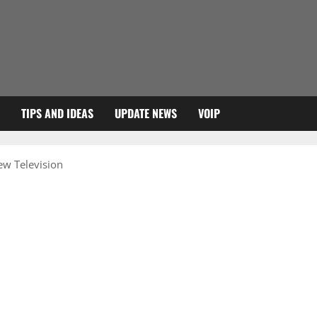
TIPS AND IDEAS
UPDATE NEWS
VOIP
iew Television