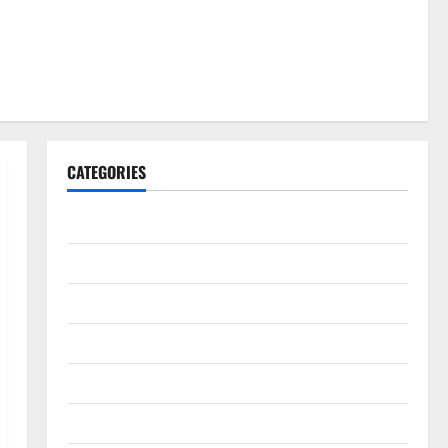
CATEGORIES
Gadget
Internet
Messenger
Reviews
Technology
Tips and IDEAS