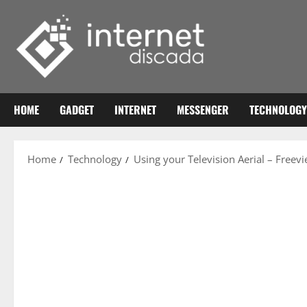
Skip
to
content
HOME
GADGET
INTERNET
MESSENGER
TECHNOLOGY
Home
Technology
Using your Television Aerial – Freev