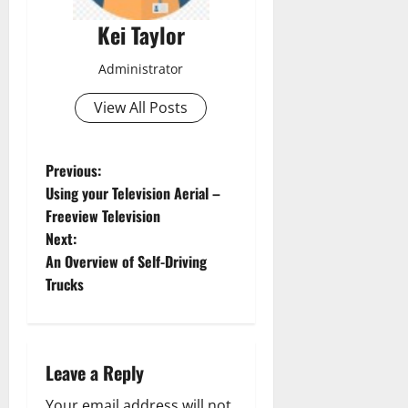
Kei Taylor
Administrator
View All Posts
P
Previous:
Using your Television Aerial –
o
Freeview Television
Next:
s
An Overview of Self-Driving
t
Trucks
n
a
Leave a Reply
v
Your email address will not