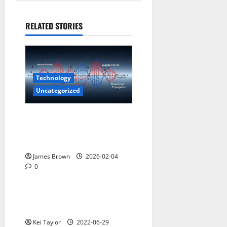
RELATED STORIES
Technology
Uncategorized
How to Understand Scalar
Wave Technologies and
Longitudinal Waves
James Brown
2026-02-04
0
Uncategorized
What Features Does a Dealer
Management System Have?
Kei Taylor
2022-06-29