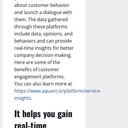
about customer behavior
and launch a dialogue with
them. The data gathered
through these platforms
include data, opinions, and
behaviors and can provide
real-time insights for better
company decision-making.
Here are some of the
benefits of customer
engagement platforms.
You can also learn more at
https://www.aquant.io/platform/service-
insights
.
It helps you gain
real-time