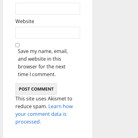
Website
Save my name, email,
and website in this
browser for the next
time I comment.
This site uses Akismet to
reduce spam.
Learn how
your comment data is
processed.