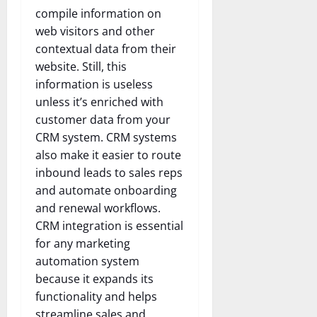
compile information on
web visitors and other
contextual data from their
website. Still, this
information is useless
unless it’s enriched with
customer data from your
CRM system. CRM systems
also make it easier to route
inbound leads to sales reps
and automate onboarding
and renewal workflows.
CRM integration is essential
for any marketing
automation system
because it expands its
functionality and helps
streamline sales and