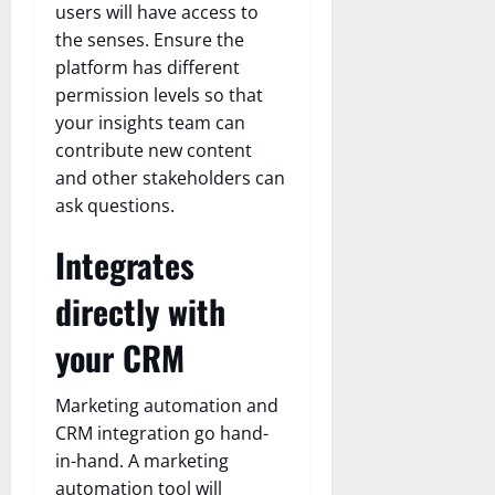
users will have access to
the senses. Ensure the
platform has different
permission levels so that
your insights team can
contribute new content
and other stakeholders can
ask questions.
Integrates
directly with
your CRM
Marketing automation and
CRM integration go hand-
in-hand. A marketing
automation tool will