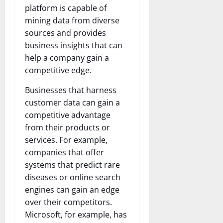
platform is capable of
mining data from diverse
sources and provides
business insights that can
help a company gain a
competitive edge.
Businesses that harness
customer data can gain a
competitive advantage
from their products or
services. For example,
companies that offer
systems that predict rare
diseases or online search
engines can gain an edge
over their competitors.
Microsoft, for example, has