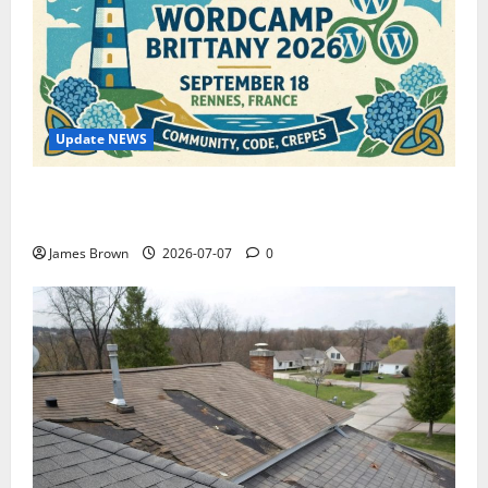
Update NEWS
WordCamp Brittany 2026: Complete Guide to Dates,
Tickets, Speakers and Schedule
James Brown
2026-07-07
0