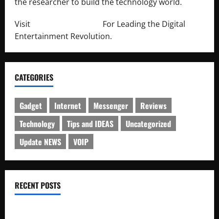
the researcher to build the technology world.
Visit
http://lab-soft.net/
For Leading the Digital
Entertainment Revolution.
CATEGORIES
Gadget
Internet
Messenger
Reviews
Technology
Tips and IDEAS
Uncategorized
Update NEWS
VOIP
RECENT POSTS
Electroless Nickel Plating on Aluminium Parts