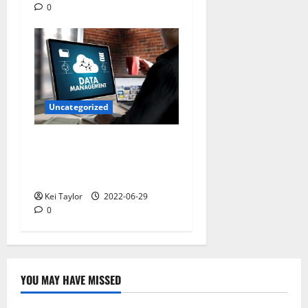
0
Uncategorized
Understanding the
Definition of Identity and
Access Management
Kei Taylor
2022-06-29
0
YOU MAY HAVE MISSED
Technology