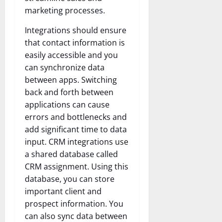
marketing processes.
Integrations should ensure
that contact information is
easily accessible and you
can synchronize data
between apps. Switching
back and forth between
applications can cause
errors and bottlenecks and
add significant time to data
input. CRM integrations use
a shared database called
CRM assignment. Using this
database, you can store
important client and
prospect information. You
can also sync data between