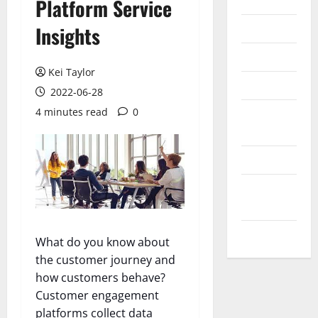
Internet
Platform Service
Messenger
Insights
Reviews
Kei Taylor
Technology
2022-06-28
4 minutes read
0
Tips and
IDEAS
Uncategorized
Update
NEWS
VOIP
What do you know about
the customer journey and
how customers behave?
Customer engagement
platforms collect data