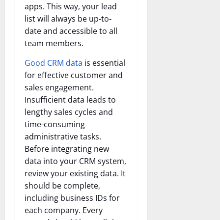
apps. This way, your lead
list will always be up-to-
date and accessible to all
team members.
Good CRM data
is essential
for effective customer and
sales engagement.
Insufficient data leads to
lengthy sales cycles and
time-consuming
administrative tasks.
Before integrating new
data into your CRM system,
review your existing data. It
should be complete,
including business IDs for
each company. Every