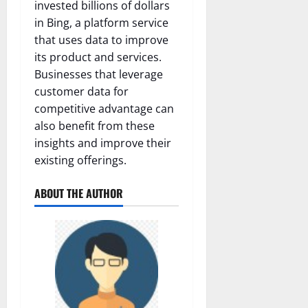
invested billions of dollars
in Bing, a platform service
that uses data to improve
its product and services.
Businesses that leverage
customer data for
competitive advantage can
also benefit from these
insights and improve their
existing offerings.
ABOUT THE AUTHOR