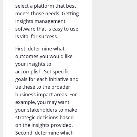
select a platform that best
meets those needs. Getting
insights management
software that is easy to use
is vital for success.
First, determine what
outcomes you would like
your insights to
accomplish. Set specific
goals for each initiative and
tie these to the broader
business impact areas. For
example, you may want
your stakeholders to make
strategic decisions based
on the insights provided.
Second, determine which