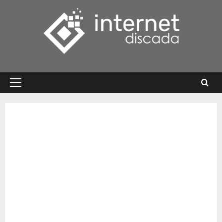
Skip
to
content
Primary
Menu