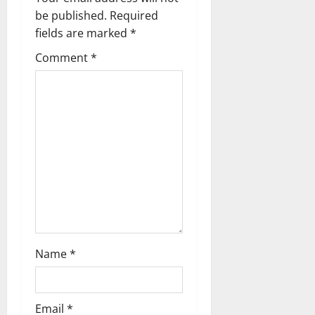
be published.
Required
i
fields are marked
*
g
Comment
*
a
t
i
o
n
Name
*
Email
*