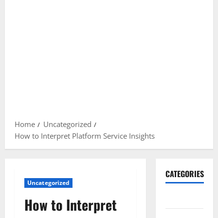
Home
Uncategorized
How to Interpret Platform Service Insights
CATEGORIES
Uncategorized
Gadget
How to Interpret