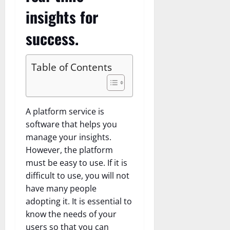
insights for
success.
Table of Contents
A platform service is
software that helps you
manage your insights.
However, the platform
must be easy to use. If it is
difficult to use, you will not
have many people
adopting it. It is essential to
know the needs of your
users so that you can