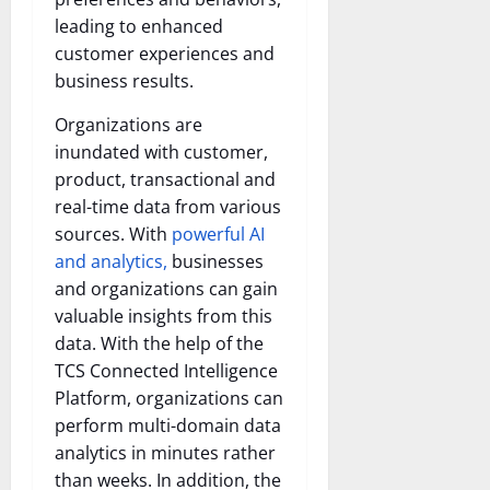
leading to enhanced
customer experiences and
business results.
Organizations are
inundated with customer,
product, transactional and
real-time data from various
sources. With
powerful AI
and analytics,
businesses
and organizations can gain
valuable insights from this
data. With the help of the
TCS Connected Intelligence
Platform, organizations can
perform multi-domain data
analytics in minutes rather
than weeks. In addition, the