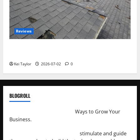
Reviews
Roof Replacement Strategies for Homes With
Repeated Leak History
Kei Taylor
2026-07-02
0
BLOGROLL
http://merchantdroid.com/
Ways to Grow Your
Business.
http://engineersnetwork.org/
stimulate and guide