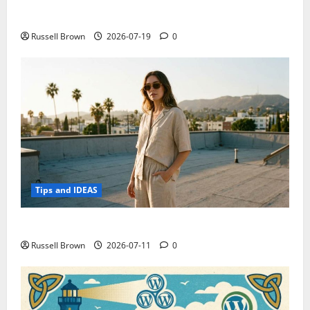
Electroless Nickel Plating on Aluminium Parts
Russell Brown
2026-07-19
0
Tips and IDEAS
How to Capture Outfit Photos in Los Angeles, CA
Russell Brown
2026-07-11
0