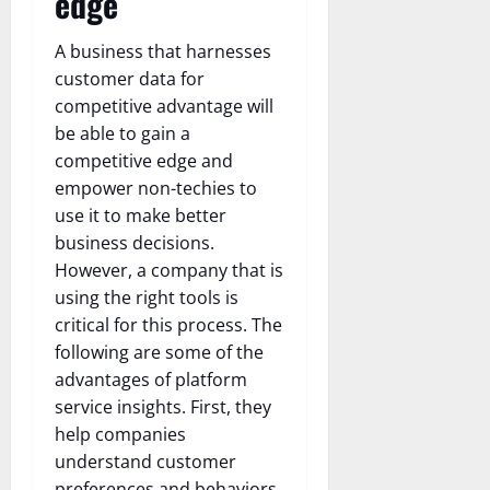
edge
A business that harnesses
customer data for
competitive advantage will
be able to gain a
competitive edge and
empower non-techies to
use it to make better
business decisions.
However, a company that is
using the right tools is
critical for this process. The
following are some of the
advantages of platform
service insights. First, they
help companies
understand customer
preferences and behaviors,