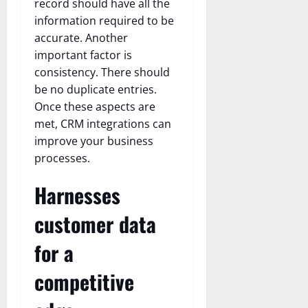
record should have all the
information required to be
accurate. Another
important factor is
consistency. There should
be no duplicate entries.
Once these aspects are
met, CRM integrations can
improve your business
processes.
Harnesses
customer data
for a
competitive