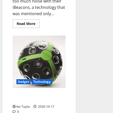
too much noise with their
iBeacons, a technology that
was mentioned only...
Read
Read More
more
about
Outbarriers
advantage
iBeacons
the
potential
to
help
blind
Gadget
Technology
Panono, spherical ball that
records snapshots
Kei Taylor
2020-10-17
0