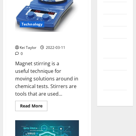
Messenger
Reviews
Technology
Technology
Uses of Magnet Stirring
Tips and
Kei Taylor
2022-03-11
IDEAS
0
Magnet stirring is a
Uncategorized
useful technique for
Update
moving solutions around in
NEWS
chemical tests. Stirrers are
tools that are used...
VOIP
Read
Read More
more
about
Uses
of
Magnet
Stirring