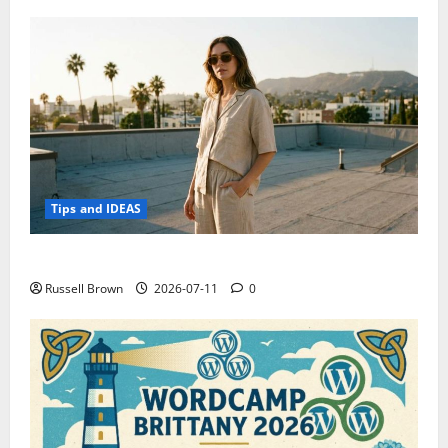
Tips and IDEAS
How to Capture Outfit Photos in Los Angeles, CA
Russell Brown
2026-07-11
0