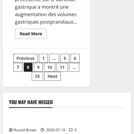
gastrique a montré une
augmentation des volumes
gastriques postprandiaux...
Read
Read More
more
about
How
to
remove
Posts
Previous
1
…
5
6
a
Google
account
7
8
9
10
11
…
pagination
from
an
25
Next
Android
mobile
YOU MAY HAVE MISSED
Technology
Electroless Nickel Plating on Aluminium Parts
Russell Brown
2026-07-19
0