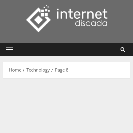
Skip
to
content
Primary
Menu
Home
Technology
Page 8