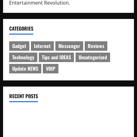
Entertainment Revolution.
CATEGORIES
Gadget
Internet
Messenger
Reviews
Technology
Tips and IDEAS
Uncategorized
Update NEWS
VOIP
RECENT POSTS
Electroless Nickel Plating on Aluminium Parts
How to Capture Outfit Photos in Los Angeles, CA
WordCamp Brittany 2026: Complete Guide to Dates,