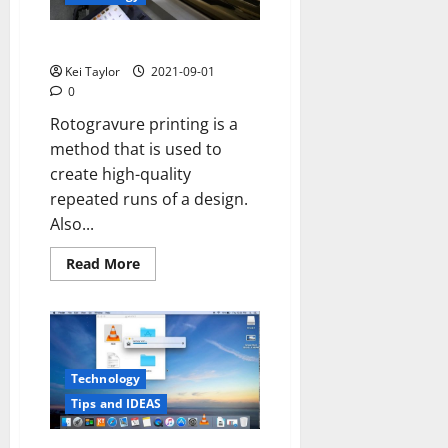
Important?
What is Rotogravure Printing?
Kei Taylor
2021-09-01
0
Rotogravure printing is a
method that is used to
create high-quality
repeated runs of a design.
Also...
Read
Read More
more
about
What
is
Rotogravure
Printing?
Technology
Tips and IDEAS