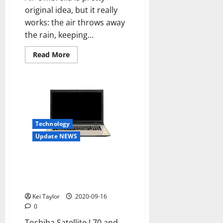
original idea, but it really
works: the air throws away
the rain, keeping...
Read
Read More
more
about
Air
Umbrella
shoot
off
the
rain
with
an
Technology
air
Update NEWS
jet
Toshiba Satellite L70 and L50D-
C-C, style and performance for
new PCs
Kei Taylor
2020-09-16
0
Toshiba Satellite L70 and