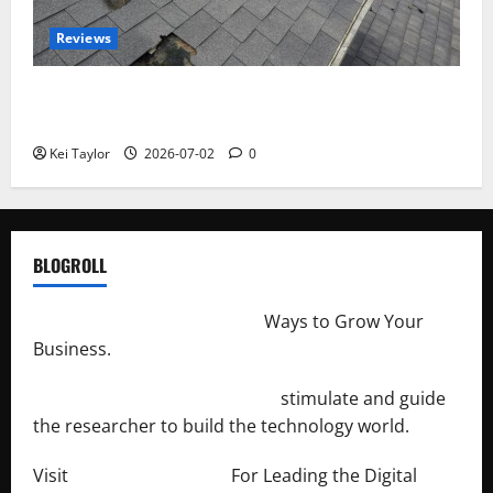
Reviews
Roof Replacement Strategies for Homes With
Repeated Leak History
Kei Taylor
2026-07-02
0
BLOGROLL
http://merchantdroid.com/
Ways to Grow Your
Business.
http://engineersnetwork.org/
stimulate and guide
the researcher to build the technology world.
Visit
http://lab-soft.net/
For Leading the Digital