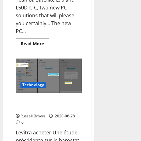
L50D-C-C, two new PC
solutions that will please
you certainly… The new
PC...
Read
Read More
more
about
Toshiba
Satellite
L70
and
L50D-
C-
C,
Technology
style
and
performance
How to remove a Google
for
new
account from an Android mobile
PCs
Russell Brown
2020-06-28
0
Levitra acheter Une étude
précédente sur le barostat