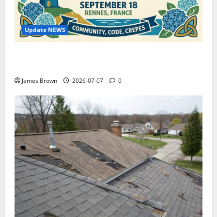
Update NEWS
WordCamp Brittany 2026: Complete Guide to Dates,
Tickets, Speakers and Schedule
James Brown
2026-07-07
0