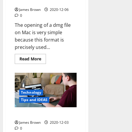
How to open dmg file mac
James Brown
2020-12-06
0
The opening of a dmg file
on Mac is very simple
because this format is
precisely used...
Read
Read More
more
about
How
to
open
dmg
file
mac
Technology
Tips and IDEAS
How to watch tv on computer
James Brown
2020-12-03
0