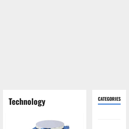
Technology
CATEGORIES
Gadget
Internet