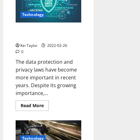
Technology
Why is Data Privacy So
Important?
Kei Taylor
2022-02-26
0
The data protection and
privacy laws have become
more important in recent
years. Despite its growing
importance,...
Read
Read More
more
about
Why
is
Data
Privacy
So
Technology