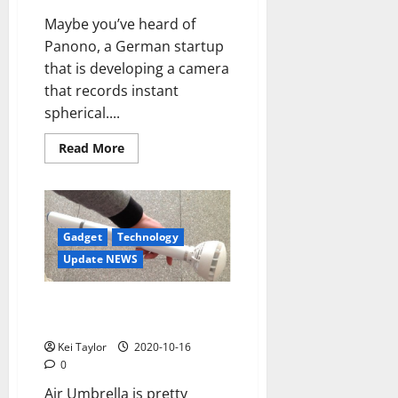
Maybe you’ve heard of
Panono, a German startup
that is developing a camera
that records instant
spherical....
Read
Read More
more
about
Panono,
spherical
ball
that
records
Gadget
Technology
snapshots
Update NEWS
Air Umbrella shoot off the rain
with an air jet
Kei Taylor
2020-10-16
0
Air Umbrella is pretty