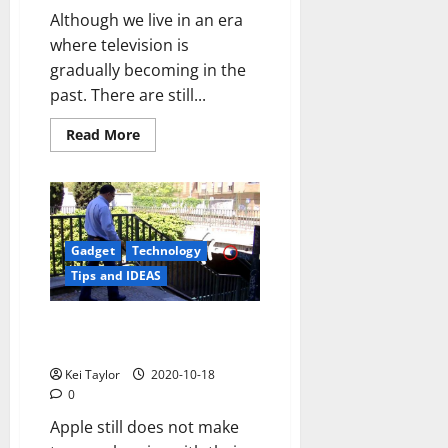
Although we live in an era
where television is
gradually becoming in the
past. There are still...
Read
Read More
more
about
How
to
watch
tv
on
computer
Gadget
Technology
Tips and IDEAS
Outbarriers advantage iBeacons
the potential to help blind
Kei Taylor
2020-10-18
0
Apple still does not make