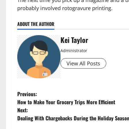
probably involved rotogravure printing.
ABOUT THE AUTHOR
Kei Taylor
Administrator
View All Posts
P
Previous:
How to Make Your Grocery Trips More Efficient
o
Next:
s
Dealing With Chargebacks During the Holiday Seaso