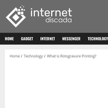
Skip
to
content
HOME
GADGET
INTERNET
MESSENGER
TECHNOLOGY
Home
Technology
What is Rotogravure Printing?