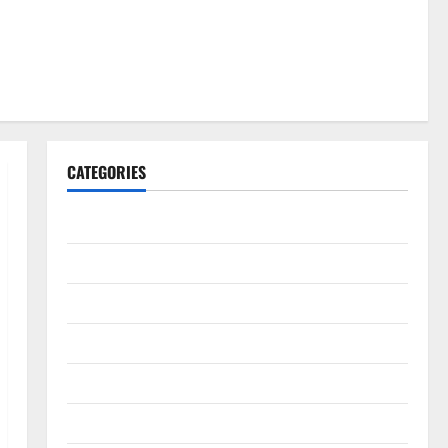
CATEGORIES
Gadget
Internet
Messenger
Reviews
Technology
Tips and IDEAS