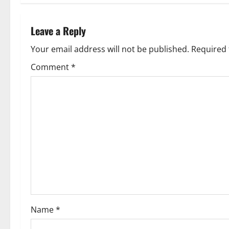
t
n
Leave a Reply
a
Your email address will not be published.
Required 
v
Comment
*
i
g
a
t
i
o
Name
*
n