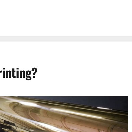
rinting?