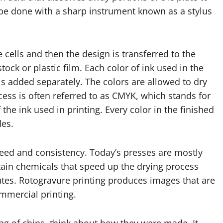
so be done with a sharp instrument known as a stylus
e cells and then the design is transferred to the
tock or plastic film. Each color of ink used in the
is added separately. The colors are allowed to dry
cess is often referred to as CMYK, which stands for
the ink used in printing. Every color in the finished
des.
peed and consistency. Today’s presses are mostly
tain chemicals that speed up the drying process
utes. Rotogravure printing produces images that are
ommercial printing.
ag of chips, think about how they were made. It