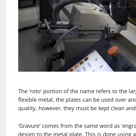
The ‘roto’ portion of the name refers to the la
flexible metal, the plates can be used over and
quality, however, they must be kept clean and
‘Gravure’ comes from the same word as ‘engrave
design to the metal plate. This is done using a