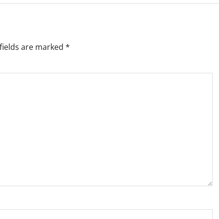
fields are marked
*