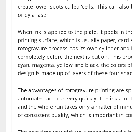
create lower spots called ‘cells.’ This can al
or by a laser.
When ink is applied to the plate, it pools in th
printing surface, which is usually paper, card s
rotogravure process has its own cylinder and 
completely before the next is put on. This pro
cyan, magenta, yellow and black, the colors of 
design is made up of layers of these four sha
The advantages of rotogravure printing are s
automated and run very quickly. The inks con
and the whole run takes only a matter of min
of consistent quality, which is important in c
The next time you pick up a magazine and a b