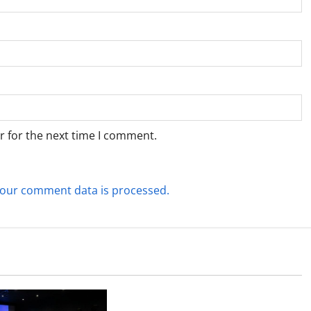
r for the next time I comment.
our comment data is processed.
Technology
What Field Visits Confirm Before