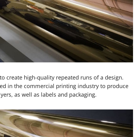
to create high-quality repeated runs of a design.
sed in the commercial printing industry to produce
yers, as well as labels and packaging.