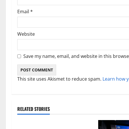
Email
*
Website
Save my name, email, and website in this browse
This site uses Akismet to reduce spam.
Learn how y
RELATED STORIES
Technology
Electroless Nickel Plating on