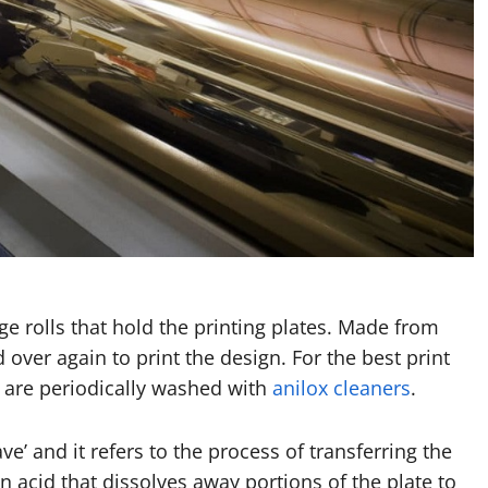
rge rolls that hold the printing plates. Made from
 over again to print the design. For the best print
 are periodically washed with
anilox cleaners
.
’ and it refers to the process of transferring the
n acid that dissolves away portions of the plate to