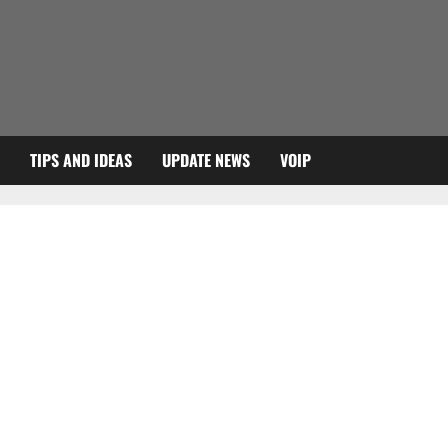
TIPS AND IDEAS
UPDATE NEWS
VOIP