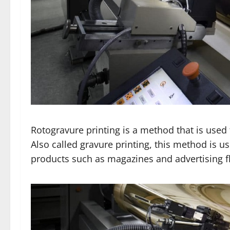
Rotogravure printing is a method that is used 
Also called gravure printing, this method is u
products such as magazines and advertising fl