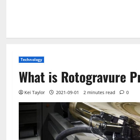
Technology
What is Rotogravure P
Kei Taylor
2021-09-01
2 minutes read
0