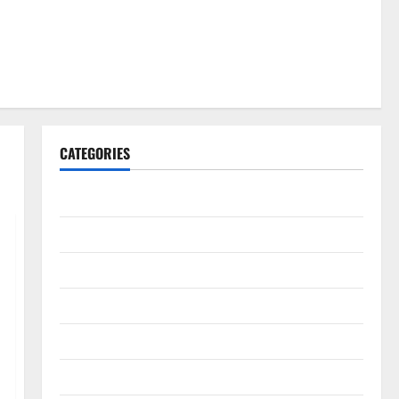
CATEGORIES
Gadget
Internet
Messenger
Reviews
Technology
Tips and IDEAS