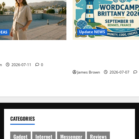
Update NEWS
DEAS
WordCamp Brittany 2026: C
ure Outfit Photos in Los
Guide to Dates, Tickets, Spe
Schedule
n
2026-07-11
0
James Brown
2026-07-07
CATEGORIES
Gadget
Internet
Messenger
Reviews