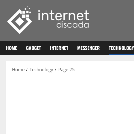
Skip
to
content
HOME
GADGET
INTERNET
MESSENGER
TECHNOLOGY
Home
Technology
Page 25