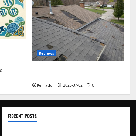
omplete
Reviews
akers and
Roof Replacement Strategies for Homes
0
With Repeated Leak History
Kei Taylor
2026-07-02
0
RECENT POSTS
Electroless Nickel Plating on Aluminium Parts