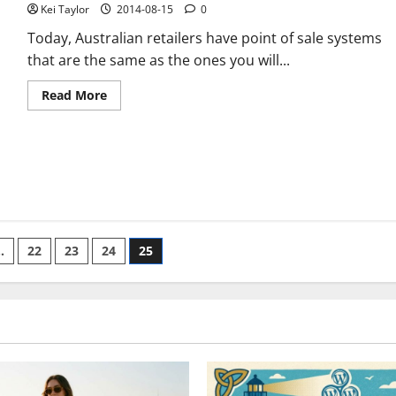
Kei Taylor
2014-08-15
0
Today, Australian retailers have point of sale systems
that are the same as the ones you will...
Read
Read More
more
about
Everything
You
Need
To
NOT
Do
When
Buying
A
POS
…
22
23
24
25
Software