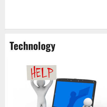
Technology