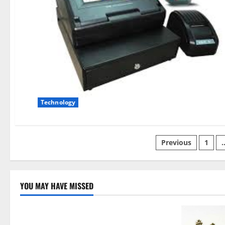
Technology
Posts
Previous
1
pagination
YOU MAY HAVE MISSED
Technology
Electroless Nickel Plating on Aluminium