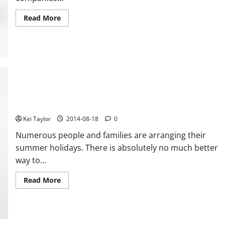
Read
Read More
more
about
Support
services
for
small
scale
enterprises
How you can securely Travel with Your e cigarettes
Kei Taylor
2014-08-18
0
Numerous people and families are arranging their
summer holidays. There is absolutely no much better
way to...
Read
Read More
more
about
How
you
can
securely