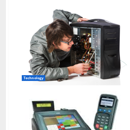
Technology