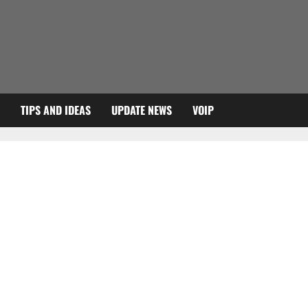
TIPS AND IDEAS
UPDATE NEWS
VOIP