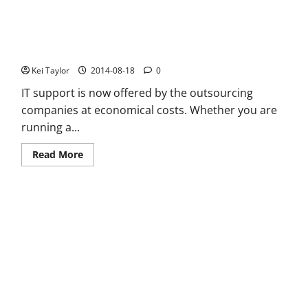
Travel
with
Your
e
cigarettes
Services and Benefits of Support Companies
Kei Taylor
2014-08-18
0
IT support is now offered by the outsourcing
companies at economical costs. Whether you are
running a...
Read
Read More
more
about
Services
and
Benefits
of
Support
Companies
Everything You Need To NOT Do When Buying A POS Software