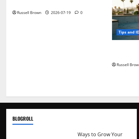
Parts
Russell Brown
2026-07-19
0
Tips and I
How to Capt
Angeles, CA
Russell Brow
BLOGROLL
http://merchantdroid.com/
Ways to Grow Your