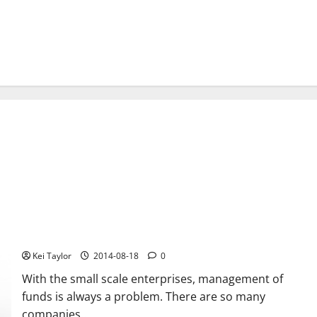
Support services for small scale enterprises
Kei Taylor
2014-08-18
0
With the small scale enterprises, management of
funds is always a problem. There are so many
companies...