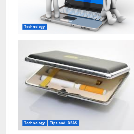
Technology
Technology
Tips and IDEAS