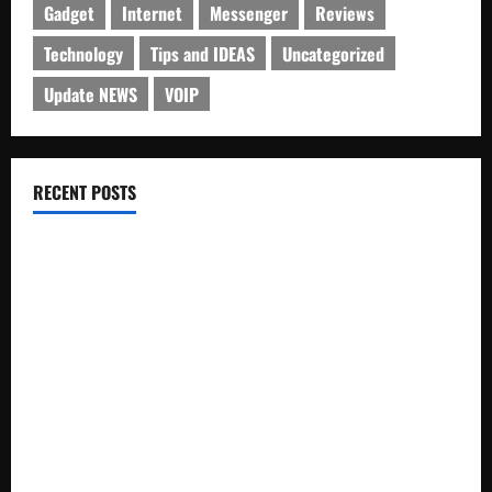
Gadget
Internet
Messenger
Reviews
Technology
Tips and IDEAS
Uncategorized
Update NEWS
VOIP
RECENT POSTS
Electroless Nickel Plating on Aluminium Parts
How to Capture Outfit Photos in Los Angeles, CA
WordCamp Brittany 2026: Complete Guide to Dates,
Tickets, Speakers and Schedule
Roof Replacement Strategies for Homes With Repeated
Leak History
AWS Community Day Poland 2026: Dates, Venue, Schedule