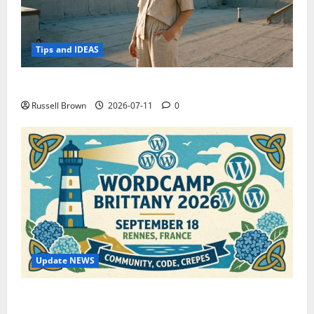
Tips and IDEAS
How to Capture Outfit Photos in Los Angeles, CA
Russell Brown
2026-07-11
0
Update NEWS
WordCamp Brittany 2026: Complete Guide to Dates,