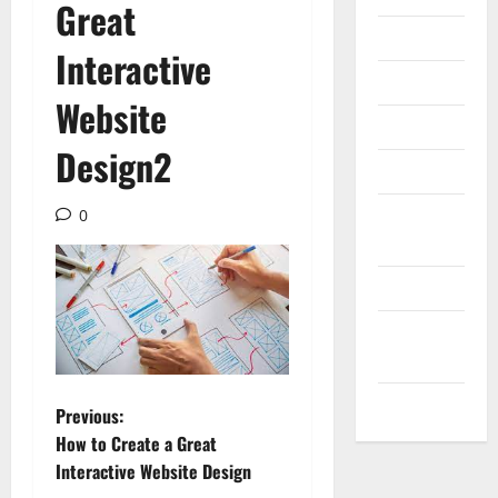
Great
Internet
Interactive
Messenger
Website
Reviews
Design2
Technology
Tips and
0
IDEAS
Uncategorized
Update
NEWS
VOIP
P
Previous:
How to Create a Great
o
Interactive Website Design