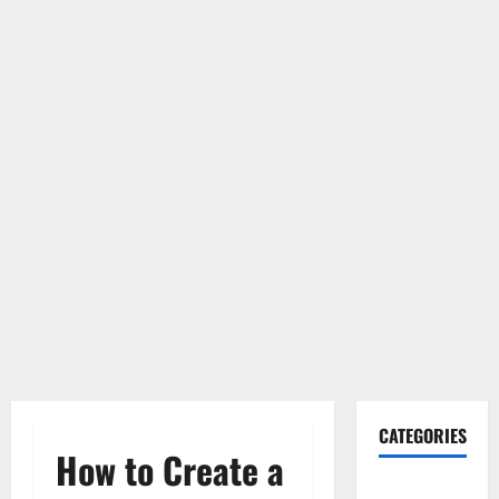
CATEGORIES
How to Create a
Gadget