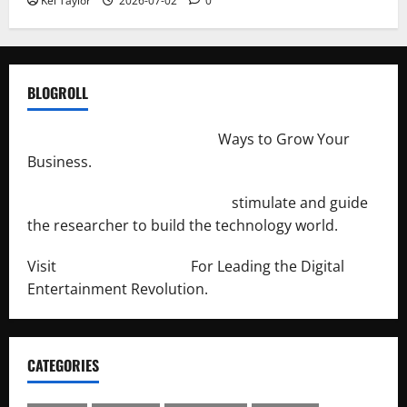
Kei Taylor
2026-07-02
0
BLOGROLL
http://merchantdroid.com/
Ways to Grow Your
Business.
http://engineersnetwork.org/
stimulate and guide
the researcher to build the technology world.
Visit
http://lab-soft.net/
For Leading the Digital
Entertainment Revolution.
CATEGORIES