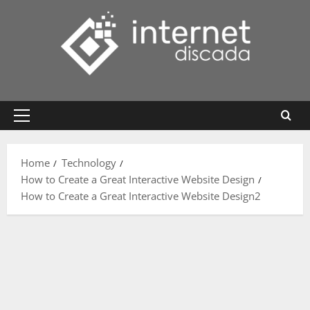
Skip
to
content
Primary
Menu
Home
Technology
How to Create a Great Interactive Website Design
How to Create a Great Interactive Website Design2