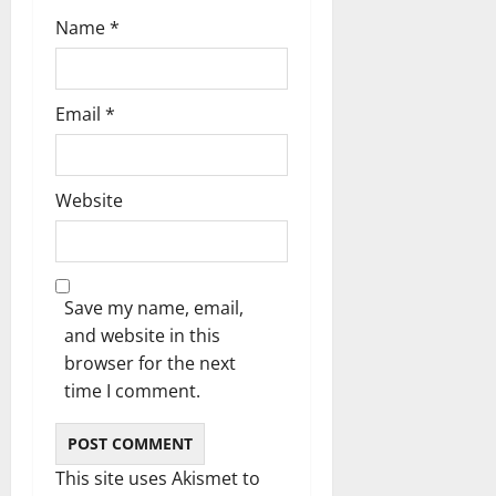
n
Name
*
Email
*
Website
Save my name, email,
and website in this
browser for the next
time I comment.
This site uses Akismet to