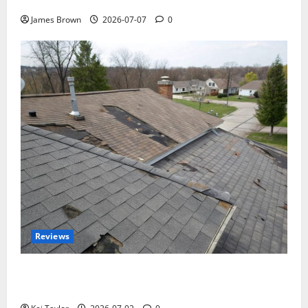
Tickets, Speakers and Schedule
James Brown
2026-07-07
0
Reviews
Roof Replacement Strategies for Homes With
Repeated Leak History