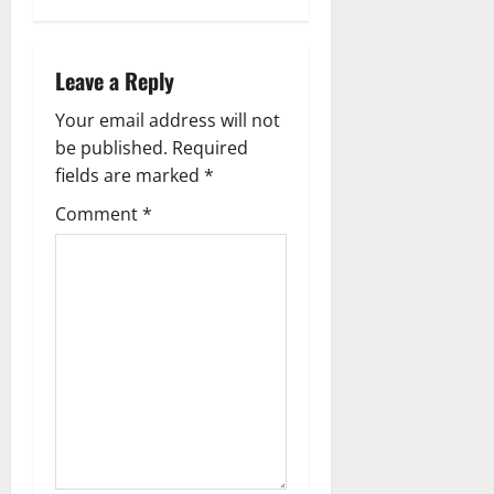
s
t
Leave a Reply
n
Your email address will not
a
be published.
Required
fields are marked
*
v
Comment
*
i
g
a
t
i
o