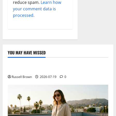
reduce spam.
Learn how
your comment data is
processed.
YOU MAY HAVE MISSED
Technology
Electroless Nickel Plating on Aluminium Parts
Russell Brown
2026-07-19
0