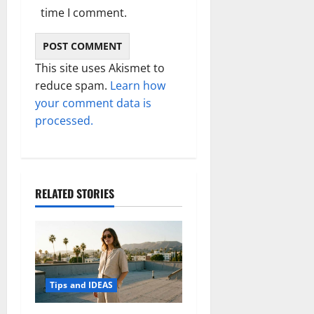
time I comment.
This site uses Akismet to
reduce spam.
Learn how
your comment data is
processed.
RELATED STORIES
Tips and IDEAS