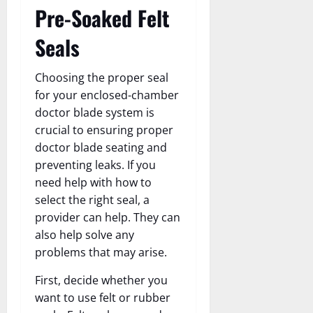
Pre-Soaked Felt
Seals
Choosing the proper seal
for your enclosed-chamber
doctor blade system is
crucial to ensuring proper
doctor blade seating and
preventing leaks. If you
need help with how to
select the right seal, a
provider can help. They can
also help solve any
problems that may arise.
First, decide whether you
want to use felt or rubber