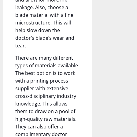
leakage. Also, choose a
blade material with a fine
microstructure. This will
help slow down the
doctor’s blade’s wear and
tear.
There are many different
types of materials available.
The best option is to work
with a printing process
supplier with extensive
cross-disciplinary industry
knowledge. This allows
them to draw on a pool of
high-quality raw materials.
They can also offer a
complimentary doctor