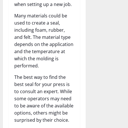
when setting up a new job.
Many materials could be
used to create a seal,
including foam, rubber,
and felt. The material type
depends on the application
and the temperature at
which the molding is
performed.
The best way to find the
best seal for your press is
to consult an expert. While
some operators may need
to be aware of the available
options, others might be
surprised by their choice.