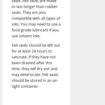
seals. Felt seals are made
to last longer than rubber
seals. They are also
compatible with all types of
inks. You may need to use a
food-grade lubricant if you
use solvent inks.
Felt seals should be left out
for at least 24 hours to
saturate. If they have not
been drained after this
time, they will dry out and
may deteriorate. Felt seals
should be stored in an air-
tight container.