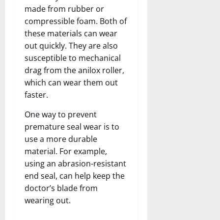
made from rubber or
compressible foam. Both of
these materials can wear
out quickly. They are also
susceptible to mechanical
drag from the anilox roller,
which can wear them out
faster.
One way to prevent
premature seal wear is to
use a more durable
material. For example,
using an abrasion-resistant
end seal, can help keep the
doctor’s blade from
wearing out.