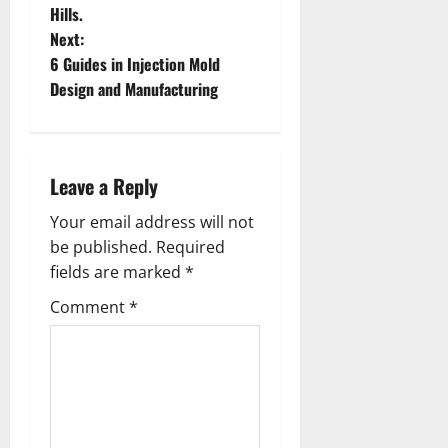
s
Hills.
t
Next:
6 Guides in Injection Mold
n
Design and Manufacturing
a
v
Leave a Reply
i
Your email address will not
g
be published.
Required
fields are marked
*
a
Comment
*
t
i
o