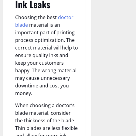
Ink Leaks
Choosing the best
doctor
blade
material is an
important part of printing
process optimization. The
correct material will help to
ensure quality inks and
keep your customers
happy. The wrong material
may cause unnecessary
downtime and cost you
money.
When choosing a doctor’s
blade material, consider
the thickness of the blade.
Thin blades are less flexible
and allow for more ink