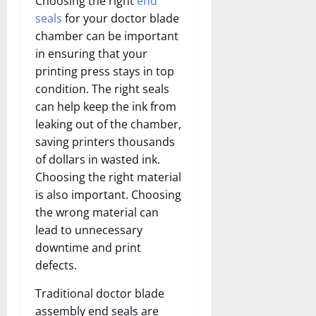
Choosing the right
end
seals
for your doctor blade
chamber can be important
in ensuring that your
printing press stays in top
condition. The right seals
can help keep the ink from
leaking out of the chamber,
saving printers thousands
of dollars in wasted ink.
Choosing the right material
is also important. Choosing
the wrong material can
lead to unnecessary
downtime and print
defects.
Traditional doctor blade
assembly end seals are