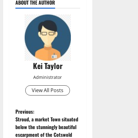
ABOUT THE AUTHOR
Kei Taylor
Administrator
View All Posts
P
Previous:
Stroud, a market Town situated
o
below the stunningly beautiful
escarpment of the Cotswold