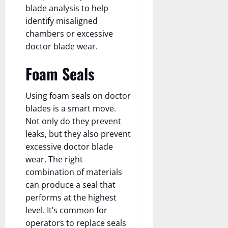
blade analysis to help
identify misaligned
chambers or excessive
doctor blade wear.
Foam Seals
Using foam seals on doctor
blades is a smart move.
Not only do they prevent
leaks, but they also prevent
excessive doctor blade
wear. The right
combination of materials
can produce a seal that
performs at the highest
level. It’s common for
operators to replace seals