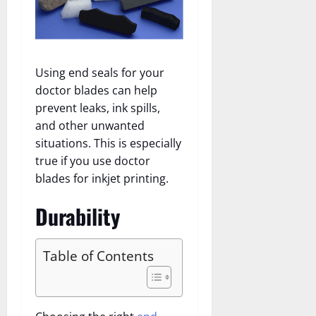
Using end seals for your
doctor blades can help
prevent leaks, ink spills,
and other unwanted
situations. This is especially
true if you use doctor
blades for inkjet printing.
Durability
Table of Contents