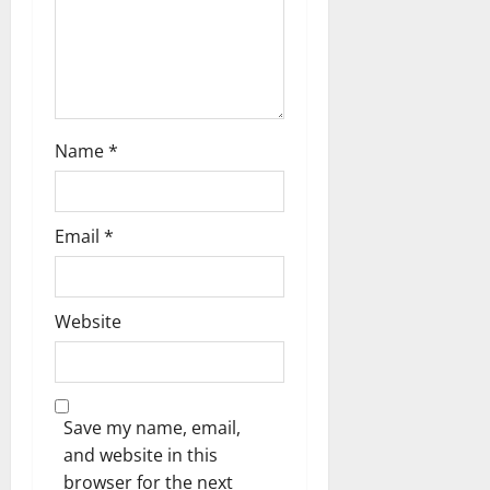
n
Name
*
Email
*
Website
Save my name, email,
and website in this
browser for the next