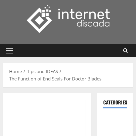
Skip
to
content
Primary
Menu
Home
Tips and IDEAS
The Function of End Seals For Doctor Blades
CATEGORIES
Gadget
Internet