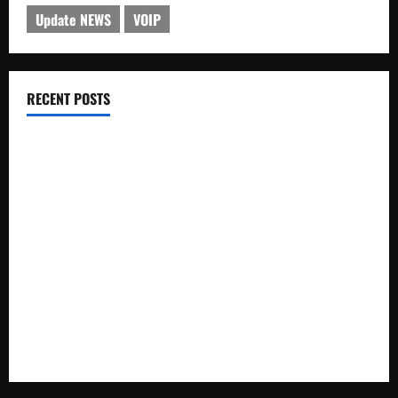
Update NEWS
VOIP
RECENT POSTS
Electroless Nickel Plating on Aluminium Parts
How to Capture Outfit Photos in Los Angeles, CA
WordCamp Brittany 2026: Complete Guide to Dates,
Tickets, Speakers and Schedule
Roof Replacement Strategies for Homes With Repeated
Leak History
AWS Community Day Poland 2026: Dates, Venue, Schedule
and Attendee Tips