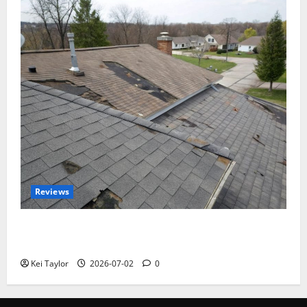
Reviews
Roof Replacement Strategies for Homes With
Repeated Leak History
Kei Taylor
2026-07-02
0