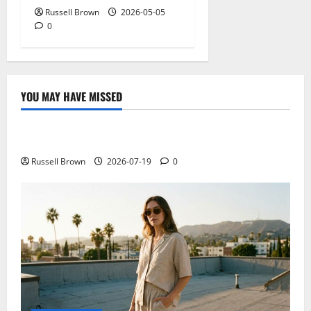
Russell Brown
2026-05-05
0
YOU MAY HAVE MISSED
Technology
Electroless Nickel Plating on Aluminium Parts
Russell Brown
2026-07-19
0