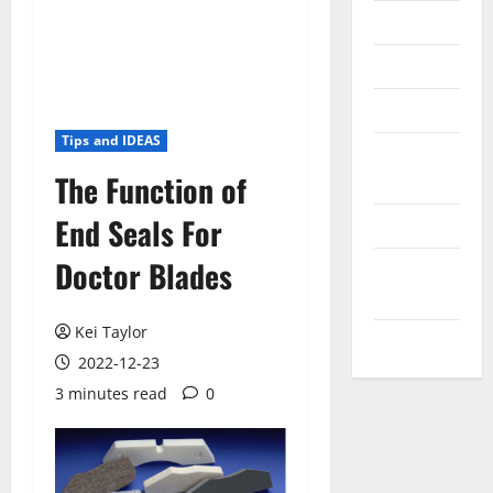
Messenger
Reviews
Technology
Tips and IDEAS
Tips and
The Function of
IDEAS
End Seals For
Uncategorized
Doctor Blades
Update
NEWS
Kei Taylor
VOIP
2022-12-23
3 minutes read
0