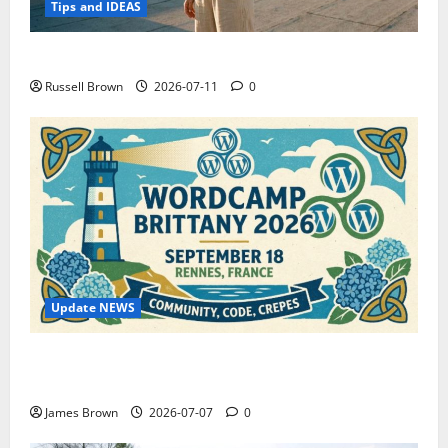
Tips and IDEAS
How to Capture Outfit Photos in Los Angeles, CA
Russell Brown
2026-07-11
0
Update NEWS
WordCamp Brittany 2026: Complete Guide to Dates,
Tickets, Speakers and Schedule
James Brown
2026-07-07
0