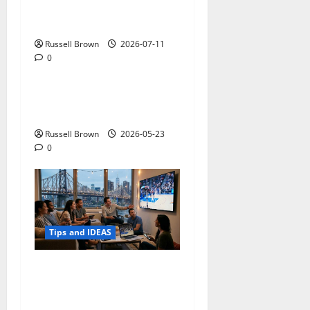
How to Capture Outfit
Photos in Los Angeles, CA
Russell Brown
2026-07-11
0
Tips and IDEAS
Adapting a Home to Suit
Mobility Problems
Russell Brown
2026-05-23
0
Tips and IDEAS
Streaming Quality
Expectations in New York,
NY: What Viewers Prefer