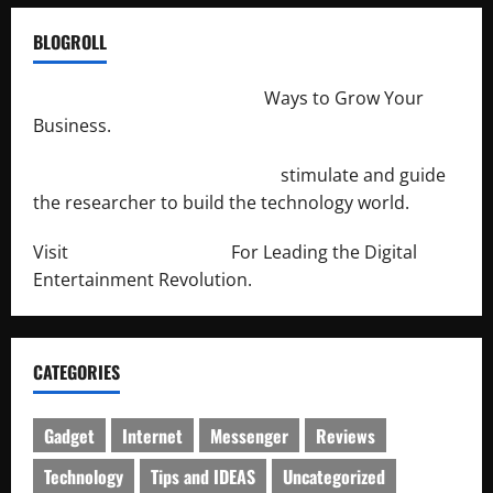
BLOGROLL
http://merchantdroid.com/
Ways to Grow Your
Business.
http://engineersnetwork.org/
stimulate and guide
the researcher to build the technology world.
Visit
http://lab-soft.net/
For Leading the Digital
Entertainment Revolution.
CATEGORIES
Gadget
Internet
Messenger
Reviews
Technology
Tips and IDEAS
Uncategorized