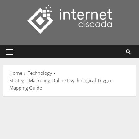
Skip
to
content
Primary
Menu
Home
Technology
Strategic Marketing Online Psychological Trigger
Mapping Guide