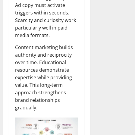
Ad copy must activate
triggers within seconds.
Scarcity and curiosity work
particularly well in paid
media formats.
Content marketing builds
authority and reciprocity
over time. Educational
resources demonstrate
expertise while providing
value. This long-term
approach strengthens
brand relationships
gradually.