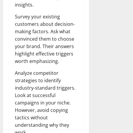
insights.
Survey your existing
customers about decision-
making factors. Ask what
convinced them to choose
your brand. Their answers
highlight effective triggers
worth emphasizing.
Analyze competitor
strategies to identify
industry-standard triggers.
Look at successful
campaigns in your niche.
However, avoid copying
tactics without
understanding why they
work.