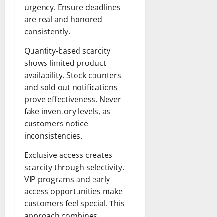
urgency. Ensure deadlines
are real and honored
consistently.
Quantity-based scarcity
shows limited product
availability. Stock counters
and sold out notifications
prove effectiveness. Never
fake inventory levels, as
customers notice
inconsistencies.
Exclusive access creates
scarcity through selectivity.
VIP programs and early
access opportunities make
customers feel special. This
approach combines