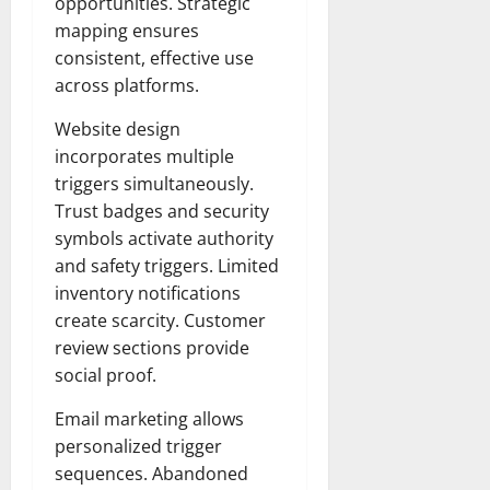
opportunities. Strategic
mapping ensures
consistent, effective use
across platforms.
Website design
incorporates multiple
triggers simultaneously.
Trust badges and security
symbols activate authority
and safety triggers. Limited
inventory notifications
create scarcity. Customer
review sections provide
social proof.
Email marketing allows
personalized trigger
sequences. Abandoned