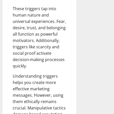
These triggers tap into
human nature and
universal experiences. Fear,
desire, trust, and belonging
all function as powerful
motivators. Additionally,
triggers like scarcity and
social proof activate
decision-making processes
quickly.
Understanding triggers
helps you create more
effective marketing
messages. However, using
them ethically remains
crucial. Manipulative tactics