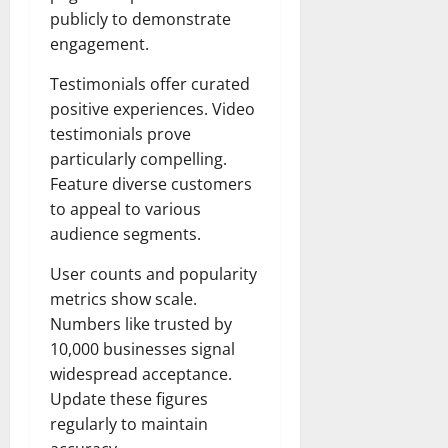
publicly to demonstrate
engagement.
Testimonials offer curated
positive experiences. Video
testimonials prove
particularly compelling.
Feature diverse customers
to appeal to various
audience segments.
User counts and popularity
metrics show scale.
Numbers like trusted by
10,000 businesses signal
widespread acceptance.
Update these figures
regularly to maintain