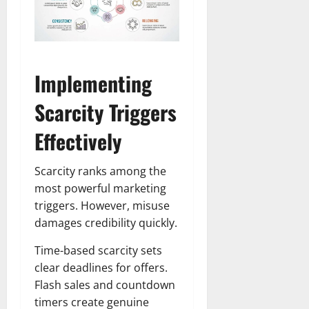
Implementing
Scarcity Triggers
Effectively
Scarcity ranks among the
most powerful marketing
triggers. However, misuse
damages credibility quickly.
Time-based scarcity sets
clear deadlines for offers.
Flash sales and countdown
timers create genuine