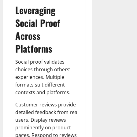
Leveraging
Social Proof
Across
Platforms
Social proof validates
choices through others’
experiences. Multiple
formats suit different
contexts and platforms.
Customer reviews provide
detailed feedback from real
users. Display reviews
prominently on product
pages. Respond to reviews