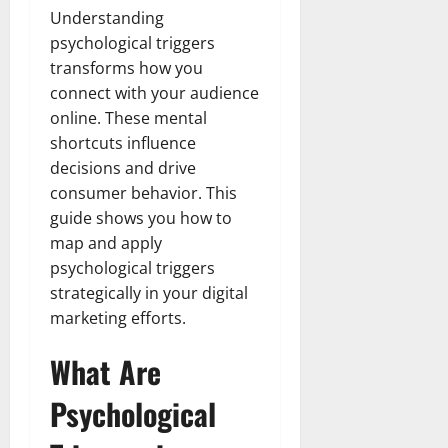
Understanding
psychological triggers
transforms how you
connect with your audience
online. These mental
shortcuts influence
decisions and drive
consumer behavior. This
guide shows you how to
map and apply
psychological triggers
strategically in your digital
marketing efforts.
What Are
Psychological