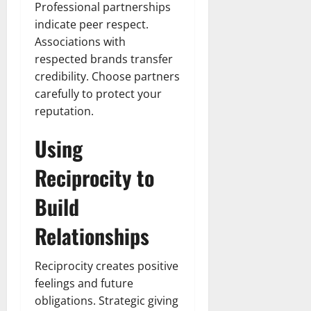
Professional partnerships
indicate peer respect.
Associations with
respected brands transfer
credibility. Choose partners
carefully to protect your
reputation.
Using
Reciprocity to
Build
Relationships
Reciprocity creates positive
feelings and future
obligations. Strategic giving