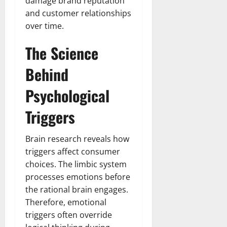
damage brand reputation
and customer relationships
over time.
The Science
Behind
Psychological
Triggers
Brain research reveals how
triggers affect consumer
choices. The limbic system
processes emotions before
the rational brain engages.
Therefore, emotional
triggers often override