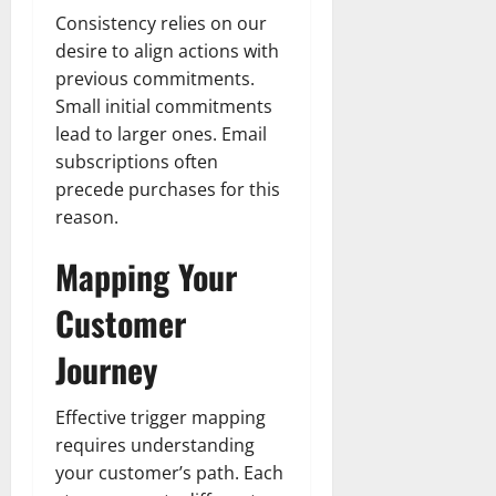
Consistency relies on our
desire to align actions with
previous commitments.
Small initial commitments
lead to larger ones. Email
subscriptions often
precede purchases for this
reason.
Mapping Your
Customer
Journey
Effective trigger mapping
requires understanding
your customer’s path. Each