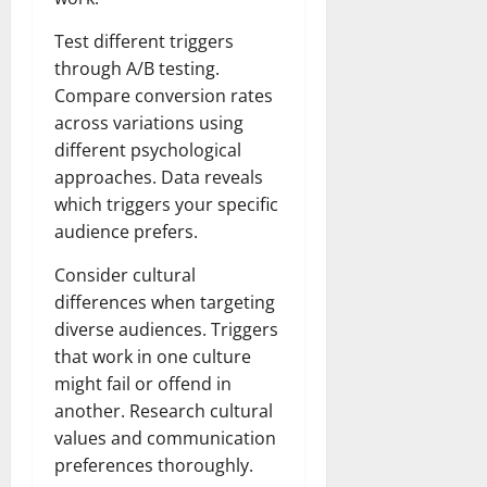
Test different triggers
through A/B testing.
Compare conversion rates
across variations using
different psychological
approaches. Data reveals
which triggers your specific
audience prefers.
Consider cultural
differences when targeting
diverse audiences. Triggers
that work in one culture
might fail or offend in
another. Research cultural
values and communication
preferences thoroughly.