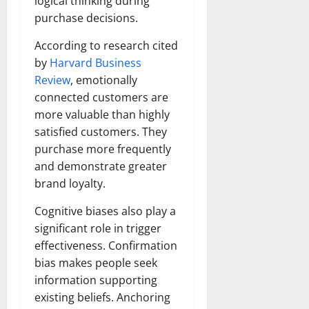
logical thinking during
purchase decisions.
According to research cited
by
Harvard Business
Review
, emotionally
connected customers are
more valuable than highly
satisfied customers. They
purchase more frequently
and demonstrate greater
brand loyalty.
Cognitive biases also play a
significant role in trigger
effectiveness. Confirmation
bias makes people seek
information supporting
existing beliefs. Anchoring