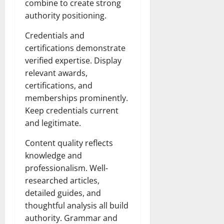
combine to create strong
authority positioning.
Credentials and
certifications demonstrate
verified expertise. Display
relevant awards,
certifications, and
memberships prominently.
Keep credentials current
and legitimate.
Content quality reflects
knowledge and
professionalism. Well-
researched articles,
detailed guides, and
thoughtful analysis all build
authority. Grammar and