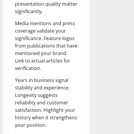
presentation quality matter
significantly.
Media mentions and press
coverage validate your
significance. Feature logos
from publications that have
mentioned your brand.
Link to actual articles for
verification.
Years in business signal
stability and experience.
Longevity suggests
reliability and customer
satisfaction. Highlight your
history when it strengthens
your position.