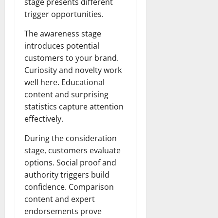
stage presents different
trigger opportunities.
The awareness stage
introduces potential
customers to your brand.
Curiosity and novelty work
well here. Educational
content and surprising
statistics capture attention
effectively.
During the consideration
stage, customers evaluate
options. Social proof and
authority triggers build
confidence. Comparison
content and expert
endorsements prove