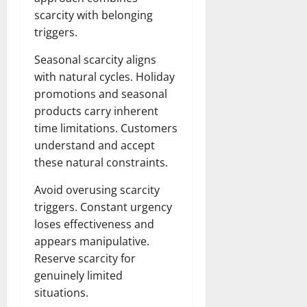
scarcity with belonging
triggers.
Seasonal scarcity aligns
with natural cycles. Holiday
promotions and seasonal
products carry inherent
time limitations. Customers
understand and accept
these natural constraints.
Avoid overusing scarcity
triggers. Constant urgency
loses effectiveness and
appears manipulative.
Reserve scarcity for
genuinely limited
situations.