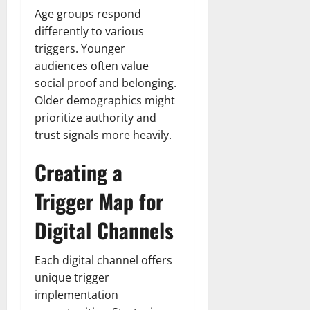
Age groups respond
differently to various
triggers. Younger
audiences often value
social proof and belonging.
Older demographics might
prioritize authority and
trust signals more heavily.
Creating a
Trigger Map for
Digital Channels
Each digital channel offers
unique trigger
implementation