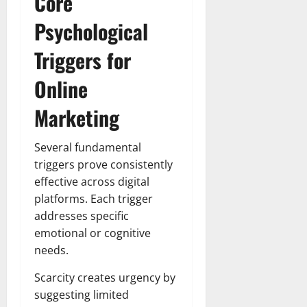
Core
Psychological
Triggers for
Online
Marketing
Several fundamental
triggers prove consistently
effective across digital
platforms. Each trigger
addresses specific
emotional or cognitive
needs.
Scarcity creates urgency by
suggesting limited