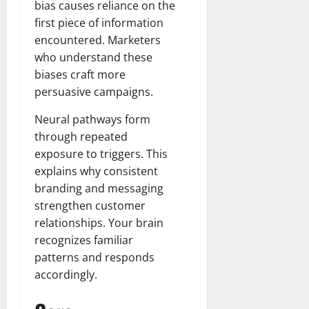
bias causes reliance on the
first piece of information
encountered. Marketers
who understand these
biases craft more
persuasive campaigns.
Neural pathways form
through repeated
exposure to triggers. This
explains why consistent
branding and messaging
strengthen customer
relationships. Your brain
recognizes familiar
patterns and responds
accordingly.