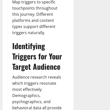
Map triggers to specific
touchpoints throughout
this journey. Different
platforms and content
types support different
triggers naturally.
Identifying
Triggers for Your
Target Audience
Audience research reveals
which triggers resonate
most effectively.
Demographics,
psychographics, and
behavioral data all provide