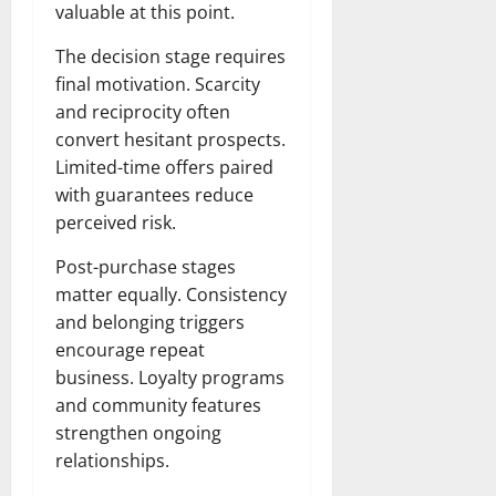
valuable at this point.
The decision stage requires
final motivation. Scarcity
and reciprocity often
convert hesitant prospects.
Limited-time offers paired
with guarantees reduce
perceived risk.
Post-purchase stages
matter equally. Consistency
and belonging triggers
encourage repeat
business. Loyalty programs
and community features
strengthen ongoing
relationships.