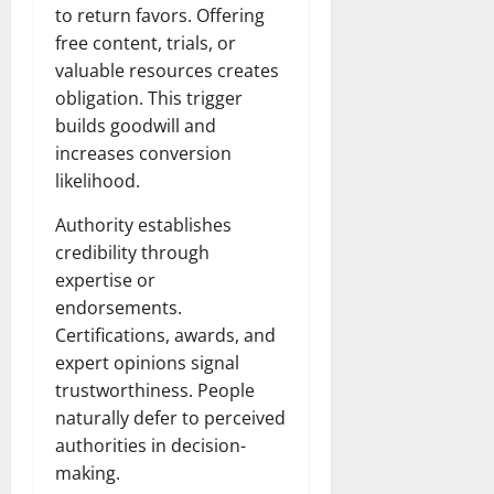
to return favors. Offering
free content, trials, or
valuable resources creates
obligation. This trigger
builds goodwill and
increases conversion
likelihood.
Authority establishes
credibility through
expertise or
endorsements.
Certifications, awards, and
expert opinions signal
trustworthiness. People
naturally defer to perceived
authorities in decision-
making.