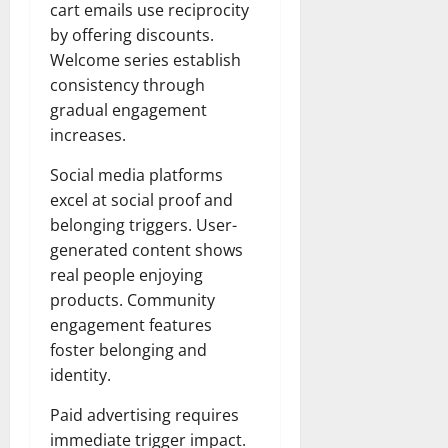
cart emails use reciprocity
by offering discounts.
Welcome series establish
consistency through
gradual engagement
increases.
Social media platforms
excel at social proof and
belonging triggers. User-
generated content shows
real people enjoying
products. Community
engagement features
foster belonging and
identity.
Paid advertising requires
immediate trigger impact.