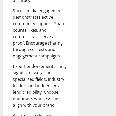
accuracy.
Social media engagement
demonstrates active
community support. Share
counts, likes, and
comments all serve as
proof. Encourage sharing
through contests and
engagement campaigns.
Expert endorsements carry
significant weight in
specialized fields. Industry
leaders and influencers
lend credibility. Choose
endorsers whose values
align with your brand.
According to
Forbes
,