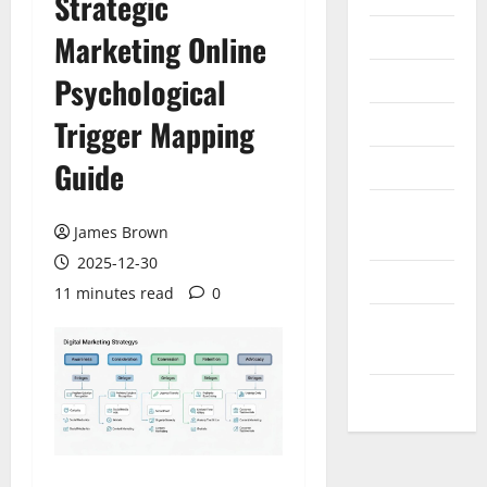
Strategic
Internet
Marketing Online
Messenger
Psychological
Reviews
Trigger Mapping
Guide
Technology
Tips and
James Brown
IDEAS
2025-12-30
Uncategorized
11 minutes read
0
Update
NEWS
VOIP