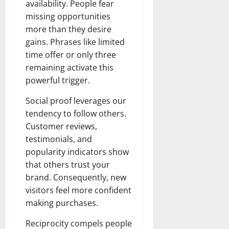
availability. People fear
missing opportunities
more than they desire
gains. Phrases like limited
time offer or only three
remaining activate this
powerful trigger.
Social proof leverages our
tendency to follow others.
Customer reviews,
testimonials, and
popularity indicators show
that others trust your
brand. Consequently, new
visitors feel more confident
making purchases.
Reciprocity compels people