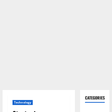
CATEGORIES
Technology
Gadget