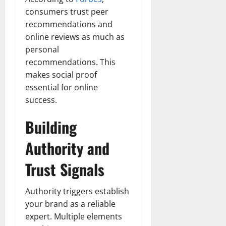
consumers trust peer
recommendations and
online reviews as much as
personal
recommendations. This
makes social proof
essential for online
success.
Building
Authority and
Trust Signals
Authority triggers establish
your brand as a reliable
expert. Multiple elements