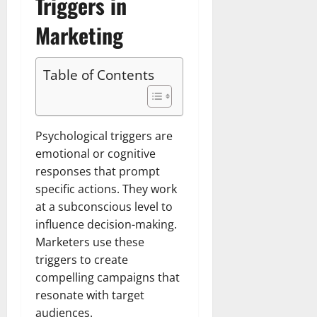
Triggers in
Marketing
Table of Contents
Psychological triggers are
emotional or cognitive
responses that prompt
specific actions. They work
at a subconscious level to
influence decision-making.
Marketers use these
triggers to create
compelling campaigns that
resonate with target
audiences.