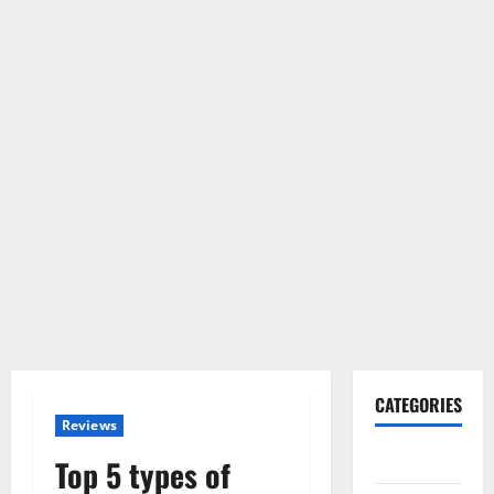
CATEGORIES
Reviews
Gadget
Top 5 types of