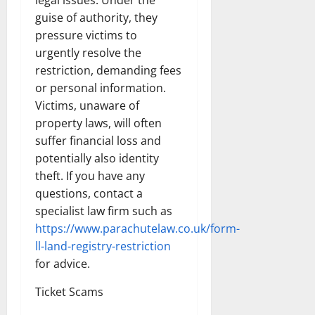
guise of authority, they
pressure victims to
urgently resolve the
restriction, demanding fees
or personal information.
Victims, unaware of
property laws, will often
suffer financial loss and
potentially also identity
theft. If you have any
questions, contact a
specialist law firm such as
https://www.parachutelaw.co.uk/form-
ll-land-registry-restriction
for advice.
Ticket Scams