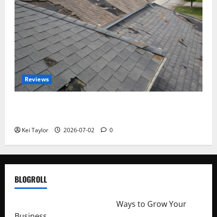
Reviews
Roof Replacement Strategies for Homes With
Repeated Leak History
Kei Taylor
2026-07-02
0
BLOGROLL
http://merchantdroid.com/
Ways to Grow Your
Business.