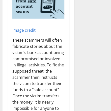
Image credit
These scammers will often
fabricate stories about the
victim’s bank account being
compromised or involved
in illegal activities. To fix the
supposed threat, the
scammer then instructs
the victim to transfer their
funds to a “safe account”.
Once the victim transfers
the money, it is nearly
impossible for anyone to