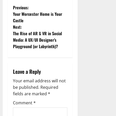
P
Previous:
Your Worcester Home is Your
o
Castle
Next:
s
The Rise of AR & VR in Social
t
Media: A UX/UI Designer’s
Playground (or Labyrinth)?
n
a
Leave a Reply
v
Your email address will not
i
be published.
Required
g
fields are marked
*
Comment
*
a