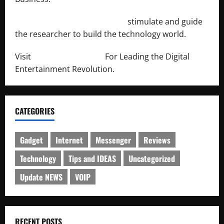
http://engineersnetwork.org/
stimulate and guide
the researcher to build the technology world.
Visit
http://lab-soft.net/
For Leading the Digital
Entertainment Revolution.
CATEGORIES
Gadget
Internet
Messenger
Reviews
Technology
Tips and IDEAS
Uncategorized
Update NEWS
VOIP
RECENT POSTS