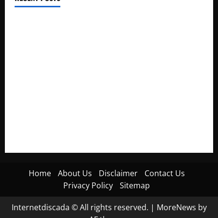
Electroless Nickel Plating on Aluminium Parts
How to Capture Outfit Photos in Los Angeles, CA
WordCamp Brittany 2026: Complete Guide to Dates,
Tickets, Speakers and Schedule
Roof Replacement Strategies for Homes With Repeated
Leak History
AWS Community Day Poland 2026: Dates, Venue, Schedule
and Attendee Tips
Home
About Us
Disclaimer
Contact Us
Privacy Policy
Sitemap
Internetdiscada © All rights reserved.
|
MoreNews
by