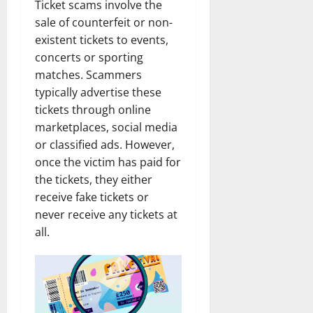
Ticket scams involve the
sale of counterfeit or non-
existent tickets to events,
concerts or sporting
matches. Scammers
typically advertise these
tickets through online
marketplaces, social media
or classified ads. However,
once the victim has paid for
the tickets, they either
receive fake tickets or
never receive any tickets at
all.