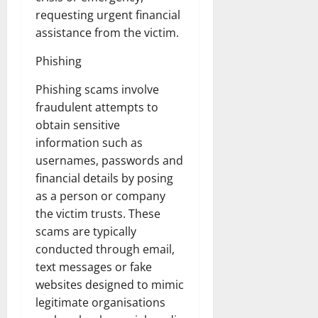
requesting urgent financial
assistance from the victim.
Phishing
Phishing scams involve
fraudulent attempts to
obtain sensitive
information such as
usernames, passwords and
financial details by posing
as a person or company
the victim trusts. These
scams are typically
conducted through email,
text messages or fake
websites designed to mimic
legitimate organisations