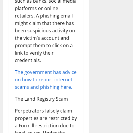
such as banks, social media
platforms or online
retailers. A phishing email
might claim that there has
been suspicious activity on
the victim’s account and
prompt them to click on a
link to verify their
credentials.
The government has advice
on how to report internet
scams and phishing here.
The Land Registry Scam
Perpetrators falsely claim
properties are restricted by
a Form ll restriction due to
legal issues. Under the