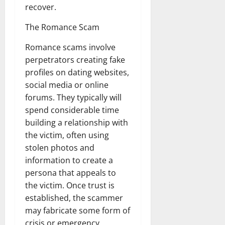
recover.
The Romance Scam
Romance scams involve
perpetrators creating fake
profiles on dating websites,
social media or online
forums. They typically will
spend considerable time
building a relationship with
the victim, often using
stolen photos and
information to create a
persona that appeals to
the victim. Once trust is
established, the scammer
may fabricate some form of
crisis or emergency,