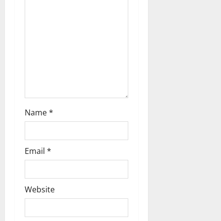
t
i
o
n
Name
*
Email
*
Website