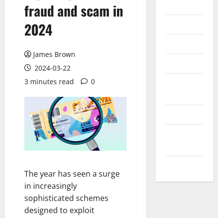
Internet
fraud and scam in
Messenger
2024
Reviews
James Brown
Technology
2024-03-22
3 minutes read
0
Tips and
IDEAS
Uncategorized
Update
NEWS
VOIP
The year has seen a surge
in increasingly
sophisticated schemes
designed to exploit