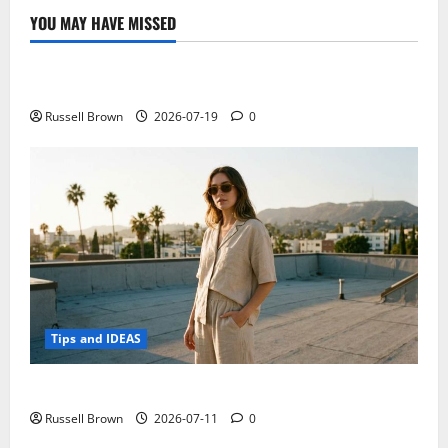
YOU MAY HAVE MISSED
Technology
Electroless Nickel Plating on Aluminium Parts
Russell Brown
2026-07-19
0
Tips and IDEAS
How to Capture Outfit Photos in Los Angeles, CA
Russell Brown
2026-07-11
0