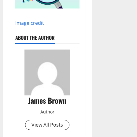
Image credit
ABOUT THE AUTHOR
James Brown
Author
View All Posts