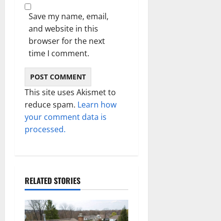
Save my name, email,
and website in this
browser for the next
time I comment.
This site uses Akismet to
reduce spam.
Learn how
your comment data is
processed.
RELATED STORIES