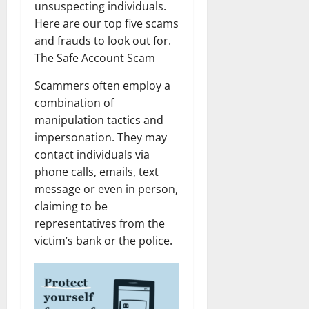
unsuspecting individuals.
Here are our top five scams
and frauds to look out for.
The Safe Account Scam
Scammers often employ a
combination of
manipulation tactics and
impersonation. They may
contact individuals via
phone calls, emails, text
message or even in person,
claiming to be
representatives from the
victim’s bank or the police.