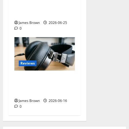
2026: Dates, Ticket Prices,
Exhibitors and Event
Preview
James Brown
2026-06-25
0
Reviews
Best Over-Ear Headphones
for Music Lovers: What
Actually Matters?
James Brown
2026-06-16
0