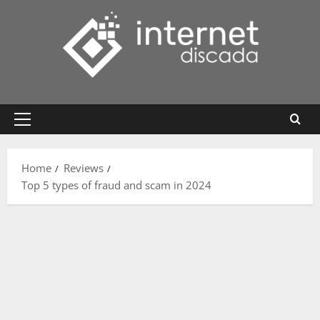
Skip
to
content
Primary
Menu
Home
Reviews
Top 5 types of fraud and scam in 2024