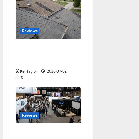
Reviews
Roof Replacement
Strategies for Homes With
Repeated Leak History
Kei Taylor
2026-07-02
0
Reviews
Paris Audio Video Show