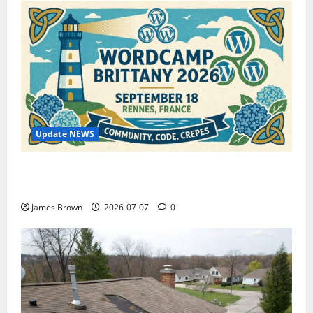
Update NEWS
WordCamp Brittany 2026: Complete Guide to Dates,
Tickets, Speakers and Schedule
James Brown
2026-07-07
0