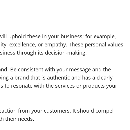
will uphold these in your business; for example,
lity, excellence, or empathy. These personal values
usiness through its decision-making.
rand. Be consistent with your message and the
ing a brand that is authentic and has a clearly
 to resonate with the services or products your
eaction from your customers. It should compel
th their needs.