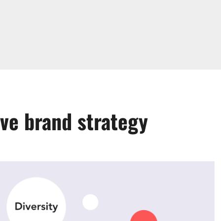
ive brand strategy