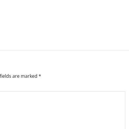
fields are marked
*