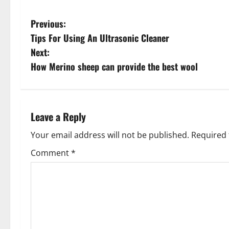
P
Previous:
Tips For Using An Ultrasonic Cleaner
o
Next:
s
How Merino sheep can provide the best wool
t
n
Leave a Reply
a
Your email address will not be published.
Required 
v
Comment
*
i
g
a