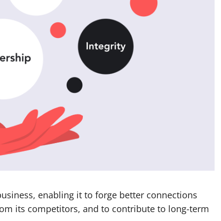
business, enabling it to forge better connections
 from its competitors, and to contribute to long-term