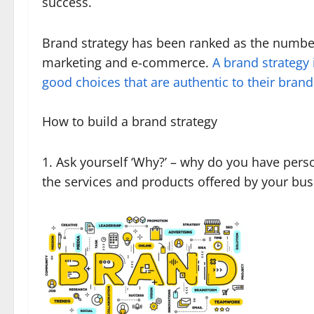
success.
Brand strategy has been ranked as the number
marketing and e-commerce.
A brand strategy
good choices that are authentic to their bra
How to build a brand strategy
1. Ask yourself ‘Why?’ – why do you have per
the services and products offered by your bus