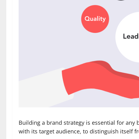
Building a brand strategy is essential for any 
with its target audience, to distinguish itself