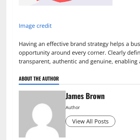
Image credit
Having an effective brand strategy helps a bu
opportunity around every corner. Clearly defin
transparent, authentic and genuine, enabling a
ABOUT THE AUTHOR
James Brown
Author
View All Posts