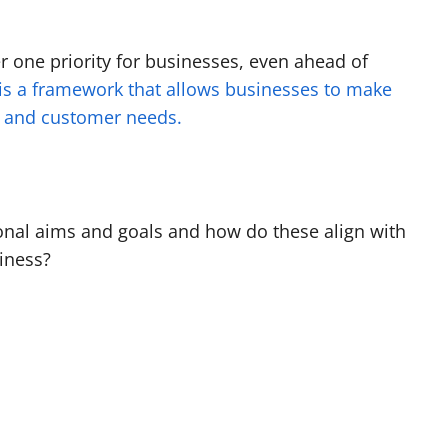
 one priority for businesses, even ahead of
 is a framework that allows businesses to make
nd and customer needs.
sonal aims and goals and how do these align with
iness?