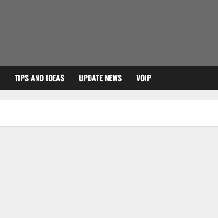
TIPS AND IDEAS
UPDATE NEWS
VOIP