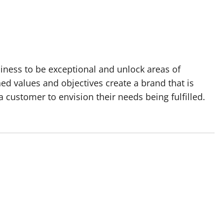
siness to be exceptional and unlock areas of
ed values and objectives create a brand that is
 customer to envision their needs being fulfilled.