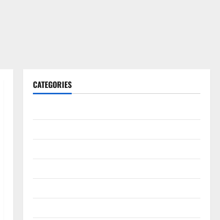
CATEGORIES
Gadget
Internet
Messenger
Reviews
Technology
Tips and IDEAS