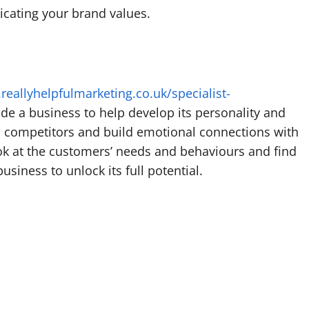
cating your brand values.
reallyhelpfulmarketing.co.uk/specialist-
ide a business to help develop its personality and
its competitors and build emotional connections with
ook at the customers’ needs and behaviours and find
usiness to unlock its full potential.