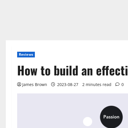
Reviews
How to build an effect
James Brown
2023-08-27
2 minutes read
0