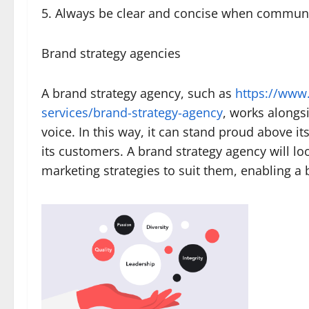
5. Always be clear and concise when communi
Brand strategy agencies
A brand strategy agency, such as
https://www.
services/brand-strategy-agency
, works alongs
voice. In this way, it can stand proud above 
its customers. A brand strategy agency will l
marketing strategies to suit them, enabling a b