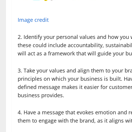
Image credit
2. Identify your personal values and how you 
these could include accountability, sustainabi
will act as a framework that will guide your b
3. Take your values and align them to your b
principles on which your business is built. Hav
defined message makes it easier for customers
business provides.
4. Have a message that evokes emotion and r
them to engage with the brand, as it aligns wi