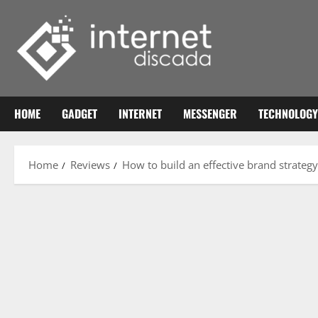
Skip
to
content
HOME
GADGET
INTERNET
MESSENGER
TECHNOLOGY
Home
Reviews
How to build an effective brand strategy