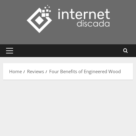
Skip
to
content
Primary
Menu
Home
Reviews
Four Benefits of Engineered Wood