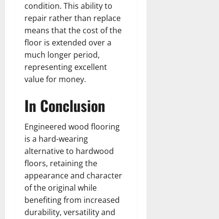
condition. This ability to
repair rather than replace
means that the cost of the
floor is extended over a
much longer period,
representing excellent
value for money.
In Conclusion
Engineered wood flooring
is a hard-wearing
alternative to hardwood
floors, retaining the
appearance and character
of the original while
benefiting from increased
durability, versatility and