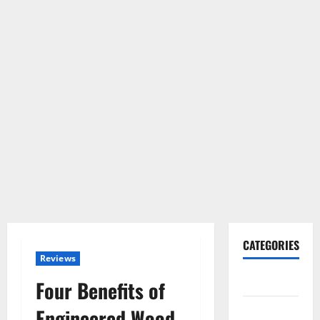
CATEGORIES
Reviews
Gadget
Four Benefits of
Internet
Engineered Wood