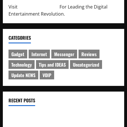
Visit
http://lab-soft.net/
For Leading the Digital
Entertainment Revolution.
CATEGORIES
Gadget
Internet
Messenger
Reviews
Technology
Tips and IDEAS
Uncategorized
Update NEWS
VOIP
RECENT POSTS
Electroless Nickel Plating on Aluminium Parts
How to Capture Outfit Photos in Los Angeles, CA