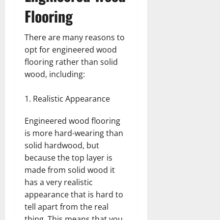
Flooring
There are many reasons to
opt for engineered wood
flooring rather than solid
wood, including:
Realistic Appearance
Engineered wood flooring
is more hard-wearing than
solid hardwood, but
because the top layer is
made from solid wood it
has a very realistic
appearance that is hard to
tell apart from the real
thing. This means that you