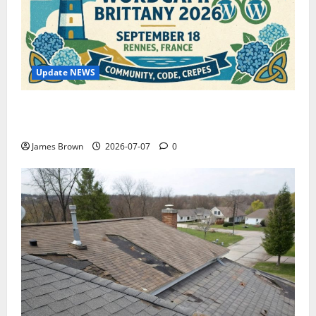
Update NEWS
WordCamp Brittany 2026: Complete Guide to Dates,
Tickets, Speakers and Schedule
James Brown
2026-07-07
0