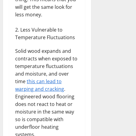
will get the same look for
less money.
Less Vulnerable to
Temperature Fluctuations
Solid wood expands and
contracts when exposed to
temperature fluctuations
and moisture, and over
time
this can lead to
warping and cracking
.
Engineered wood flooring
does not react to heat or
moisture in the same way
so is compatible with
underfloor heating
systems.