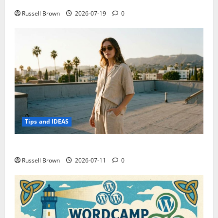
Electroless Nickel Plating on Aluminium Parts
Russell Brown
2026-07-19
0
Tips and IDEAS
How to Capture Outfit Photos in Los Angeles, CA
Russell Brown
2026-07-11
0