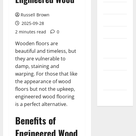
Messenger
Russell Brown
Reviews
2025-09-28
Technology
2 minutes read
0
Wooden floors are
Tips and
beautiful and timeless, but
IDEAS
they are vulnerable to
Uncategorized
damp, staining and
warping. For those that like
Update
the appearance of wood
NEWS
floors but not the upkeep,
VOIP
engineered wood flooring
is a perfect alternative.
Benefits of
Engineered Wood