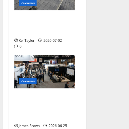
Reviews
Roof Replacement
Strategies for Homes With
Repeated Leak History
Kei Taylor
2026-07-02
0
Reviews
Paris Audio Video Show
2026: Dates, Ticket Prices,
Exhibitors and Event
Preview
James Brown
2026-06-25