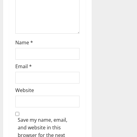
o
n
Name
*
Email
*
Website
Save my name, email,
and website in this
browser for the next