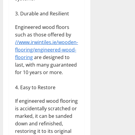
Durable and Resilient
Engineered wood floors
such as those offered by
//www.irwintiles.ie/wooden-
flooring/engineered-wood-
flooring
are designed to
last, with many guaranteed
for 10 years or more.
Easy to Restore
If engineered wood flooring
is accidentally scratched or
marked, it can be sanded
down and refinished,
restoring it to its original