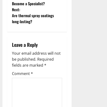
o
Become a Specialist?
Next:
s
Are thermal spray coatings
t
long-lasting?
n
a
Leave a Reply
v
Your email address will not
be published.
Required
i
fields are marked
*
g
Comment
*
a
t
i