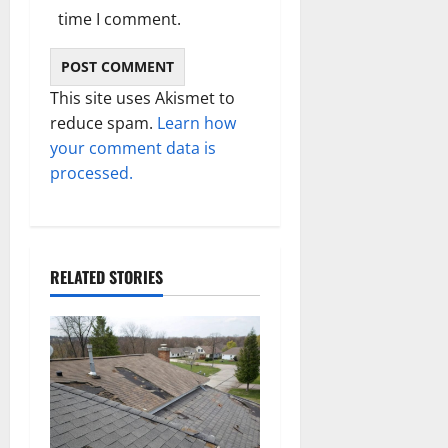
time I comment.
This site uses Akismet to
reduce spam.
Learn how
your comment data is
processed.
RELATED STORIES