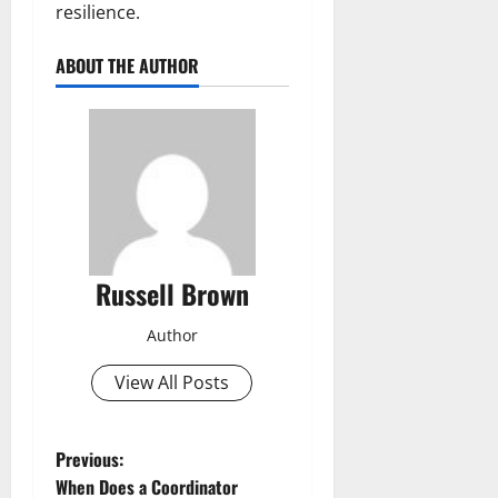
resilience.
ABOUT THE AUTHOR
Russell Brown
Author
View All Posts
P
Previous:
When Does a Coordinator