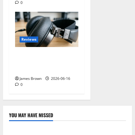
0
Reviews
Best Over-Ear Headphones
for Music Lovers: What
Actually Matters?
James Brown
2026-06-16
0
YOU MAY HAVE MISSED
Technology