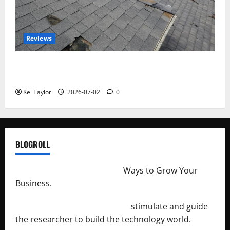
Reviews
Roof Replacement Strategies for Homes With
Repeated Leak History
Kei Taylor
2026-07-02
0
BLOGROLL
http://merchantdroid.com/
Ways to Grow Your
Business.
http://engineersnetwork.org/
stimulate and guide
the researcher to build the technology world.