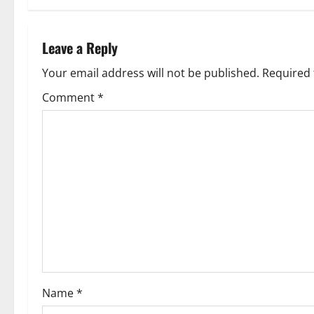
t
n
Leave a Reply
a
Your email address will not be published.
Required 
v
Comment
*
i
g
a
t
i
o
Name
*
n