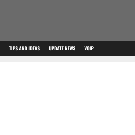
TIPS AND IDEAS
UPDATE NEWS
VOIP