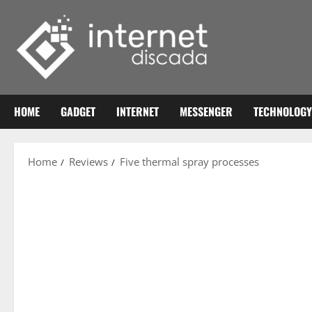
Skip
to
content
HOME
GADGET
INTERNET
MESSENGER
TECHNOLOGY
Home
Reviews
Five thermal spray processes