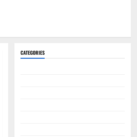
CATEGORIES
Gadget
Internet
Messenger
Reviews
Technology
Tips and IDEAS