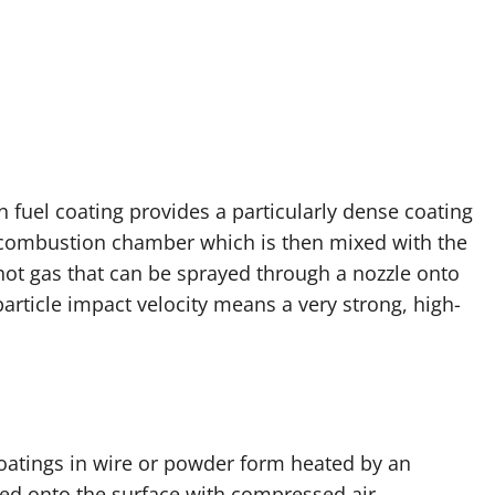
n fuel coating provides a particularly dense coating
a combustion chamber which is then mixed with the
hot gas that can be sprayed through a nozzle onto
particle impact velocity means a very strong, high-
coatings in wire or powder form heated by an
led onto the surface with compressed air,