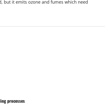
ed, but it emits ozone and fumes which need
ding processes