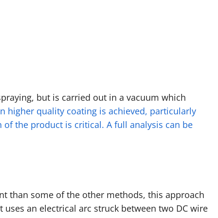
raying, but is carried out in a vacuum which
n higher quality coating is achieved, particularly
of the product is critical. A full analysis can be
t than some of the other methods, this approach
t uses an electrical arc struck between two DC wire