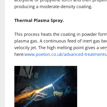
producing a moderate-density coating.
Thermal Plasma Spray.
This process heats the coating in powder form
plasma gas. A continuous feed of inert gas be
velocity jet. The high melting point gives a v
here:
www.poeton.co.uk/advanced-treatments/