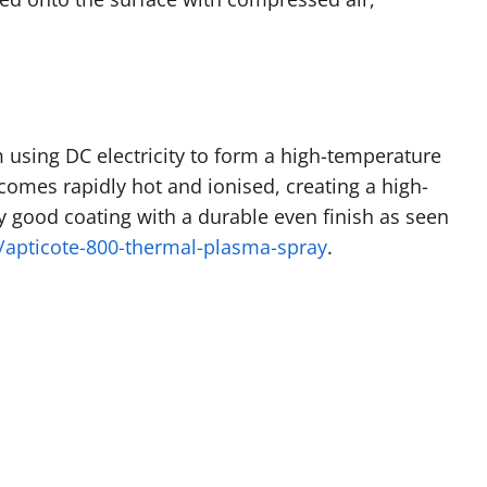
 using DC electricity to form a high-temperature
comes rapidly hot and ionised, creating a high-
ery good coating with a durable even finish as seen
apticote-800-thermal-plasma-spray
.