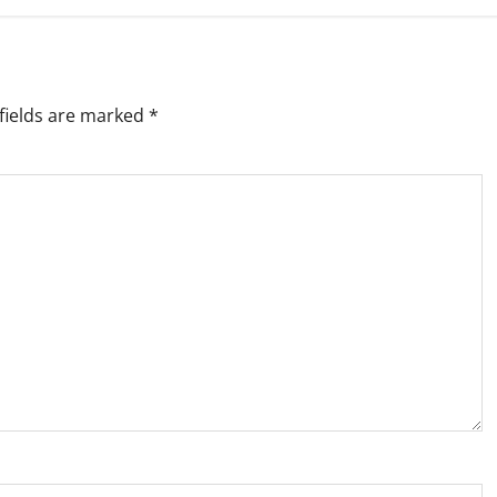
fields are marked
*