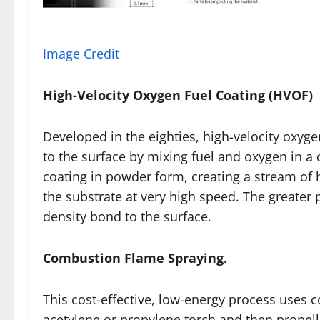
Image Credit
High-Velocity Oxygen Fuel Coating (HVOF)
Developed in the eighties, high-velocity oxyge
to the surface by mixing fuel and oxygen in 
coating in powder form, creating a stream of 
the substrate at very high speed. The greater 
density bond to the surface.
Combustion Flame Spraying.
This cost-effective, low-energy process uses 
acetylene or propylene torch and then propel