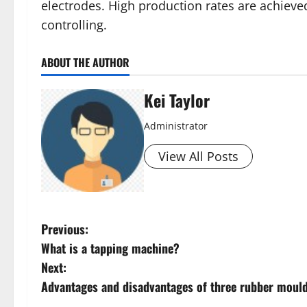
electrodes. High production rates are achiev
controlling.
ABOUT THE AUTHOR
Kei Taylor
Administrator
View All Posts
P
Previous:
What is a tapping machine?
o
Next:
s
Advantages and disadvantages of three rubber moul