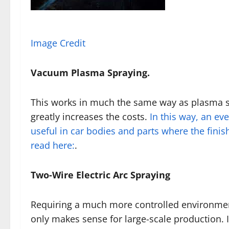
Image Credit
Vacuum Plasma Spraying.
This works in much the same way as plasma sp
greatly increases the costs.
In this way, an eve
useful in car bodies and parts where the finish 
read here:
.
Two-Wire Electric Arc Spraying
Requiring a much more controlled environmen
only makes sense for large-scale production. I