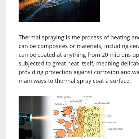
Thermal spraying is the process of heating an
can be composites or materials, including cera
can be coated at anything from 20 microns up 
subjected to great heat itself, meaning delic
providing protection against corrosion and wa
main ways to thermal spray coat a surface.