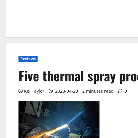
Reviews
Five thermal spray pr
Kei Taylor
2023-04-20
2 minutes read
0