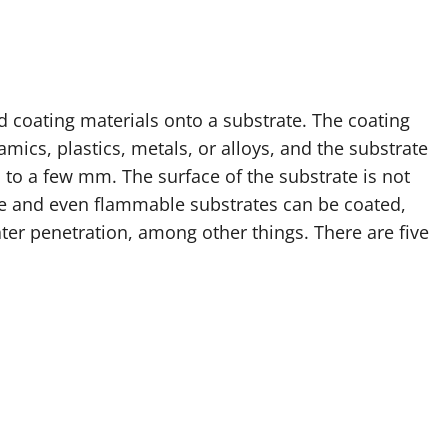
d coating materials onto a substrate. The coating
mics, plastics, metals, or alloys, and the substrate
to a few mm. The surface of the substrate is not
ate and even flammable substrates can be coated,
ter penetration, among other things. There are five