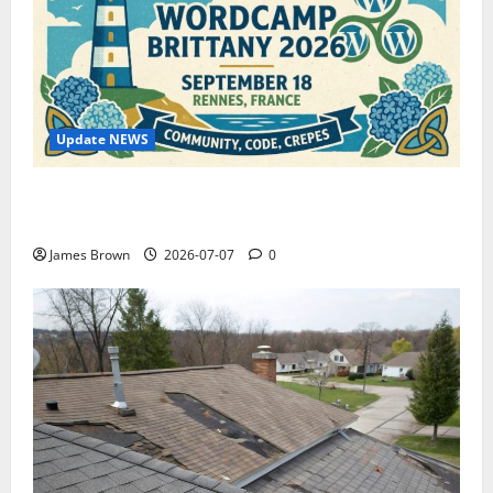
Update NEWS
WordCamp Brittany 2026: Complete Guide to Dates,
Tickets, Speakers and Schedule
James Brown
2026-07-07
0