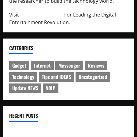
the researcher to build the technology world.
Visit
http://lab-soft.net/
For Leading the Digital
Entertainment Revolution.
CATEGORIES
Gadget
Internet
Messenger
Reviews
Technology
Tips and IDEAS
Uncategorized
Update NEWS
VOIP
RECENT POSTS
Electroless Nickel Plating on Aluminium Parts