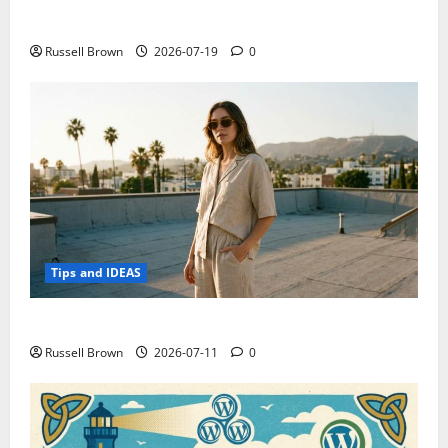
Electroless Nickel Plating on Aluminium Parts
Russell Brown
2026-07-19
0
Tips and IDEAS
How to Capture Outfit Photos in Los Angeles, CA
Russell Brown
2026-07-11
0