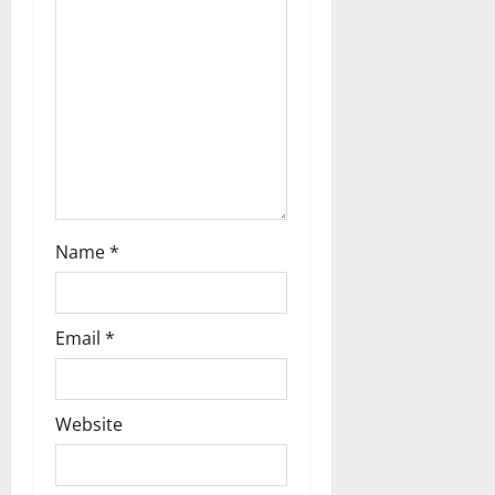
a
t
i
o
n
Name
*
Email
*
Website