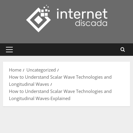
Skip
to
content
Primary
Menu
Home
Uncategorized
How to Understand Scalar Wave Technologies and
Longitudinal Waves
How to Understand Scalar Wave Technologies and
Longitudinal Waves-Explained