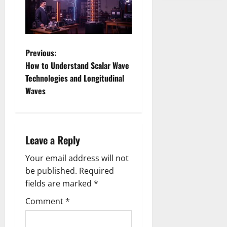
P
Previous:
How to Understand Scalar Wave
o
Technologies and Longitudinal
Waves
s
t
n
Leave a Reply
a
Your email address will not
be published.
Required
v
fields are marked
*
i
Comment
*
g