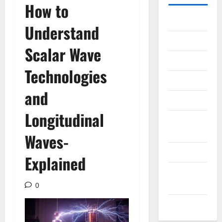
How to
Gadget
Understand
Internet
Scalar Wave
Messenger
Technologies
Reviews
and
Technology
Longitudinal
Tips and
IDEAS
Waves-
Uncategorized
Explained
Update
NEWS
0
VOIP