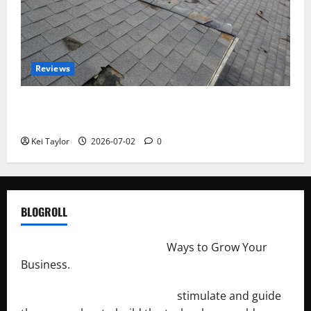
Reviews
Roof Replacement Strategies for Homes With
Repeated Leak History
Kei Taylor
2026-07-02
0
BLOGROLL
http://merchantdroid.com/
Ways to Grow Your
Business.
http://engineersnetwork.org/
stimulate and guide