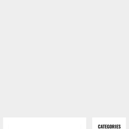
CATEGORIES