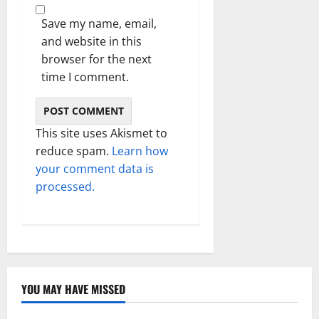
Save my name, email,
and website in this
browser for the next
time I comment.
This site uses Akismet to
reduce spam.
Learn how
your comment data is
processed.
YOU MAY HAVE MISSED
Technology