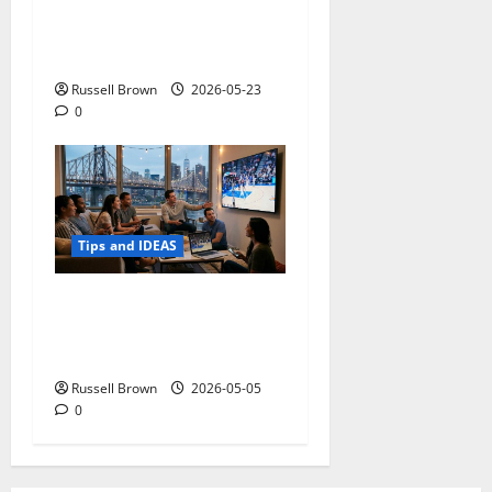
Adapting a Home to Suit
Mobility Problems
Russell Brown
2026-05-23
0
Tips and IDEAS
Streaming Quality
Expectations in New York,
NY: What Viewers Prefer
Russell Brown
2026-05-05
0