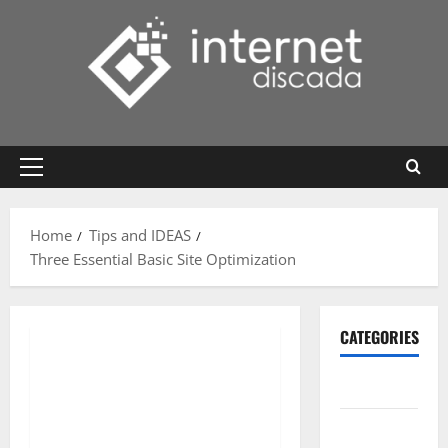
Skip
to
content
Primary
Menu
Home
Tips and IDEAS
Three Essential Basic Site Optimization
CATEGORIES
Gadget
Internet