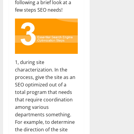
following a brief look at a
few steps SEO needs!
1, during site
characterization. In the
process, give the site as an
SEO optimized out of a
total program that needs
that require coordination
among various
departments something.
For example, to determine
the direction of the site