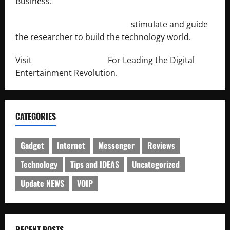
Business.
http://engineersnetwork.org/
stimulate and guide
the researcher to build the technology world.
Visit
http://lab-soft.net/
For Leading the Digital
Entertainment Revolution.
CATEGORIES
Gadget
Internet
Messenger
Reviews
Technology
Tips and IDEAS
Uncategorized
Update NEWS
VOIP
RECENT POSTS