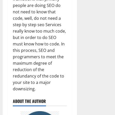
people are doing SEO do
not need to know that
code, well, do not need a
step by step seo Services
really know too much code,
but in order to do SEO
must know how to code. In
this process, SEO and
programmers to meet the
maximum degree of
reduction of the
redundancy of the code to
your site to a major
downsizing.
ABOUT THE AUTHOR