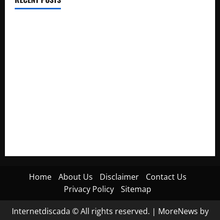
Electroless Nickel Plating on Aluminium Parts
How to Capture Outfit Photos in Los Angeles, CA
WordCamp Brittany 2026: Complete Guide to Dates,
Tickets, Speakers and Schedule
Roof Replacement Strategies for Homes With Repeated
Leak History
AWS Community Day Poland 2026: Dates, Venue, Schedule
and Attendee Tips
Home
About Us
Disclaimer
Contact Us
Privacy Policy
Sitemap
Internetdiscada © All rights reserved.
|
MoreNews
by