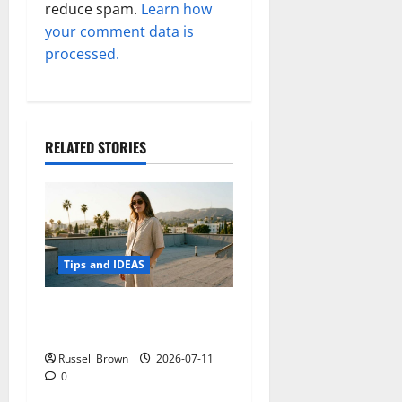
reduce spam.
Learn how
your comment data is
processed.
RELATED STORIES
Tips and IDEAS
How to Capture Outfit
Photos in Los Angeles, CA
Russell Brown
2026-07-11
0
Tips and IDEAS