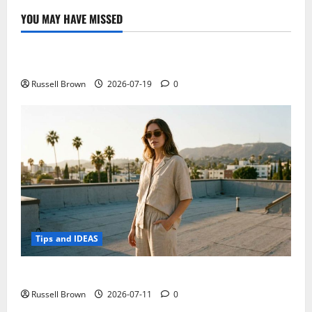
YOU MAY HAVE MISSED
Technology
Electroless Nickel Plating on Aluminium Parts
Russell Brown
2026-07-19
0
Tips and IDEAS
How to Capture Outfit Photos in Los Angeles, CA
Russell Brown
2026-07-11
0