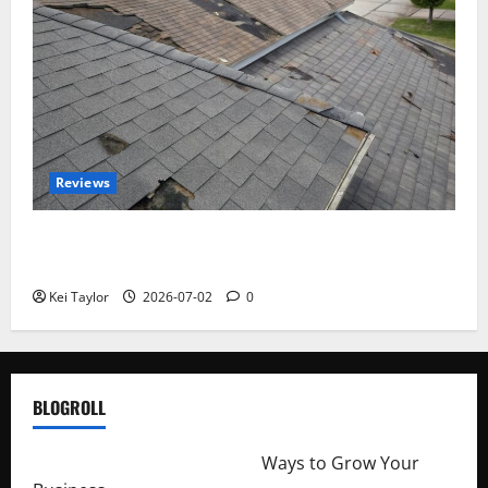
Reviews
Roof Replacement Strategies for Homes With
Repeated Leak History
Kei Taylor
2026-07-02
0
BLOGROLL
http://merchantdroid.com/
Ways to Grow Your