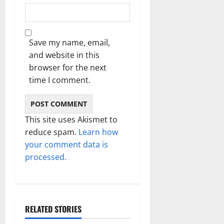
Save my name, email,
and website in this
browser for the next
time I comment.
This site uses Akismet to
reduce spam.
Learn how
your comment data is
processed.
RELATED STORIES