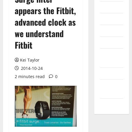
Internet
appears the Fitbit,
Messenger
advanced clock as
Reviews
we understand
Fitbit
Technology
Tips and
Kei Taylor
IDEAS
2014-10-24
Uncategorized
2 minutes read
0
Update
NEWS
VOIP