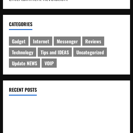
CATEGORIES
Gadget
Internet
Messenger
Reviews
Technology
Tips and IDEAS
Uncategorized
Update NEWS
VOIP
RECENT POSTS
Electroless Nickel Plating on Aluminium Parts
How to Capture Outfit Photos in Los Angeles, CA
WordCamp Brittany 2026: Complete Guide to Dates,