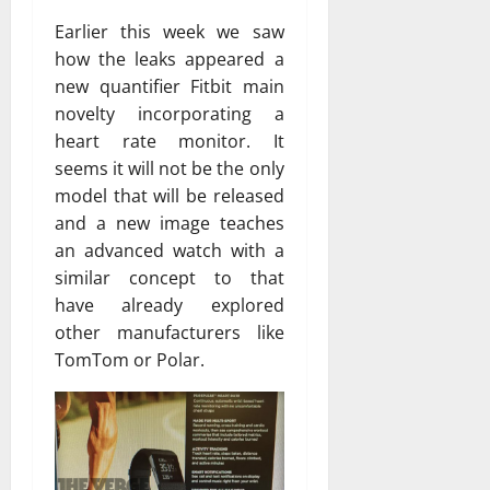
Earlier this week we saw
how the leaks appeared a
new quantifier Fitbit main
novelty incorporating a
heart rate monitor. It
seems it will not be the only
model that will be released
and a new image teaches
an advanced watch with a
similar concept to that
have already explored
other manufacturers like
TomTom or Polar.