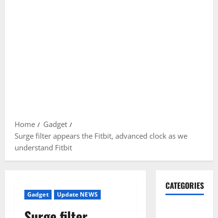
Home
Gadget
Surge filter appears the Fitbit, advanced clock as we
understand Fitbit
CATEGORIES
Gadget
Update NEWS
Gadget
Surge filter