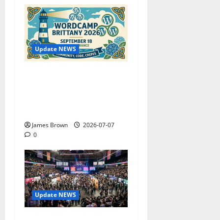
Update NEWS
WordCamp Brittany 2026:
Complete Guide to Dates,
Tickets, Speakers and
Schedule
James Brown
2026-07-07
0
Update NEWS