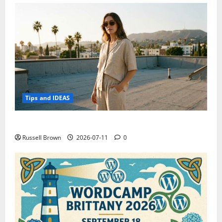
Tips and IDEAS
How to Capture Outfit Photos in Los Angeles, CA
Russell Brown
2026-07-11
0