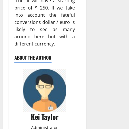
true, it will have a starting
price of $ 250. If we take
into account the fateful
conversions dollar / euro is
likely to see as many
around here but with a
different currency.
ABOUT THE AUTHOR
Kei Taylor
Administrator