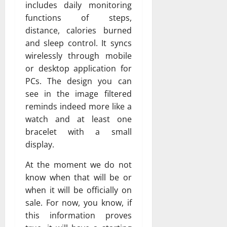
includes daily monitoring
functions of steps,
distance, calories burned
and sleep control. It syncs
wirelessly through mobile
or desktop application for
PCs. The design you can
see in the image filtered
reminds indeed more like a
watch and at least one
bracelet with a small
display.
At the moment we do not
know when that will be or
when it will be officially on
sale. For now, you know, if
this information proves