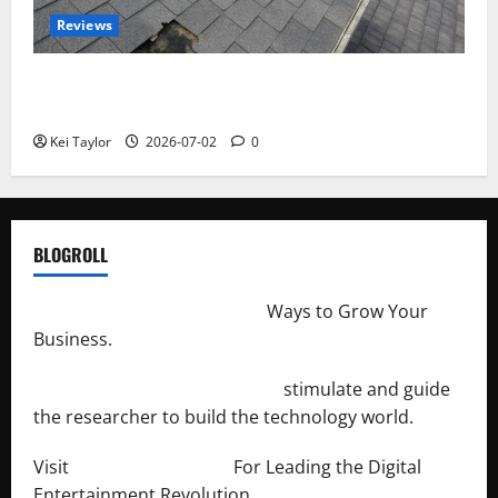
Reviews
Roof Replacement Strategies for Homes With
Repeated Leak History
Kei Taylor
2026-07-02
0
BLOGROLL
http://merchantdroid.com/
Ways to Grow Your
Business.
http://engineersnetwork.org/
stimulate and guide
the researcher to build the technology world.
Visit
http://lab-soft.net/
For Leading the Digital
Entertainment Revolution.