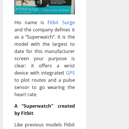
His name is
Fitbit Surge
and the company defines it
as a “Superwatch”. It is the
model with the largest to
date for this manufacturer
screen your purpose is
clear: it offers a wrist
device with integrated
GPS
to plot routes and a pulse
sensor to go wearing the
heart rate.
A “Superwatch” created
by Fitbit
Like previous models Fitbit