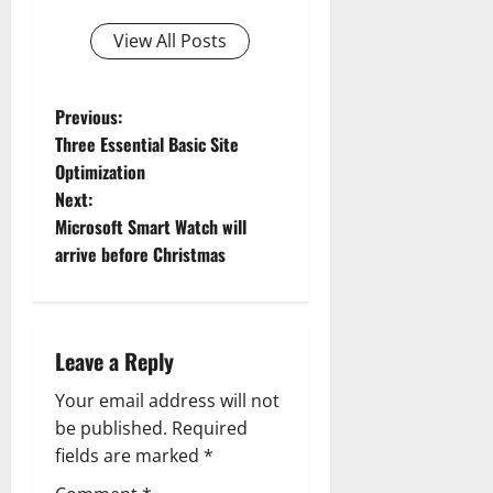
View All Posts
P
Previous:
Three Essential Basic Site
o
Optimization
Next:
s
Microsoft Smart Watch will
t
arrive before Christmas
n
a
Leave a Reply
v
Your email address will not
be published.
Required
i
fields are marked
*