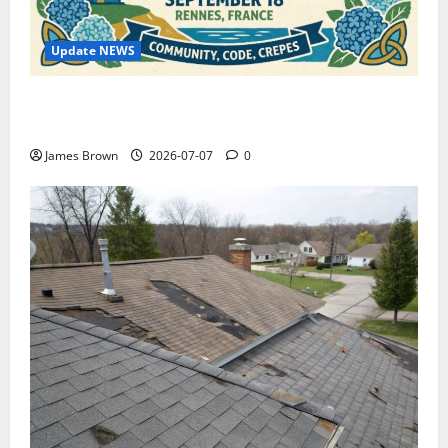
Update NEWS
WordCamp Brittany 2026: Complete Guide to Dates,
Tickets, Speakers and Schedule
James Brown
2026-07-07
0