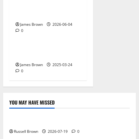
The Biggest Tech
Conversations Heading to
Web Summit Lisbon 2026
James Brown
2026-06-04
0
Gadget
Why restaurants use
wireless call buttons
James Brown
2025-03-24
0
YOU MAY HAVE MISSED
Technology
Electroless Nickel Plating on Aluminium Parts
Russell Brown
2026-07-19
0