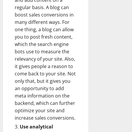
and add content on a
regular basis. A blog can
boost sales conversions in
many different ways. For
one thing, a blog can allow
you to post fresh content,
which the search engine
bots use to measure the
relevancy of your site. Also,
it gives people a reason to
come back to your site. Not
only that, but it gives you
an opportunity to add
meta information on the
backend, which can further
optimize your site and
increase sales conversions.
Use analytical