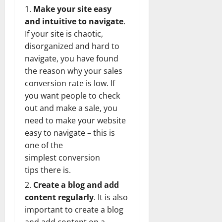
Make your site easy
and intuitive to navigate
.
If your site is chaotic,
disorganized and hard to
navigate, you have found
the reason why your sales
conversion rate is low. If
you want people to check
out and make a sale, you
need to make your website
easy to navigate – this is
one of the
simplest
conversion
tips
there is.
Create a blog and add
content regularly
. It is also
important to create a blog