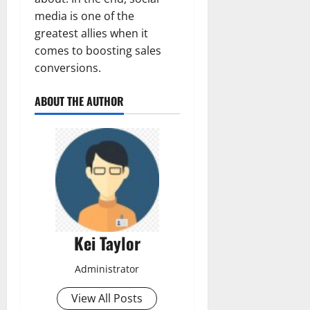
media is one of the
greatest allies when it
comes to boosting sales
conversions.
ABOUT THE AUTHOR
Kei Taylor
Administrator
View All Posts