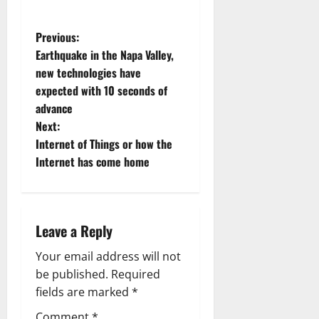
P
Previous:
Earthquake in the Napa Valley,
o
new technologies have
expected with 10 seconds of
s
advance
t
Next:
Internet of Things or how the
n
Internet has come home
a
v
Leave a Reply
i
Your email address will not
g
be published.
Required
fields are marked
*
a
Comment
*