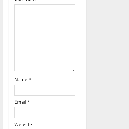
t
i
o
n
Name
*
Email
*
Website