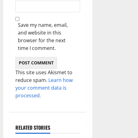
Save my name, email,
and website in this
browser for the next
time I comment.
This site uses Akismet to
reduce spam.
Learn how
your comment data is
processed.
RELATED STORIES