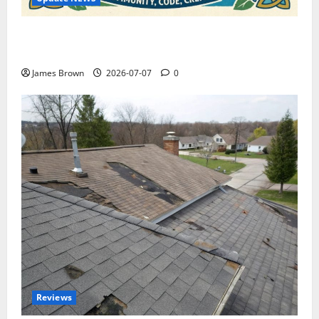
WordCamp Brittany 2026: Complete Guide to Dates,
Tickets, Speakers and Schedule
James Brown
2026-07-07
0
Reviews