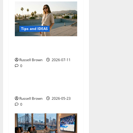
Tips and IDEAS
How to Capture Outfit
Photos in Los Angeles, CA
Russell Brown
2026-07-11
0
Tips and IDEAS
Adapting a Home to Suit
Mobility Problems
Russell Brown
2026-05-23
0