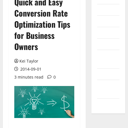
Quick and Easy
Internet
Conversion Rate
Messenger
Optimization Tips
Reviews
for Business
Owners
Technology
Tips and
Kei Taylor
IDEAS
2014-09-01
Uncategorized
3 minutes read
0
Update
NEWS
VOIP