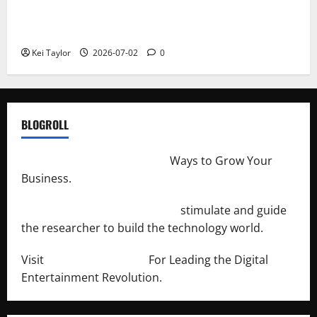
Roof Replacement Strategies for Homes With
Repeated Leak History
Kei Taylor
2026-07-02
0
BLOGROLL
http://merchantdroid.com/
Ways to Grow Your
Business.
http://engineersnetwork.org/
stimulate and guide
the researcher to build the technology world.
Visit
http://lab-soft.net/
For Leading the Digital
Entertainment Revolution.