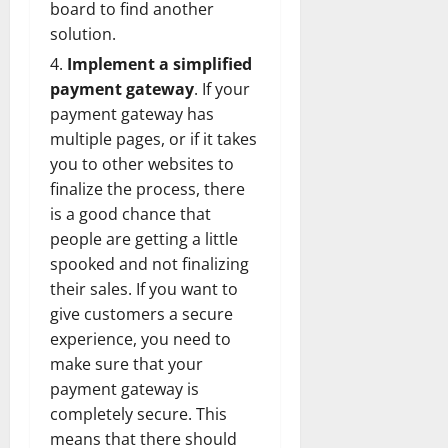
board to find another
solution.
Implement a simplified
payment gateway
. If your
payment gateway has
multiple pages, or if it takes
you to other websites to
finalize the process, there
is a good chance that
people are getting a little
spooked and not finalizing
their sales. If you want to
give customers a secure
experience, you need to
make sure that your
payment gateway is
completely secure. This
means that there should