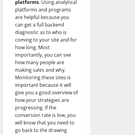
platforms
. Using analytical
platforms and programs
are helpful because you
can get a full backend
diagnostic as to who is
coming to your site and for
how long. Most
importantly, you can see
how many people are
making sales and why.
Monitoring these sites is
important because it will
give you a good overview of
how your strategies are
progressing. If the
conversion rate is low, you
will know that you need to
go back to the drawing