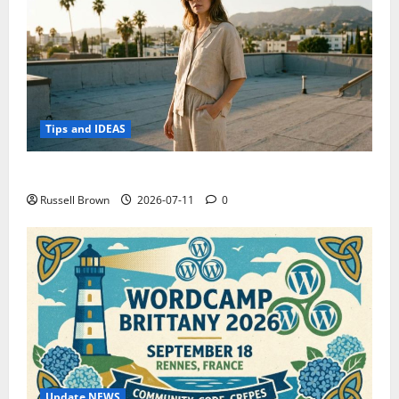
Tips and IDEAS
How to Capture Outfit Photos in Los Angeles, CA
Russell Brown
2026-07-11
0
Update NEWS