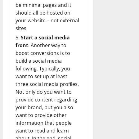
be minimal pages and it
should all be hosted on
your website – not external
sites.
Start a social media
front
. Another way to
boost conversions is to
build a social media
following. Typically, you
want to set up at least
three social media profiles.
Not only do you want to
provide content regarding
your brand, but you also
want to provide other
information that people
want to read and learn
about. In the end, social