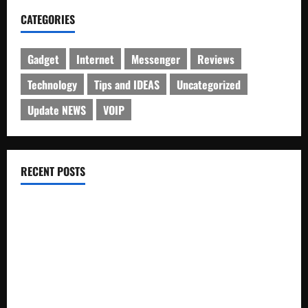
CATEGORIES
Gadget
Internet
Messenger
Reviews
Technology
Tips and IDEAS
Uncategorized
Update NEWS
VOIP
RECENT POSTS
Electroless Nickel Plating on Aluminium Parts
How to Capture Outfit Photos in Los Angeles, CA
WordCamp Brittany 2026: Complete Guide to Dates,
Tickets, Speakers and Schedule
Roof Replacement Strategies for Homes With Repeated