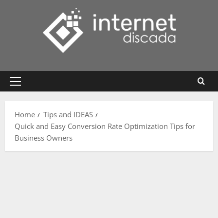
Skip
to
content
Primary
Menu
Home
Tips and IDEAS
Quick and Easy Conversion Rate Optimization Tips for
Business Owners