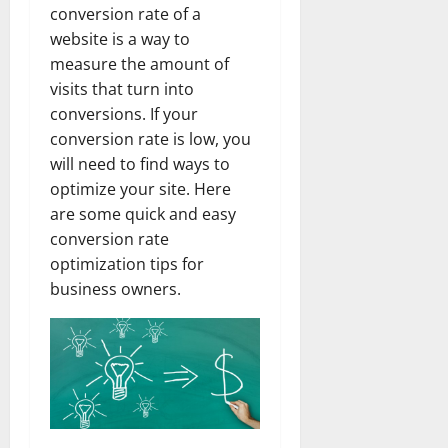
conversion rate of a
website is a way to
measure the amount of
visits that turn into
conversions. If your
conversion rate is low, you
will need to find ways to
optimize your site. Here
are some quick and easy
conversion rate
optimization tips for
business owners.