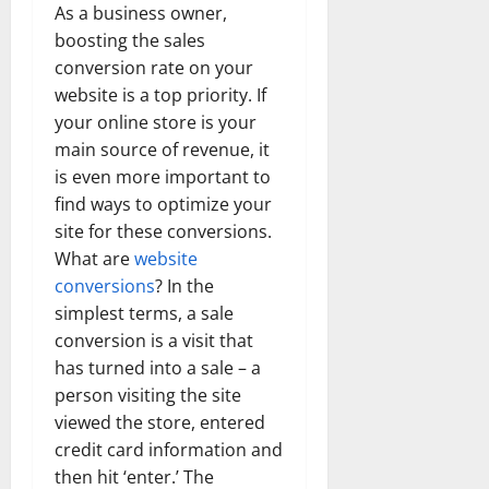
As a business owner,
boosting the sales
conversion rate on your
website is a top priority. If
your online store is your
main source of revenue, it
is even more important to
find ways to optimize your
site for these conversions.
What are
website
conversions
? In the
simplest terms, a sale
conversion is a visit that
has turned into a sale – a
person visiting the site
viewed the store, entered
credit card information and
then hit ‘enter.’ The