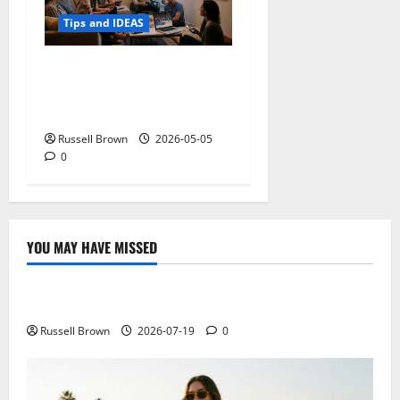
Tips and IDEAS
Streaming Quality
Expectations in New York,
NY: What Viewers Prefer
Russell Brown
2026-05-05
0
YOU MAY HAVE MISSED
Technology
Electroless Nickel Plating on Aluminium Parts
Russell Brown
2026-07-19
0