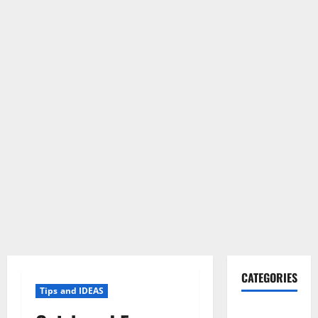
CATEGORIES
Tips and IDEAS
Gadget