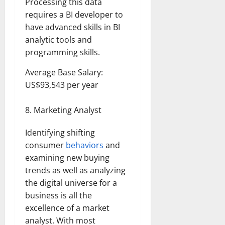
Processing this data
requires a BI developer to
have advanced skills in BI
analytic tools and
programming skills.
Average Base Salary:
US$93,543 per year
Marketing Analyst
Identifying shifting
consumer
behaviors
and
examining new buying
trends as well as analyzing
the digital universe for a
business is all the
excellence of a market
analyst. With most