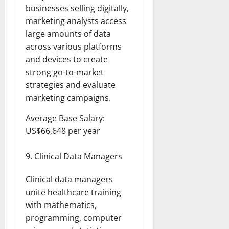
businesses selling digitally,
marketing analysts access
large amounts of data
across various platforms
and devices to create
strong go-to-market
strategies and evaluate
marketing campaigns.
Average Base Salary:
US$66,648 per year
Clinical Data Managers
Clinical data managers
unite healthcare training
with mathematics,
programming, computer