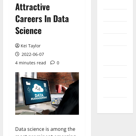
Internet
Attractive
Messenger
Careers In Data
Reviews
Science
Technology
Kei Taylor
Tips and
2022-06-07
IDEAS
4 minutes read
0
Uncategorized
Update
NEWS
VOIP
Data science is among the