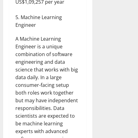
US$1,09,257 per year
Machine Learning
Engineer
A Machine Learning
Engineer is a unique
combination of software
engineering and data
science that works with big
data daily. In a large
consumer-facing setup
both roles work together
but may have independent
responsibilities. Data
scientists are expected to
be machine learning
experts with advanced