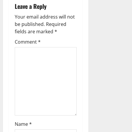
a
Leave a Reply
v
Your email address will not
be published.
Required
i
fields are marked
*
g
Comment
*
a
t
i
o
n
Name
*