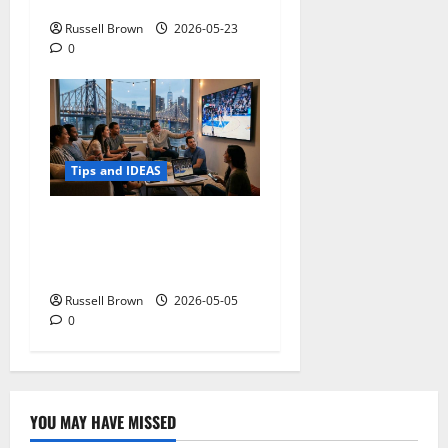
Mobility Problems
Russell Brown
2026-05-23
0
Tips and IDEAS
Streaming Quality
Expectations in New York,
NY: What Viewers Prefer
Russell Brown
2026-05-05
0
YOU MAY HAVE MISSED
Technology