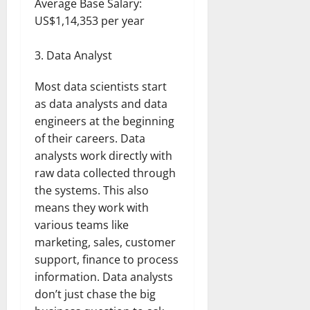
Average Base Salary:
US$1,14,353 per year
Data Analyst
Most data scientists start
as data analysts and data
engineers at the beginning
of their careers. Data
analysts work directly with
raw data collected through
the systems. This also
means they work with
various teams like
marketing, sales, customer
support, finance to process
information. Data analysts
don’t just chase the big