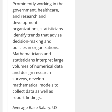
Prominently working in the
government, healthcare,
and research and
development
organizations, statisticians
identify trends that advise
decision-making and
policies in organizations.
Mathematicians and
statisticians interpret large
volumes of numerical data
and design research
surveys, develop
mathematical models to
collect data as well as
report findings.
Average Base Salary: US