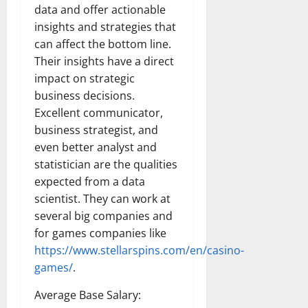
data and offer actionable
insights and strategies that
can affect the bottom line.
Their insights have a direct
impact on strategic
business decisions.
Excellent communicator,
business strategist, and
even better analyst and
statistician are the qualities
expected from a data
scientist. They can work at
several big companies and
for games companies like
https://www.stellarspins.com/en/casino-
games/
.
Average Base Salary: