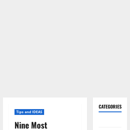
CATEGORIES
Tips and IDEAS
Gadget
Nine Most