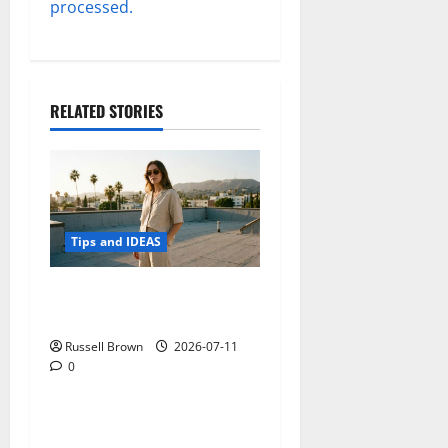
processed.
RELATED STORIES
Tips and IDEAS
How to Capture Outfit
Photos in Los Angeles, CA
Russell Brown
2026-07-11
0
Tips and IDEAS
Adapting a Home to Suit