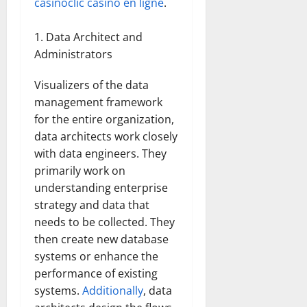
casinoclic casino en ligne
.
Data Architect and
Administrators
Visualizers of the data
management framework
for the entire organization,
data architects work closely
with data engineers. They
primarily work on
understanding enterprise
strategy and data that
needs to be collected. They
then create new database
systems or enhance the
performance of existing
systems.
Additionally
, data