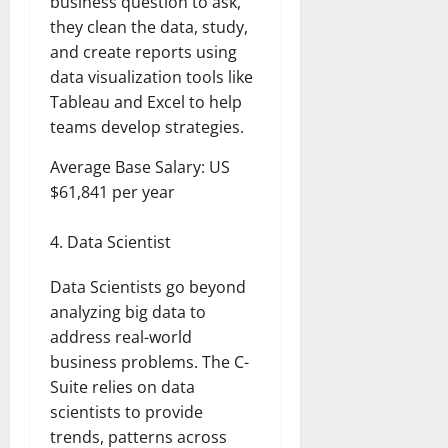
business question to ask,
they clean the data, study,
and create reports using
data visualization tools like
Tableau and Excel to help
teams develop strategies.
Average Base Salary: US
$61,841 per year
Data Scientist
Data Scientists go beyond
analyzing big data to
address real-world
business problems. The C-
Suite relies on data
scientists to provide
trends, patterns across