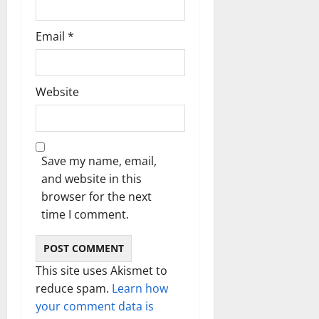
Email
*
Website
Save my name, email,
and website in this
browser for the next
time I comment.
This site uses Akismet to
reduce spam.
Learn how
your comment data is