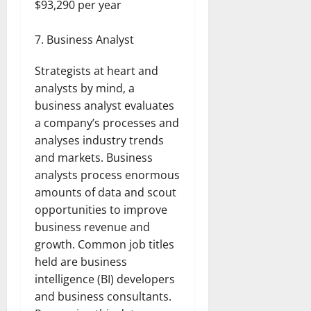
$93,290 per year
Business Analyst
Strategists at heart and
analysts by mind, a
business analyst evaluates
a company’s processes and
analyses industry trends
and markets. Business
analysts process enormous
amounts of data and scout
opportunities to improve
business revenue and
growth. Common job titles
held are business
intelligence (BI) developers
and business consultants.