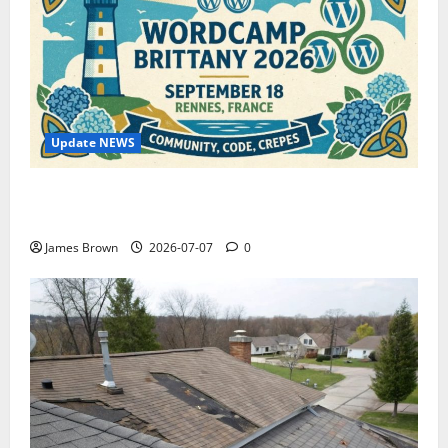
Update NEWS
WordCamp Brittany 2026: Complete Guide to Dates,
Tickets, Speakers and Schedule
James Brown
2026-07-07
0