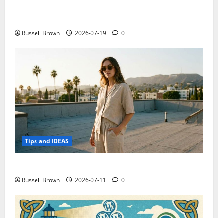
Electroless Nickel Plating on Aluminium Parts
Russell Brown
2026-07-19
0
Tips and IDEAS
How to Capture Outfit Photos in Los Angeles, CA
Russell Brown
2026-07-11
0