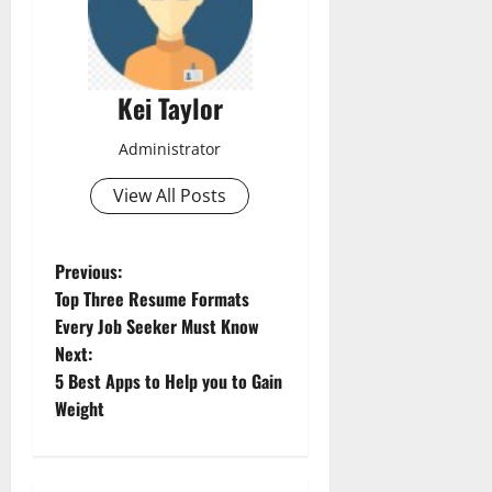
Kei Taylor
Administrator
View All Posts
P
Previous:
Top Three Resume Formats
o
Every Job Seeker Must Know
Next:
s
5 Best Apps to Help you to Gain
t
Weight
n