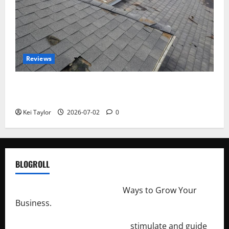
Reviews
Roof Replacement Strategies for Homes With
Repeated Leak History
Kei Taylor
2026-07-02
0
BLOGROLL
http://merchantdroid.com/
Ways to Grow Your
Business.
http://engineersnetwork.org/
stimulate and guide