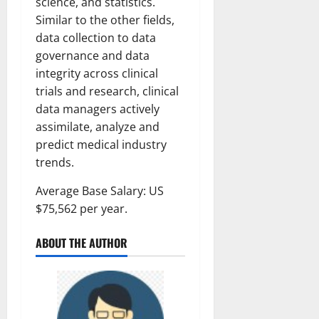
science, and statistics.
Similar to the other fields,
data collection to data
governance and data
integrity across clinical
trials and research, clinical
data managers actively
assimilate, analyze and
predict medical industry
trends.
Average Base Salary: US
$75,562 per year.
ABOUT THE AUTHOR