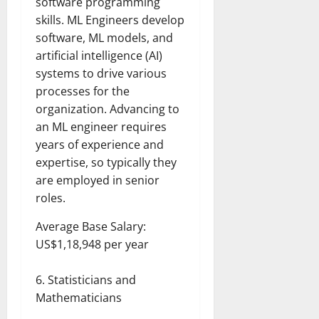
software programming
skills. ML Engineers develop
software, ML models, and
artificial intelligence (AI)
systems to drive various
processes for the
organization. Advancing to
an ML engineer requires
years of experience and
expertise, so typically they
are employed in senior
roles.
Average Base Salary:
US$1,18,948 per year
Statisticians and
Mathematicians