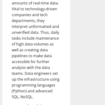
amounts of real-time data.
Vital to technology-driven
companies and tech
departments, they
interpret unformatted and
unverified data. Thus, daily
tasks include maintenance
of high data volumes as
well as creating data
pipelines to make data
accessible for further
analysis with the data
teams. Data engineers set
up the infrastructure using
programming languages
(Python) and advanced
SQL, NoSQL.