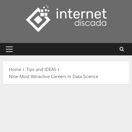
Skip
to
content
Primary
Menu
Home
Tips and IDEAS
Nine Most Attractive Careers In Data Science