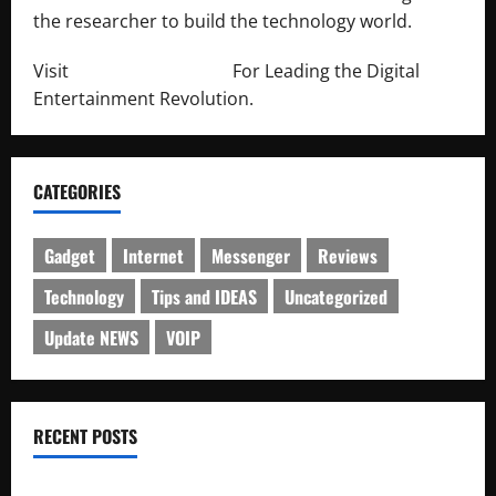
the researcher to build the technology world.
Visit
http://lab-soft.net/
For Leading the Digital
Entertainment Revolution.
CATEGORIES
Gadget
Internet
Messenger
Reviews
Technology
Tips and IDEAS
Uncategorized
Update NEWS
VOIP
RECENT POSTS
Electroless Nickel Plating on Aluminium Parts