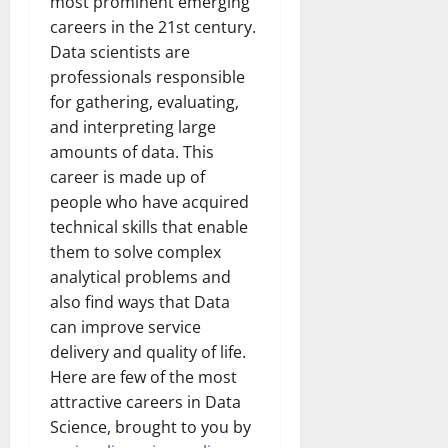
most prominent emerging
careers in the 21st century.
Data scientists are
professionals responsible
for gathering, evaluating,
and interpreting large
amounts of data. This
career is made up of
people who have acquired
technical skills that enable
them to
solve complex
analytical problems and
also find ways that Data
can improve service
delivery and quality of life.
Here are few of the most
attractive careers in Data
Science, brought to you by