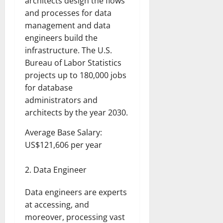
architects design the flows
and processes for data
management and data
engineers build the
infrastructure. The U.S.
Bureau of Labor Statistics
projects up to 180,000 jobs
for database
administrators and
architects by the year 2030.
Average Base Salary:
US$121,606 per year
Data Engineer
Data engineers are experts
at accessing, and
moreover, processing vast