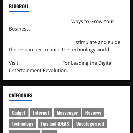
BLOGROLL
http://merchantdroid.com/
Ways to Grow Your
Business.
http://engineersnetwork.org/
stimulate and guide
the researcher to build the technology world.
Visit
http://lab-soft.net/
For Leading the Digital
Entertainment Revolution.
CATEGORIES
Gadget
Internet
Messenger
Reviews
Technology
Tips and IDEAS
Uncategorized