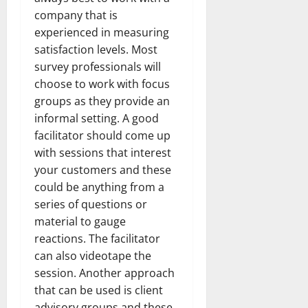
company that is
experienced in measuring
satisfaction levels. Most
survey professionals will
choose to work with focus
groups as they provide an
informal setting. A good
facilitator should come up
with sessions that interest
your customers and these
could be anything from a
series of questions or
material to gauge
reactions. The facilitator
can also videotape the
session. Another approach
that can be used is client
advisory groups and these