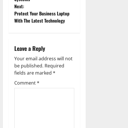
Next:
s
Protect Your Business Laptop
t
With The Latest Technology
n
a
Leave a Reply
v
Your email address will not
be published.
Required
i
fields are marked
*
g
Comment
*
a
t
i