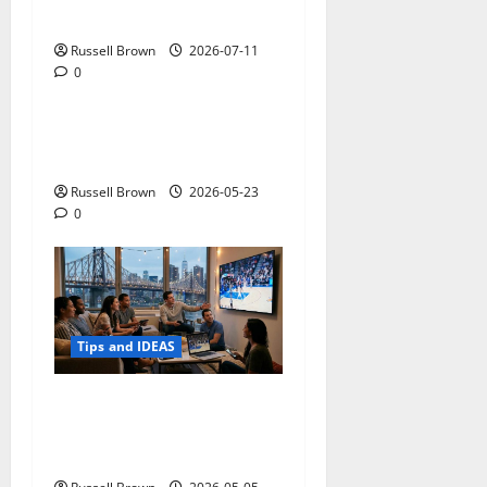
Photos in Los Angeles, CA
Russell Brown
2026-07-11
0
Tips and IDEAS
Adapting a Home to Suit
Mobility Problems
Russell Brown
2026-05-23
0
Tips and IDEAS
Streaming Quality
Expectations in New York,
NY: What Viewers Prefer