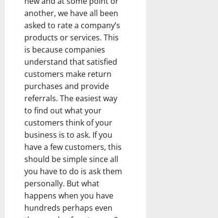
new and at some point or
another, we have all been
asked to rate a company’s
products or services. This
is because companies
understand that satisfied
customers make return
purchases and provide
referrals. The easiest way
to find out what your
customers think of your
business is to ask. If you
have a few customers, this
should be simple since all
you have to do is ask them
personally. But what
happens when you have
hundreds perhaps even