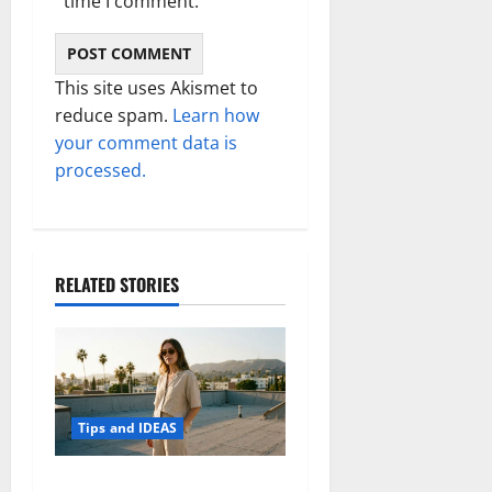
time I comment.
This site uses Akismet to
reduce spam.
Learn how
your comment data is
processed.
RELATED STORIES
Tips and IDEAS
How to Capture Outfit