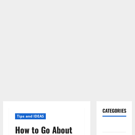
CATEGORIES
Tips and IDEAS
Gadget
How to Go About