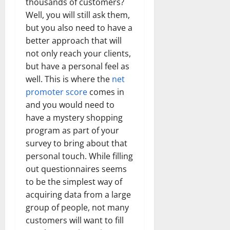
thousands of customers?
Well, you will still ask them,
but you also need to have a
better approach that will
not only reach your clients,
but have a personal feel as
well. This is where the
net
promoter score
comes in
and you would need to
have a mystery shopping
program as part of your
survey to bring about that
personal touch. While filling
out questionnaires seems
to be the simplest way of
acquiring data from a large
group of people, not many
customers will want to fill