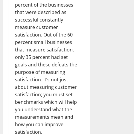
percent of the businesses
that were described as
successful constantly
measure customer
satisfaction. Out of the 60
percent small businesses
that measure satisfaction,
only 35 percent had set
goals and these defeats the
purpose of measuring
satisfaction. It’s not just
about measuring customer
satisfaction; you must set
benchmarks which will help
you understand what the
measurements mean and
how you can improve
satisfaction.