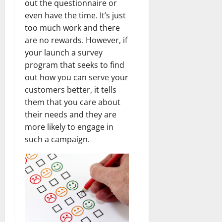
out the questionnaire or
even have the time. It’s just
too much work and there
are no rewards. However, if
your launch a survey
program that seeks to find
out how you can serve your
customers better, it tells
them that you care about
their needs and they are
more likely to engage in
such a campaign.