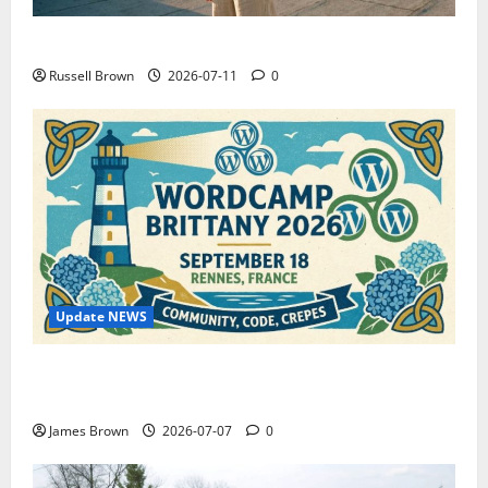
How to Capture Outfit Photos in Los Angeles, CA
Russell Brown
2026-07-11
0
Update NEWS
WordCamp Brittany 2026: Complete Guide to Dates,
Tickets, Speakers and Schedule
James Brown
2026-07-07
0