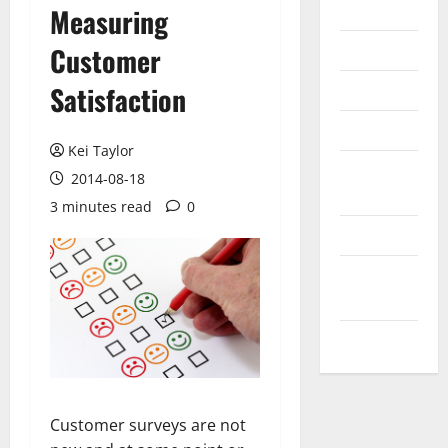
Internet
Measuring
Messenger
Customer
Reviews
Satisfaction
Technology
Kei Taylor
Tips and
2014-08-18
IDEAS
3 minutes read
0
Uncategorized
Update
NEWS
VOIP
Customer surveys are not