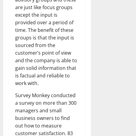
are just like focus groups
except the input is
provided over a period of
time. The benefit of these
groups is that the input is
sourced from the
customer’s point of view
and the company is able to
gain solid information that
is factual and reliable to
work with.
Survey Monkey conducted
a survey on more than 300
managers and small
business owners to find
out how to measure
customer satisfaction. 83