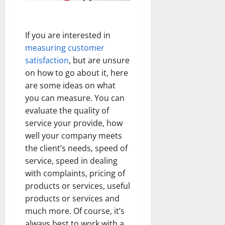
If you are interested in
measuring customer
satisfaction
, but are unsure
on how to go about it, here
are some ideas on what
you can measure. You can
evaluate the quality of
service your provide, how
well your company meets
the client’s needs, speed of
service, speed in dealing
with complaints, pricing of
products or services, useful
products or services and
much more. Of course, it’s
always best to work with a