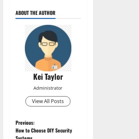
ABOUT THE AUTHOR
Kei Taylor
Administrator
View All Posts
P
Previous:
How to Choose DIY Security
o
Systems