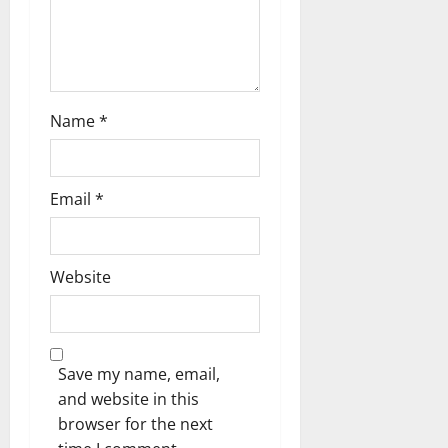
o
n
Name
*
Email
*
Website
Save my name, email,
and website in this
browser for the next