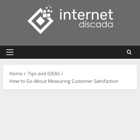
Skip
to
content
Primary
Menu
Home
Tips and IDEAS
How to Go About Measuring Customer Satisfaction