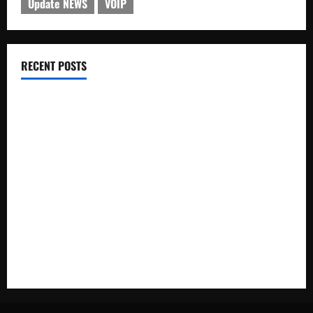
Update NEWS
VOIP
RECENT POSTS
Electroless Nickel Plating on Aluminium Parts
How to Capture Outfit Photos in Los Angeles, CA
WordCamp Brittany 2026: Complete Guide to Dates,
Tickets, Speakers and Schedule
Roof Replacement Strategies for Homes With Repeated
Leak History
AWS Community Day Poland 2026: Dates, Venue, Schedule
and Attendee Tips