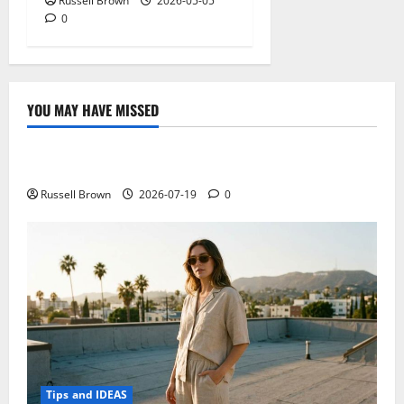
Russell Brown
2026-05-05
0
YOU MAY HAVE MISSED
Technology
Electroless Nickel Plating on Aluminium Parts
Russell Brown
2026-07-19
0
Tips and IDEAS