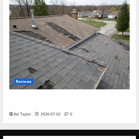
Reviews
Roof Replacement Strategies for Homes With
Repeated Leak History
Kei Taylor
2026-07-02
0