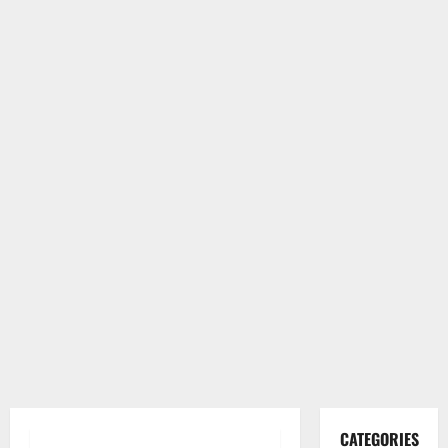
CATEGORIES