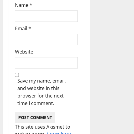
n
Name
*
Email
*
Website
Save my name, email,
and website in this
browser for the next
time I comment.
This site uses Akismet to