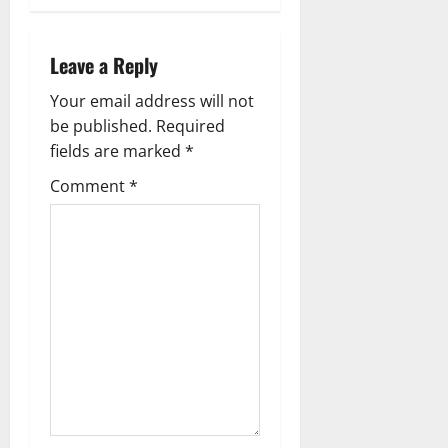
s
t
Leave a Reply
n
Your email address will not
a
be published.
Required
fields are marked
*
v
Comment
*
i
g
a
t
i
o