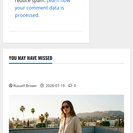
reduce spam.
Learn how
your comment data is
processed.
YOU MAY HAVE MISSED
Technology
Electroless Nickel Plating on Aluminium Parts
Russell Brown
2026-07-19
0