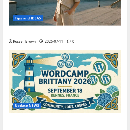
Tips and IDEAS
How to Capture Outfit Photos in Los Angeles, CA
Russell Brown
2026-07-11
0
Update NEWS
WordCamp Brittany 2026: Complete Guide to Dates,
Tickets, Speakers and Schedule