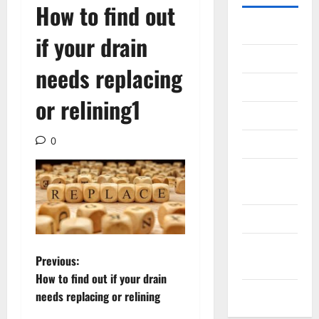
How to find out
Gadget
if your drain
Internet
needs replacing
Messenger
or relining1
Reviews
0
Technology
Tips and
IDEAS
Uncategorized
Update
P
Previous:
NEWS
How to find out if your drain
o
VOIP
needs replacing or relining