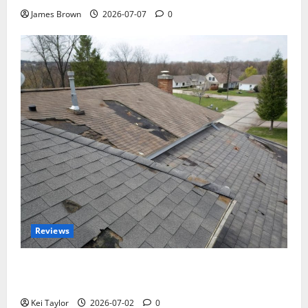
James Brown
2026-07-07
0
Reviews
Roof Replacement Strategies for Homes With
Repeated Leak History
Kei Taylor
2026-07-02
0