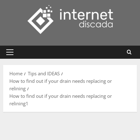
Skip
to
content
Primary
Menu
Home
Tips and IDEAS
How to find out if your drain needs replacing or
relining
How to find out if your drain needs replacing or
relining1