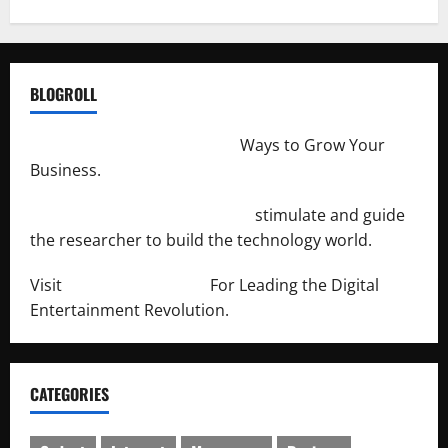
BLOGROLL
http://merchantdroid.com/
Ways to Grow Your
Business.
http://engineersnetwork.org/
stimulate and guide
the researcher to build the technology world.
Visit
http://lab-soft.net/
For Leading the Digital
Entertainment Revolution.
CATEGORIES