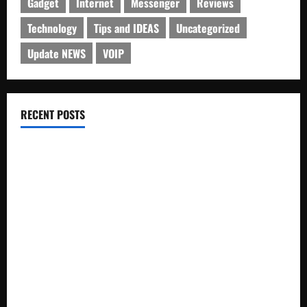
Gadget
Internet
Messenger
Reviews
Technology
Tips and IDEAS
Uncategorized
Update NEWS
VOIP
RECENT POSTS
Electroless Nickel Plating on Aluminium Parts
How to Capture Outfit Photos in Los Angeles, CA
WordCamp Brittany 2026: Complete Guide to Dates,
Tickets, Speakers and Schedule
Roof Replacement Strategies for Homes With Repeated
Leak History
AWS Community Day Poland 2026: Dates, Venue, Schedule