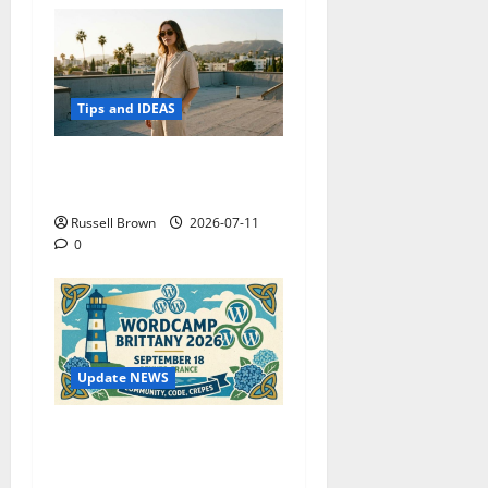
Tips and IDEAS
How to Capture Outfit
Photos in Los Angeles, CA
Russell Brown
2026-07-11
0
Update NEWS
WordCamp Brittany 2026:
Complete Guide to Dates,