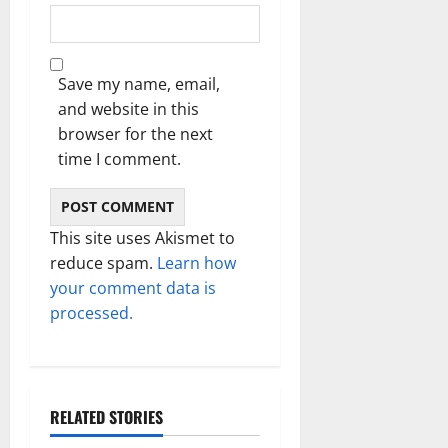
Save my name, email,
and website in this
browser for the next
time I comment.
This site uses Akismet to
reduce spam.
Learn how
your comment data is
processed.
RELATED STORIES