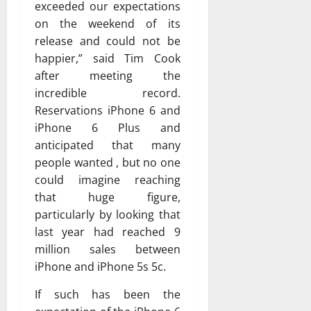
exceeded our expectations
on the weekend of its
release and could not be
happier,” said Tim Cook
after meeting the
incredible record.
Reservations iPhone 6 and
iPhone 6 Plus and
anticipated that many
people wanted , but no one
could imagine reaching
that huge figure,
particularly by looking that
last year had reached 9
million sales between
iPhone and iPhone 5s 5c.
If such has been the