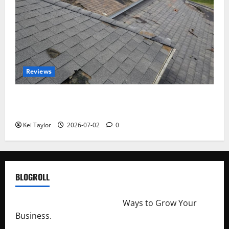
Reviews
Roof Replacement Strategies for Homes With
Repeated Leak History
Kei Taylor
2026-07-02
0
BLOGROLL
http://merchantdroid.com/
Ways to Grow Your
Business.