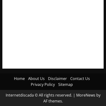
Electroless Nickel Plating on Aluminium Parts
How to Capture Outfit Photos in Los Angeles, CA
WordCamp Brittany 2026: Complete Guide to Dates,
Tickets, Speakers and Schedule
Roof Replacement Strategies for Homes With Repeated
Leak History
AWS Community Day Poland 2026: Dates, Venue, Schedule
and Attendee Tips
Home
About Us
Disclaimer
Contact Us
Privacy Policy
Sitemap
Internetdiscada © All rights reserved.
|
MoreNews
by
AF themes.