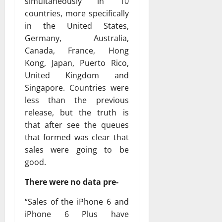
simultaneously in 10
countries, more specifically
in the United States,
Germany, Australia,
Canada, France, Hong
Kong, Japan, Puerto Rico,
United Kingdom and
Singapore. Countries were
less than the previous
release, but the truth is
that after see the queues
that formed was clear that
sales were going to be
good.
There were no data pre-
“Sales of the iPhone 6 and
iPhone 6 Plus have