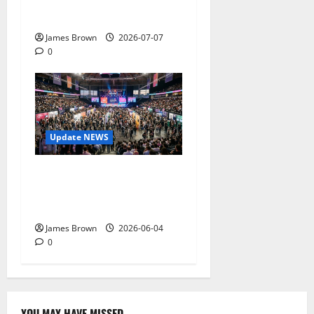
Tickets, Speakers and
Schedule
James Brown
2026-07-07
0
Update NEWS
The Biggest Tech
Conversations Heading to
Web Summit Lisbon 2026
James Brown
2026-06-04
0
YOU MAY HAVE MISSED