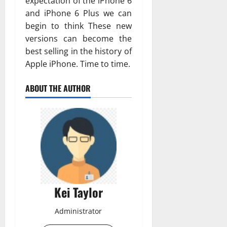
expectation of the iPhone 6
and iPhone 6 Plus we can
begin to think These new
versions can become the
best selling in the history of
Apple iPhone. Time to time.
ABOUT THE AUTHOR
Kei Taylor
Administrator