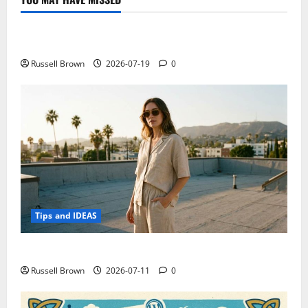
Technology
Electroless Nickel Plating on Aluminium Parts
Russell Brown
2026-07-19
0
Tips and IDEAS
How to Capture Outfit Photos in Los Angeles, CA
Russell Brown
2026-07-11
0