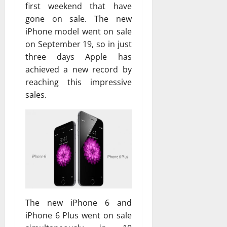
first weekend that have
gone on sale. The new
iPhone model went on sale
on September 19, so in just
three days Apple has
achieved a new record by
reaching this impressive
sales.
The new iPhone 6 and
iPhone 6 Plus went on sale