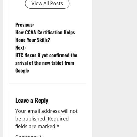
View All Posts
P
Previous:
How CCAA Certification Helps
o
Hone Your Skills?
Next:
s
HTC Nexus 9 yet confirmed the
t
arrival of the new tablet from
Google
n
a
Leave a Reply
v
Your email address will not
i
be published.
Required
g
fields are marked
*