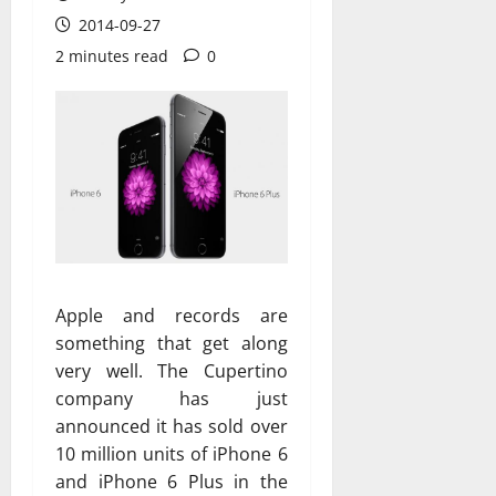
2014-09-27
2 minutes read
0
Apple and records are
something that get along
very well. The Cupertino
company has just
announced it has sold over
10 million units of iPhone 6
and iPhone 6 Plus in the