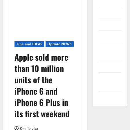
Internet
Messenger
Reviews
Technology
Tips and IDEAS
Update NEWS
Tips and
Apple sold more
IDEAS
than 10 million
Uncategorized
units of the
Update
NEWS
iPhone 6 and
VOIP
iPhone 6 Plus in
its first weekend
Kei Taylor