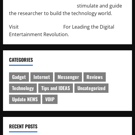
http://engineersnetwork.org/
stimulate and guide
the researcher to build the technology world.
Visit
http://lab-soft.net/
For Leading the Digital
Entertainment Revolution.
CATEGORIES
Gadget
Internet
Messenger
Reviews
Technology
Tips and IDEAS
Uncategorized
Update NEWS
VOIP
RECENT POSTS