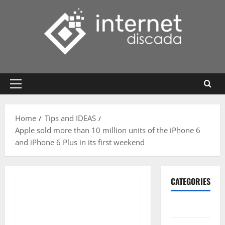
Skip
to
content
Primary
Menu
Home
Tips and IDEAS
Apple sold more than 10 million units of the iPhone 6
and iPhone 6 Plus in its first weekend
CATEGORIES
Gadget