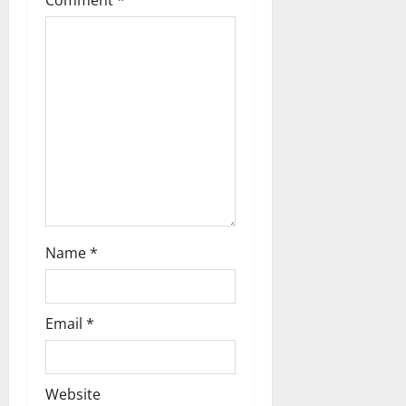
Comment
*
a
t
i
o
n
Name
*
Email
*
Website