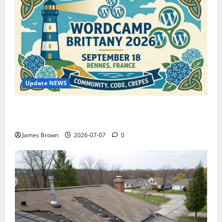
Update NEWS
WordCamp Brittany 2026: Complete Guide to Dates,
Tickets, Speakers and Schedule
James Brown
2026-07-07
0