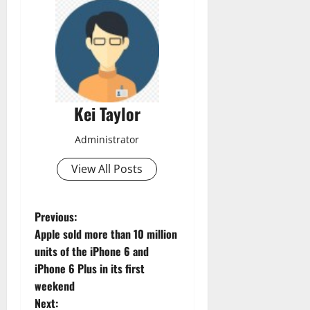
Kei Taylor
Administrator
View All Posts
P
Previous:
Apple sold more than 10 million
o
units of the iPhone 6 and
iPhone 6 Plus in its first
s
weekend
t
Next: