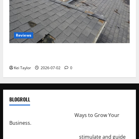
Reviews
Roof Replacement Strategies for Homes With
Repeated Leak History
Kei Taylor
2026-07-02
0
BLOGROLL
http://merchantdroid.com/
Ways to Grow Your
Business.
http://engineersnetwork.org/
stimulate and guide