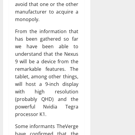
avoid that one or the other
manufacturer to acquire a
monopoly.
From the information that
has been gathered so far
we have been able to
understand that the Nexus
9 will be a device from the
remarkable features. The
tablet, among other things,
will host a 9-inch display
with high resolution
(probably QHD) and the
powerful Nvidia Tegra
processor K1.
Some informants TheVerge
have confirmed that the