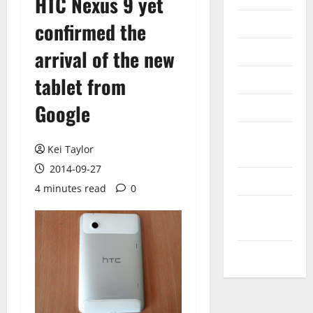
HTC Nexus 9 yet
Internet
confirmed the
Messenger
arrival of the new
Reviews
tablet from
Google
Technology
Tips and
Kei Taylor
IDEAS
2014-09-27
Uncategorized
4 minutes read
0
Update
NEWS
VOIP