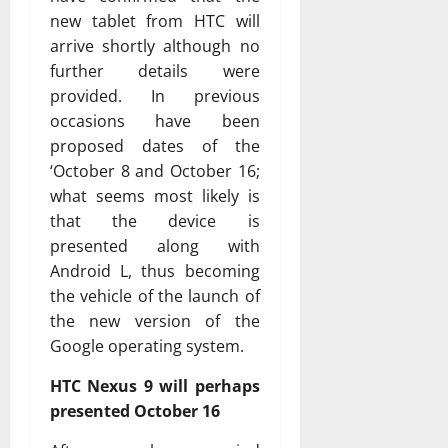
new tablet from HTC will
arrive shortly although no
further details were
provided. In previous
occasions have been
proposed dates of the
‘October 8 and October 16;
what seems most likely is
that the device is
presented along with
Android L, thus becoming
the vehicle of the launch of
the new version of the
Google operating system.
HTC Nexus 9 will perhaps
presented October 16