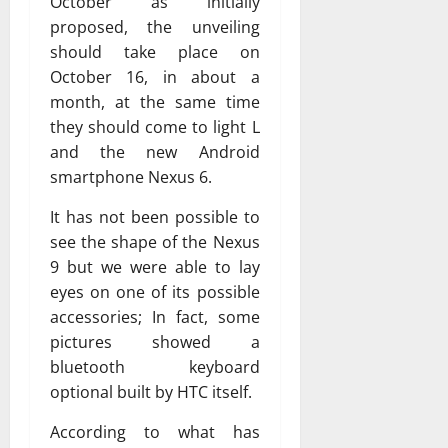
October as initially
proposed, the unveiling
should take place on
October 16, in about a
month, at the same time
they should come to light L
and the new Android
smartphone Nexus 6.
It has not been possible to
see the shape of the Nexus
9 but we were able to lay
eyes on one of its possible
accessories; In fact, some
pictures showed a
bluetooth keyboard
optional built by HTC itself.
According to what has