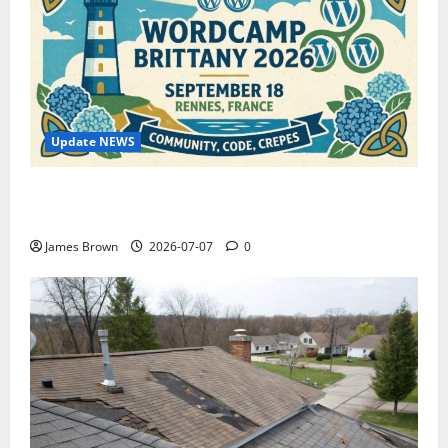
Update NEWS
WordCamp Brittany 2026: Complete Guide to Dates,
Tickets, Speakers and Schedule
James Brown
2026-07-07
0