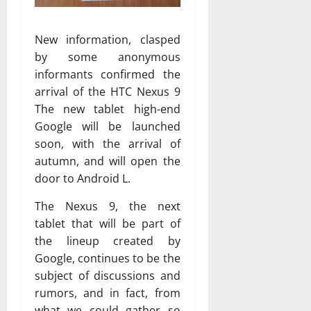
New information, clasped
by some anonymous
informants confirmed the
arrival of the HTC Nexus 9
The new tablet high-end
Google will be launched
soon, with the arrival of
autumn, and will open the
door to Android L.
The Nexus 9, the next
tablet that will be part of
the lineup created by
Google, continues to be the
subject of discussions and
rumors, and in fact, from
what we could gather so