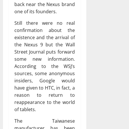
back near the Nexus brand
one of its founders.
Still there were no real
confirmation about the
existence and the arrival of
the Nexus 9 but the Wall
Street Journal puts forward
some new information.
According to the WSJ’s
sources, some anonymous
insiders, Google would
have given to HTC, in fact, a
reason to return to
reappearance to the world
of tablets.
The Taiwanese
manufacturer has been