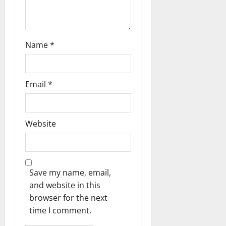
Name
*
Email
*
Website
Save my name, email,
and website in this
browser for the next
time I comment.