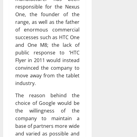
responsible for the Nexus
One, the founder of the
range, as well as the father
of enormous commercial
successes such as HTC One
and One M8; the lack of
public response to ‘HTC
Flyer in 2011 would instead
convinced the company to
move away from the tablet
industry.
The reason behind the
choice of Google would be
the willingness of the
company to maintain a
base of partners more wide
and varied as possible and