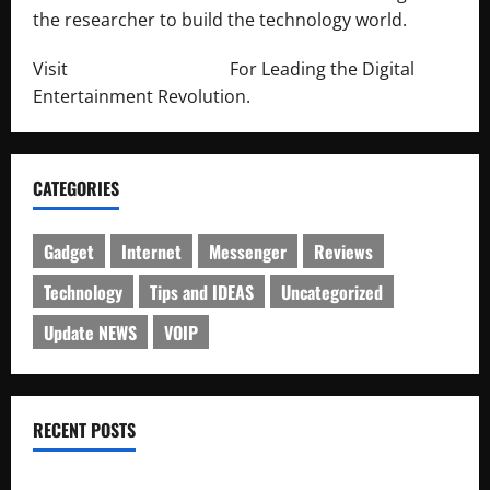
the researcher to build the technology world.
Visit
http://lab-soft.net/
For Leading the Digital
Entertainment Revolution.
CATEGORIES
Gadget
Internet
Messenger
Reviews
Technology
Tips and IDEAS
Uncategorized
Update NEWS
VOIP
RECENT POSTS
Electroless Nickel Plating on Aluminium Parts