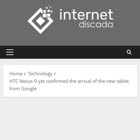
Skip
to
content
Primary
Menu
Home
Technology
HTC Nexus 9 yet confirmed the arrival of the new tablet
from Google