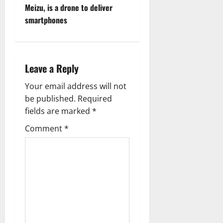
Meizu, is a drone to deliver
n
smartphones
a
v
Leave a Reply
i
Your email address will not
g
be published.
Required
fields are marked
*
a
Comment
*
t
i
o
n