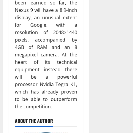
been learned so far, the
Nexus 9 will have a 8.9-inch
display, an unusual extent
for Google, with a
resolution of 2048×1440
pixels, accompanied by
4GB of RAM and an 8
megapixel camera. At the
heart of its technical
equipment instead there
will be a powerful
processor Nvidia Tegra K1,
which has already proven
to be able to outperform
the competition.
ABOUT THE AUTHOR