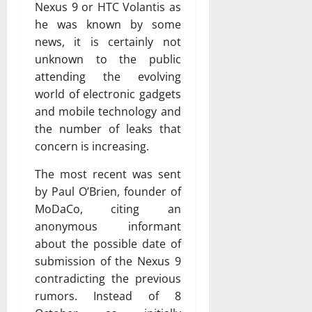
Nexus 9 or HTC Volantis as
he was known by some
news, it is certainly not
unknown to the public
attending the evolving
world of electronic gadgets
and mobile technology and
the number of leaks that
concern is increasing.
The most recent was sent
by Paul O’Brien, founder of
MoDaCo, citing an
anonymous informant
about the possible date of
submission of the Nexus 9
contradicting the previous
rumors. Instead of 8