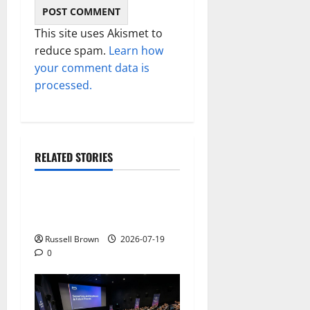
This site uses Akismet to
reduce spam.
Learn how
your comment data is
processed.
RELATED STORIES
Technology
Electroless Nickel Plating
on Aluminium Parts
Russell Brown
2026-07-19
0