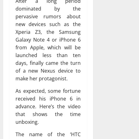
After a long period
dominated by the
pervasive rumors about
new devices such as the
Xperia Z3, the Samsung
Galaxy Note 4 or iPhone 6
from Apple, which will be
launched less than ten
days, finally came the turn
of a new Nexus device to
make her protagonist.
As expected, some fortune
received his iPhone 6 in
advance. Here’s the video
that shows the time
unboxing.
The name of the ‘HTC