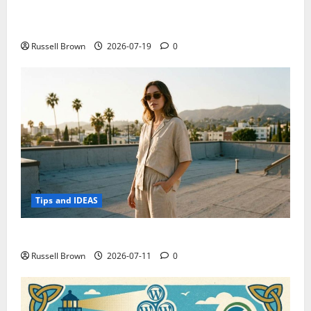
Electroless Nickel Plating on Aluminium Parts
Russell Brown
2026-07-19
0
Tips and IDEAS
How to Capture Outfit Photos in Los Angeles, CA
Russell Brown
2026-07-11
0