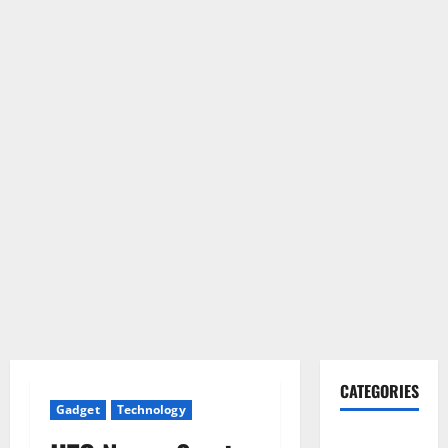
CATEGORIES
Gadget
Technology
Gadget