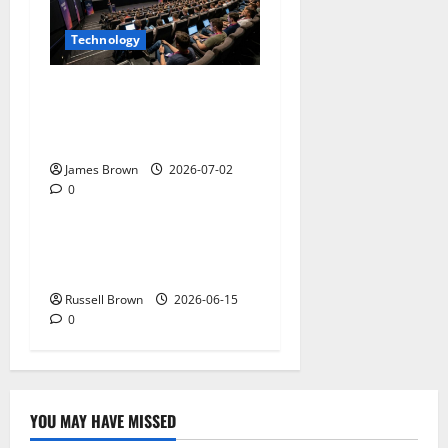
Technology
AWS Community Day Poland
2026: Dates, Venue,
Schedule and Attendee Tips
James Brown
2026-07-02
0
Technology
What Field Visits Confirm
Before You Trust the Data
Russell Brown
2026-06-15
0
YOU MAY HAVE MISSED
Technology