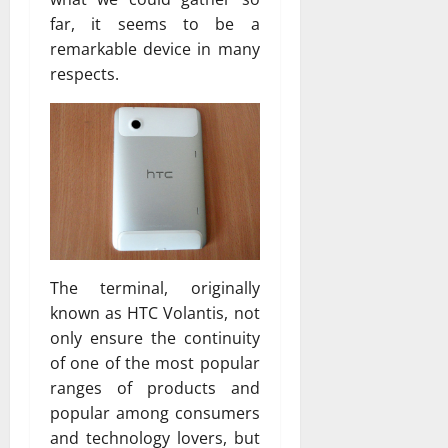
far, it seems to be a
remarkable device in many
respects.
The terminal, originally
known as HTC Volantis, not
only ensure the continuity
of one of the most popular
ranges of products and
popular among consumers
and technology lovers, but