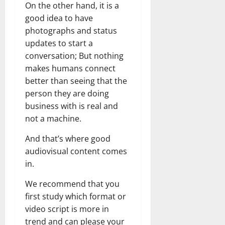
On the other hand, it is a
good idea to have
photographs and status
updates to start a
conversation; But nothing
makes humans connect
better than seeing that the
person they are doing
business with is real and
not a machine.
And that’s where good
audiovisual content comes
in.
We recommend that you
first study which format or
video script is more in
trend and can please your