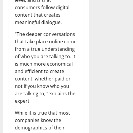
level; and is that
consumers follow digital
content that creates
meaningful dialogue.
“The deeper conversations
that take place online come
from a true understanding
of who you are talking to. It
is much more economical
and efficient to create
content, whether paid or
not if you know who you
are talking to, “explains the
expert.
While it is true that most
companies know the
demographics of their