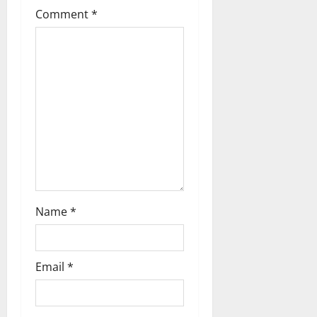
Comment
*
a
t
i
o
n
Name
*
Email
*