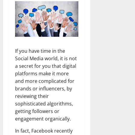
If you have time in the
Social Media world, it is not
a secret for you that digital
platforms make it more
and more complicated for
brands or influencers, by
reviewing their
sophisticated algorithms,
getting followers or
engagement organically.
In fact, Facebook recently