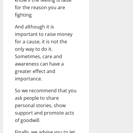
for the reason you are
fighting
And although it is
important to raise money
for a cause, it is not the
only way to do it.
Sometimes, care and
awareness can have a
greater effect and
importance.
So we recommend that you
ask people to share
personal stories, show
support and promote acts
of goodwill.
Finally, we advise you to let