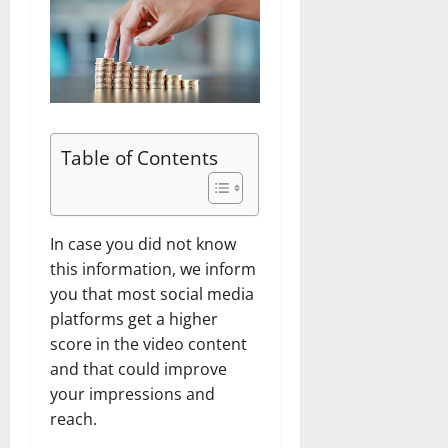
Table of Contents
In case you did not know
this information, we inform
you that most social media
platforms get a higher
score in the video content
and that could improve
your impressions and
reach.