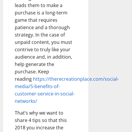
leads them to make a
purchase is a long-term
game that requires
patience and a thorough
strategy. In the case of
unpaid content, you must
contrive to truly like your
audience and, in addition,
help generate the
purchase. Keep
reading
https://therecreationplace.com/social-
media/5-benefits-of-
customer-service-in-social-
networks/
That’s why we want to
share 4 tips so that this
2018 you increase the