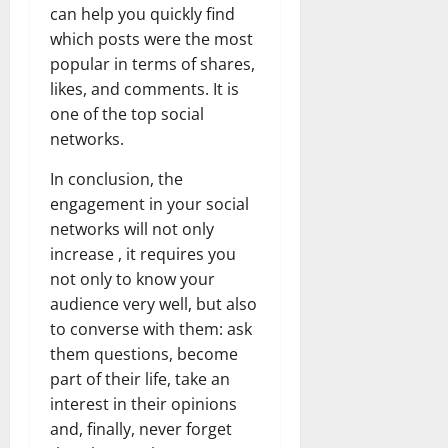
can help you quickly find
which posts were the most
popular in terms of shares,
likes, and comments. It is
one of the top social
networks.
In conclusion, the
engagement in your social
networks will not only
increase , it requires you
not only to know your
audience very well, but also
to converse with them: ask
them questions, become
part of their life, take an
interest in their opinions
and, finally, never forget