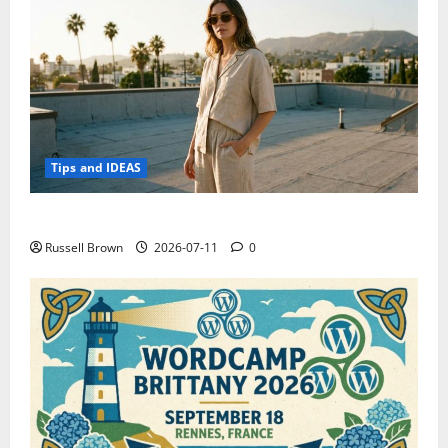
Tips and IDEAS
How to Capture Outfit Photos in Los Angeles, CA
Russell Brown
2026-07-11
0