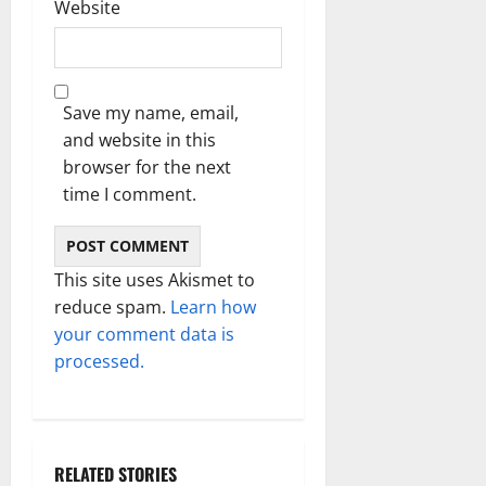
Website
Save my name, email,
and website in this
browser for the next
time I comment.
This site uses Akismet to
reduce spam.
Learn how
your comment data is
processed.
RELATED STORIES