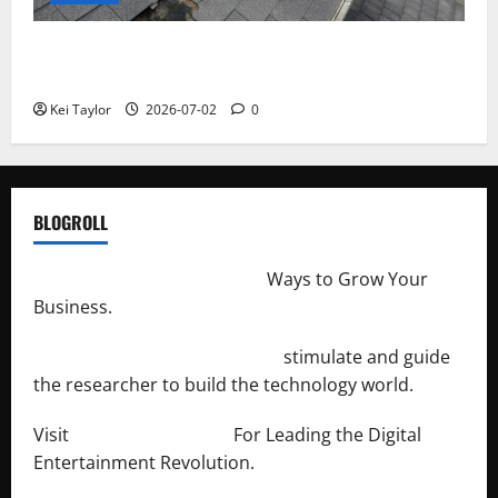
Roof Replacement Strategies for Homes With
Repeated Leak History
Kei Taylor
2026-07-02
0
BLOGROLL
http://merchantdroid.com/
Ways to Grow Your
Business.
http://engineersnetwork.org/
stimulate and guide
the researcher to build the technology world.
Visit
http://lab-soft.net/
For Leading the Digital
Entertainment Revolution.