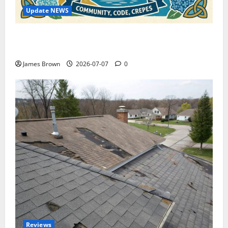
Update NEWS
WordCamp Brittany 2026: Complete Guide to Dates,
Tickets, Speakers and Schedule
James Brown
2026-07-07
0
Reviews