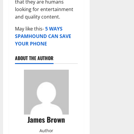
that they are humans
looking for entertainment
and quality content.
May like this-
5 WAYS
SPAMHOUND CAN SAVE
YOUR PHONE
ABOUT THE AUTHOR
James Brown
Author