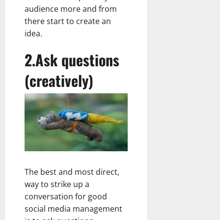
audience more and from
there start to create an
idea.
2.Ask questions
(creatively)
The best and most direct,
way to strike up a
conversation for good
social media management