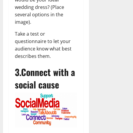
wedding dress? (Place
several options in the
image).
Take a test or
questionnaire to let your
audience know what best
describes them.
3.Connect with a
social cause