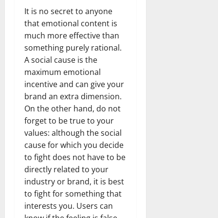
It is no secret to anyone
that emotional content is
much more effective than
something purely rational.
A social cause is the
maximum emotional
incentive and can give your
brand an extra dimension.
On the other hand, do not
forget to be true to your
values: although the social
cause for which you decide
to fight does not have to be
directly related to your
industry or brand, it is best
to fight for something that
interests you. Users can
know if the feeling is false