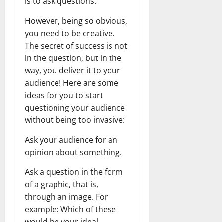
is to ask questions.
However, being so obvious,
you need to be creative.
The secret of success is not
in the question, but in the
way, you deliver it to your
audience! Here are some
ideas for you to start
questioning your audience
without being too invasive:
Ask your audience for an
opinion about something.
Ask a question in the form
of a graphic, that is,
through an image. For
example: Which of these
would be your ideal