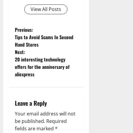
View All Posts
P
Previous:
Tips to Avoid Scams In Second
o
Hand Stores
Next:
s
20 interesting technology
t
offers for the anniversary of
aliexpress
n
a
Leave a Reply
v
Your email address will not
i
be published.
Required
g
fields are marked
*