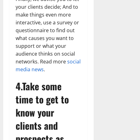
your clients decide; And to
make things even more
interactive, use a survey or
questionnaire to find out
what causes you want to
support or what your
audience thinks on social
networks. Read more
social
media news
.
4.Take some
time to get to
know your
clients and
prospects as