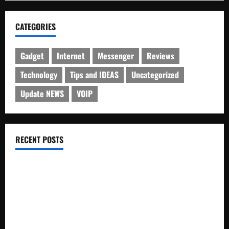
CATEGORIES
Gadget
Internet
Messenger
Reviews
Technology
Tips and IDEAS
Uncategorized
Update NEWS
VOIP
RECENT POSTS
Electroless Nickel Plating on Aluminium Parts
How to Capture Outfit Photos in Los Angeles, CA
WordCamp Brittany 2026: Complete Guide to Dates,
Tickets, Speakers and Schedule