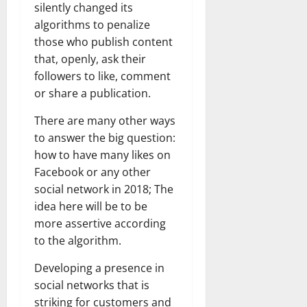
silently changed its
algorithms to penalize
those who publish content
that, openly, ask their
followers to like, comment
or share a publication.
There are many other ways
to answer the big question:
how to have many likes on
Facebook or any other
social network in 2018; The
idea here will be to be
more assertive according
to the algorithm.
Developing a presence in
social networks that is
striking for customers and