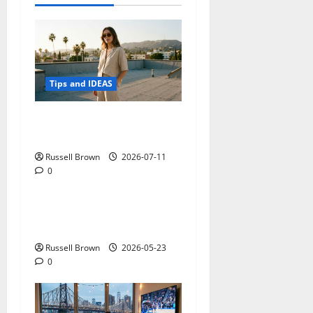
Tips and IDEAS
How to Capture Outfit
Photos in Los Angeles, CA
Russell Brown
2026-07-11
0
Tips and IDEAS
Adapting a Home to Suit
Mobility Problems
Russell Brown
2026-05-23
0