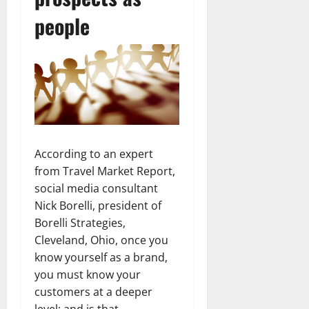
people
According to an expert
from Travel Market Report,
social media consultant
Nick Borelli, president of
Borelli Strategies,
Cleveland, Ohio, once you
know yourself as a brand,
you must know your
customers at a deeper