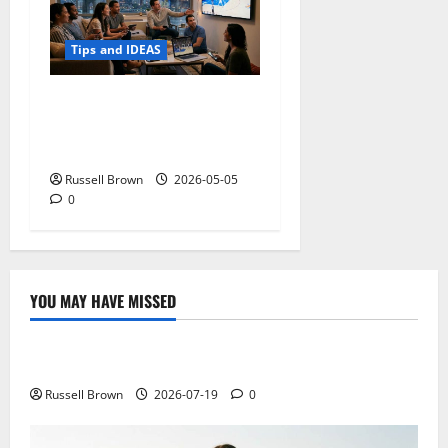
Tips and IDEAS
Streaming Quality
Expectations in New York,
NY: What Viewers Prefer
Russell Brown
2026-05-05
0
YOU MAY HAVE MISSED
Technology
Electroless Nickel Plating on Aluminium Parts
Russell Brown
2026-07-19
0