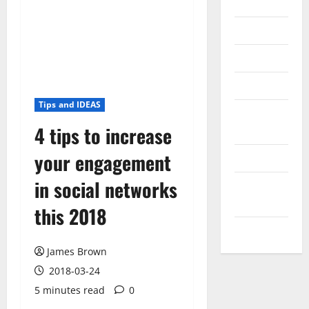
Internet
Messenger
Reviews
Technology
Tips and IDEAS
Tips and
4 tips to increase
IDEAS
your engagement
Uncategorized
in social networks
Update
NEWS
this 2018
VOIP
James Brown
2018-03-24
5 minutes read
0