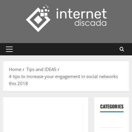
Skip
to
content
Primary
Menu
Home
Tips and IDEAS
4 tips to increase your engagement in social networks
this 2018
CATEGORIES
Gadget