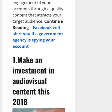
engagement of your
accounts through a quality
content that attracts your
target audience.
Continue
Reading –
Facebook will
alert you if a government
agency is spying your
account
1.Make an
investment in
audiovisual
content this
2018