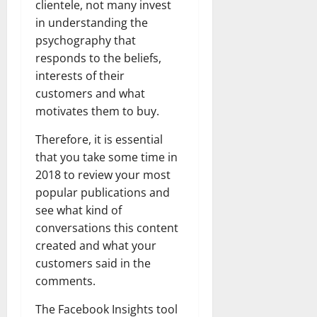
clientele, not many invest
in understanding the
psychography that
responds to the beliefs,
interests of their
customers and what
motivates them to buy.
Therefore, it is essential
that you take some time in
2018 to review your most
popular publications and
see what kind of
conversations this content
created and what your
customers said in the
comments.
The Facebook Insights tool