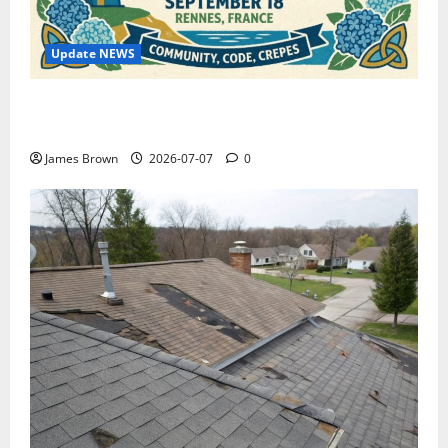
Update NEWS
WordCamp Brittany 2026: Complete Guide to Dates,
Tickets, Speakers and Schedule
James Brown
2026-07-07
0