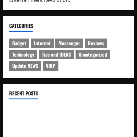
CATEGORIES
Gadget
Internet
Messenger
Reviews
Technology
Tips and IDEAS
Uncategorized
Update NEWS
VOIP
RECENT POSTS
Electroless Nickel Plating on Aluminium Parts
How to Capture Outfit Photos in Los Angeles, CA
WordCamp Brittany 2026: Complete Guide to Dates,