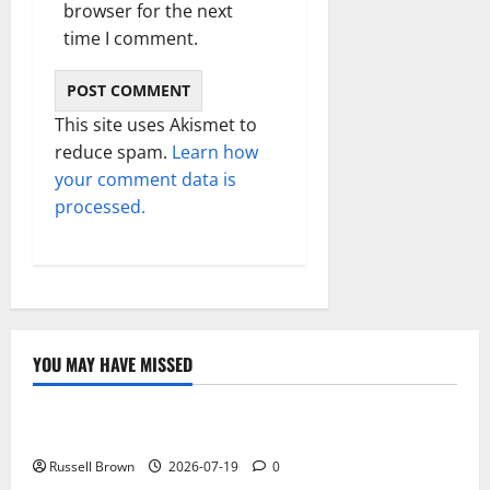
browser for the next
time I comment.
This site uses Akismet to
reduce spam.
Learn how
your comment data is
processed.
YOU MAY HAVE MISSED
Technology
Electroless Nickel Plating on Aluminium Parts
Russell Brown
2026-07-19
0