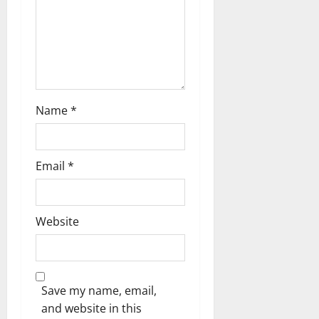
t
i
o
n
Name
*
Email
*
Website
Save my name, email,
and website in this