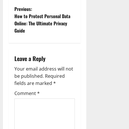
P
Previous:
How to Protect Personal Data
o
Online: The Ultimate Privacy
Guide
s
t
n
Leave a Reply
a
Your email address will not
be published.
Required
v
fields are marked
*
i
Comment
*
g
a