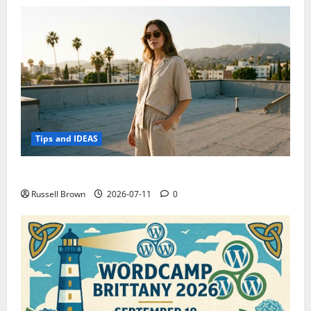
Tips and IDEAS
How to Capture Outfit Photos in Los Angeles, CA
Russell Brown
2026-07-11
0