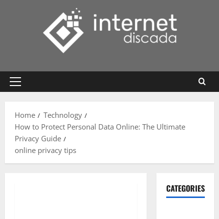
Skip
to
content
Primary
Menu
Home
Technology
How to Protect Personal Data Online: The Ultimate
Privacy Guide
online privacy tips
CATEGORIES
Gadget