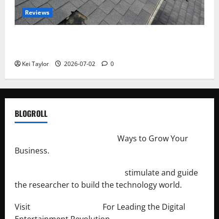
Reviews
Roof Replacement Strategies for Homes With
Repeated Leak History
Kei Taylor
2026-07-02
0
BLOGROLL
http://merchantdroid.com/
Ways to Grow Your
Business.
http://engineersnetwork.org/
stimulate and guide
the researcher to build the technology world.
Visit
http://lab-soft.net/
For Leading the Digital
Entertainment Revolution.