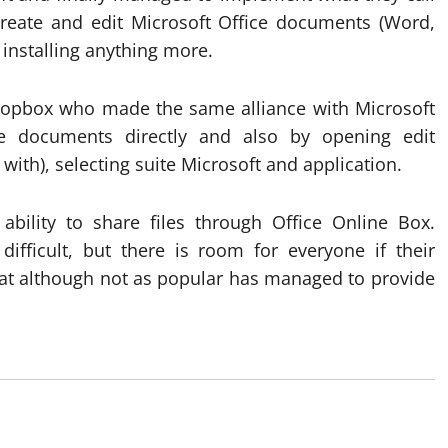
create and edit Microsoft Office documents (Word,
installing anything more.
opbox who made the same alliance with Microsoft
e documents directly and also by opening edit
ith), selecting suite Microsoft and application.
ility to share files through Office Online Box.
difficult, but there is room for everyone if their
hat although not as popular has managed to provide