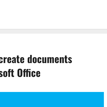
 create documents
oft Office