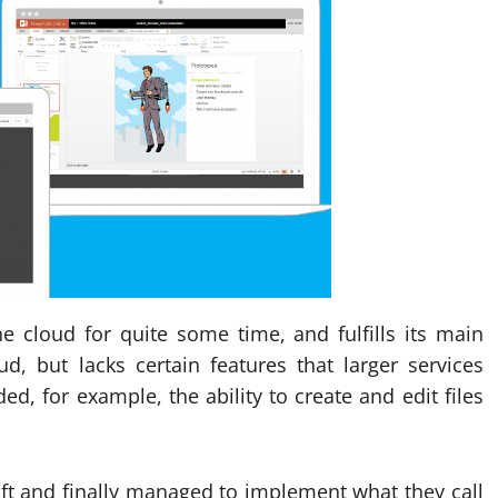
he cloud for quite some time, and fulfills its main
ud, but lacks certain features that larger services
d, for example, the ability to create and edit files
ft and finally managed to implement what they call