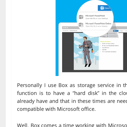
Personally I use Box as storage service in t
function is to have a “hard disk” in the clo
already have and that in these times are neede
compatible with Microsoft office.
Well, Box comes a time working with Microso