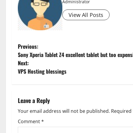
Administrator
View All Posts
P
Previous:
Sony Xperia Tablet Z4 excellent tablet but too expens
o
Next:
s
VPS Hosting blessings
t
n
Leave a Reply
a
Your email address will not be published.
Required 
v
Comment
*