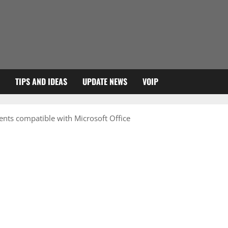
TIPS AND IDEAS
UPDATE NEWS
VOIP
nts compatible with Microsoft Office