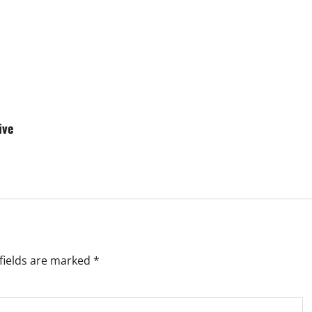
ive
fields are marked
*