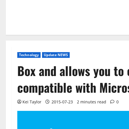
Technology
Update NEWS
Box and allows you to
compatible with Micros
Kei Taylor
2015-07-23
2 minutes read
0