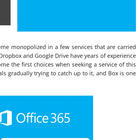
heme monopolized in a few services that are carried
. Dropbox and Google Drive have years of experience
me the first choices when seeking a service of this
ls gradually trying to catch up to it, and Box is one