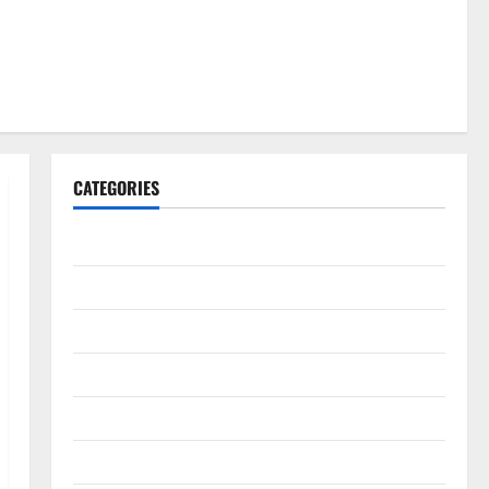
CATEGORIES
Gadget
Internet
Messenger
Reviews
Technology
Tips and IDEAS