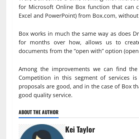
for Microsoft Online Box function that can 
Excel and PowerPoint) from Box.com, without 
Box works in much the same way as does Dr
for months over how, allows us to creat
documents from the “open with” option (open w
Among the improvements we can find the ab
Competition in this segment of services is 
proposals are good, and in the case of Box t
good quality service.
ABOUT THE AUTHOR
Kei Taylor