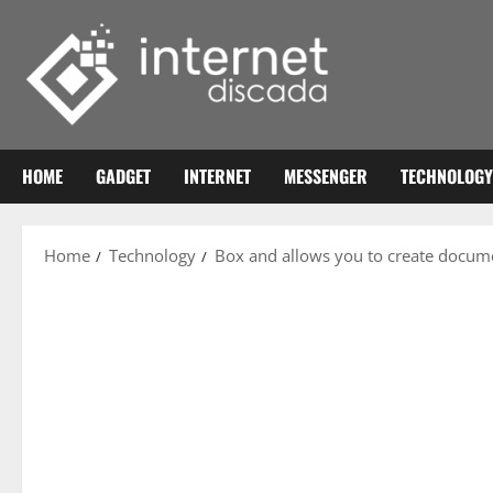
Skip
to
content
HOME
GADGET
INTERNET
MESSENGER
TECHNOLOGY
Home
Technology
Box and allows you to create docume