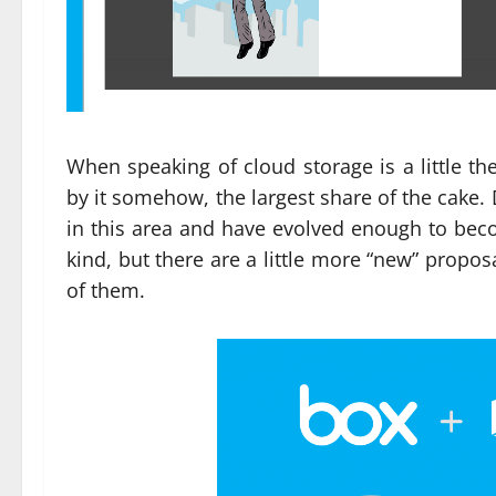
When speaking of cloud storage is a little t
by it somehow, the largest share of the cake
in this area and have evolved enough to beco
kind, but there are a little more “new” proposa
of them.