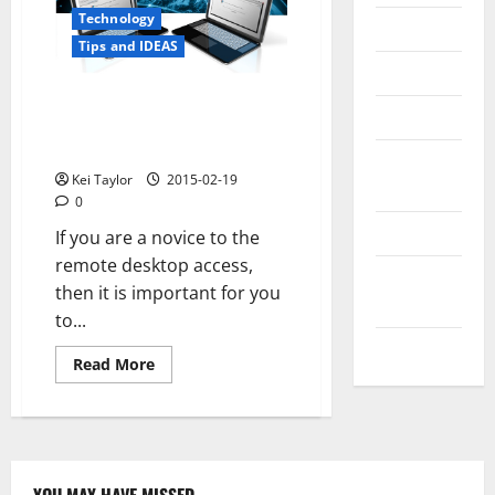
Technology
Messenger
Tips and IDEAS
Reviews
A Brief Guide for Setting up
Technology
Remote Desktop on Windows
XP
Tips and
Kei Taylor
2015-02-19
IDEAS
0
Uncategorized
If you are a novice to the
remote desktop access,
Update
then it is important for you
NEWS
to...
VOIP
Read
Read More
more
about
A
Brief
Guide
for
Setting
up
YOU MAY HAVE MISSED