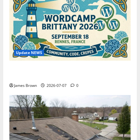
Update NEWS
WordCamp Brittany 2026: Complete Guide to Dates,
Tickets, Speakers and Schedule
James Brown
2026-07-07
0