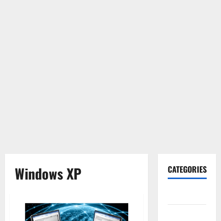
Windows XP
CATEGORIES
Gadget
Internet