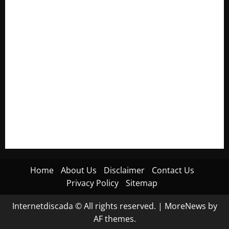
Electroless Nickel Plating on Aluminium Parts
How to Capture Outfit Photos in Los Angeles, CA
WordCamp Brittany 2026: Complete Guide to Dates,
Tickets, Speakers and Schedule
Roof Replacement Strategies for Homes With Repeated
Leak History
AWS Community Day Poland 2026: Dates, Venue, Schedule
and Attendee Tips
Home
About Us
Disclaimer
Contact Us
Privacy Policy
Sitemap
Internetdiscada © All rights reserved.
|
MoreNews
by
AF themes.