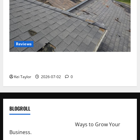
Reviews
Roof Replacement Strategies for Homes With
Repeated Leak History
Kei Taylor
2026-07-02
0
BLOGROLL
http://merchantdroid.com/
Ways to Grow Your
Business.