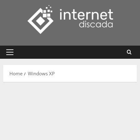
Skip
to
content
Primary
Menu
Home
Windows XP