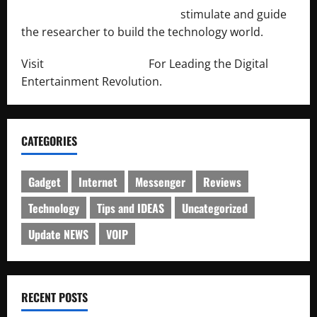
http://engineersnetwork.org/
stimulate and guide
the researcher to build the technology world.
Visit
http://lab-soft.net/
For Leading the Digital
Entertainment Revolution.
CATEGORIES
Gadget
Internet
Messenger
Reviews
Technology
Tips and IDEAS
Uncategorized
Update NEWS
VOIP
RECENT POSTS