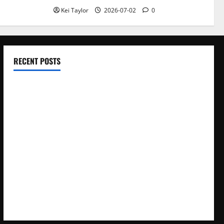
Kei Taylor
2026-07-02
0
RECENT POSTS
Electroless Nickel Plating on Aluminium Parts
How to Capture Outfit Photos in Los Angeles, CA
WordCamp Brittany 2026: Complete Guide to Dates,
Tickets, Speakers and Schedule
Roof Replacement Strategies for Homes With Repeated
Leak History
AWS Community Day Poland 2026: Dates, Venue, Schedule
and Attendee Tips