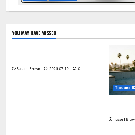
YOU MAY HAVE MISSED
Technology
Electroless Nickel Plating on Aluminium
Parts
Russell Brown
2026-07-19
0
Tips and I
How to Capt
Angeles, CA
Russell Brow