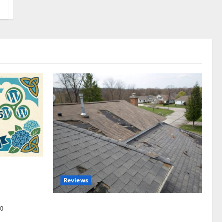
omplete
Reviews
akers and
Roof Replacement Strategies for Homes
0
With Repeated Leak History