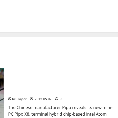
Pipo X8 is a mini-PC with integrated touch display
Kei Taylor
2015-05-02
0
The Chinese manufacturer Pipo reveals its new mini-
PC Pipo X8, terminal hybrid chip-based Intel Atom