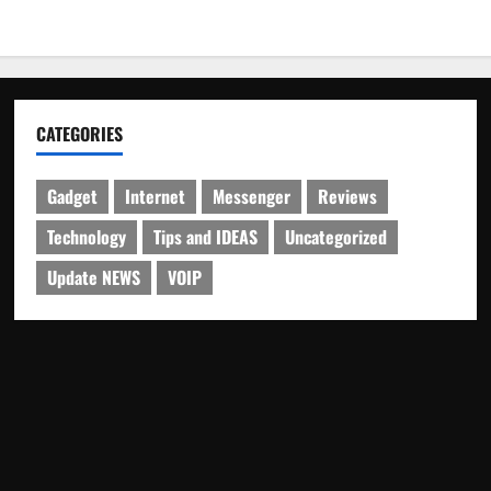
CATEGORIES
Gadget
Internet
Messenger
Reviews
Technology
Tips and IDEAS
Uncategorized
Update NEWS
VOIP