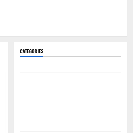
CATEGORIES
Gadget
Internet
Messenger
Reviews
Technology
Tips and IDEAS