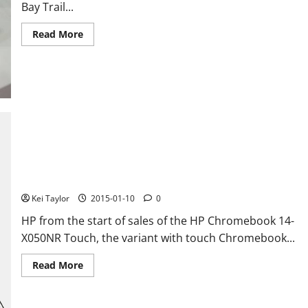
Bay Trail...
Read
Read More
more
about
Pipo
X8
is
a
mini-
PC
with
integrated
touch
display
HP Chromebook 14 G3, the incoming chromebook with touch
display and Tegra K1
Kei Taylor
2015-01-10
0
HP from the start of sales of the HP Chromebook 14-
X050NR Touch, the variant with touch Chromebook...
Read
Read More
more
about
HP
Chromebook