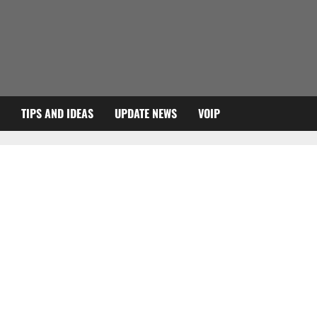
TIPS AND IDEAS
UPDATE NEWS
VOIP