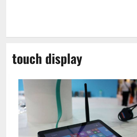
touch display