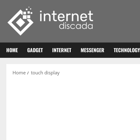
Skip
to
content
HOME
GADGET
INTERNET
MESSENGER
TECHNOLOGY
Home
touch display