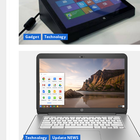
Gadget
Technology
Technology
Update NEWS