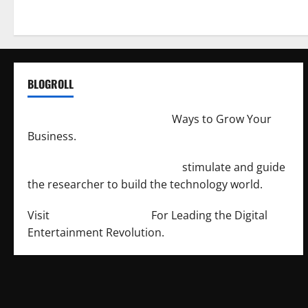
BLOGROLL
http://merchantdroid.com/
Ways to Grow Your
Business.
http://engineersnetwork.org/
stimulate and guide
the researcher to build the technology world.
Visit
http://lab-soft.net/
For Leading the Digital
Entertainment Revolution.