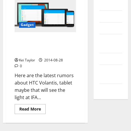
Messenger
Reviews
Gadget
Technology
Tips and
HTC Volantis, technical
specifications online, is this the
IDEAS
new tablet!
Uncategorized
Kei Taylor
2014-08-28
0
Update
Here are the latest rumors
NEWS
about HTC Volantis, tablet
VOIP
maybe that will see the
light at IFA...
Read
Read More
more
about
HTC
Volantis,
technical