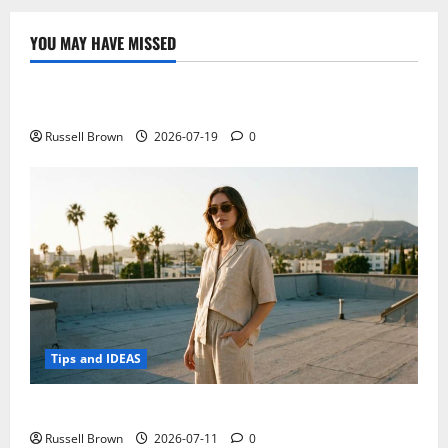
specifications
online,
is
YOU MAY HAVE MISSED
this
Technology
the
new
tablet!
Electroless Nickel Plating on Aluminium Parts
Russell Brown
2026-07-19
0
Tips and IDEAS
How to Capture Outfit Photos in Los Angeles, CA
Russell Brown
2026-07-11
0