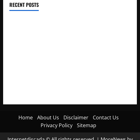
RECENT POSTS
Electroless Nickel Plating on Aluminium Parts
How to Capture Outfit Photos in Los Angeles, CA
WordCamp Brittany 2026: Complete Guide to Dates,
Tickets, Speakers and Schedule
Roof Replacement Strategies for Homes With Repeated
Leak History
AWS Community Day Poland 2026: Dates, Venue, Schedule
and Attendee Tips
Home
About Us
Disclaimer
Contact Us
Privacy Policy
Sitemap
Internetdiscada © All rights reserved.
|
MoreNews
by