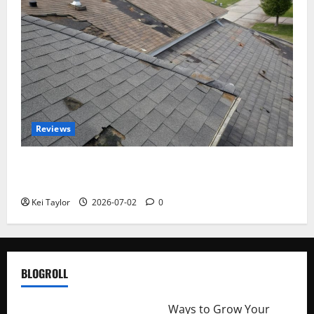
Reviews
Roof Replacement Strategies for Homes With
Repeated Leak History
Kei Taylor
2026-07-02
0
BLOGROLL
http://merchantdroid.com/
Ways to Grow Your