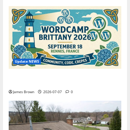
Update NEWS
WordCamp Brittany 2026: Complete Guide to Dates,
Tickets, Speakers and Schedule
James Brown
2026-07-07
0