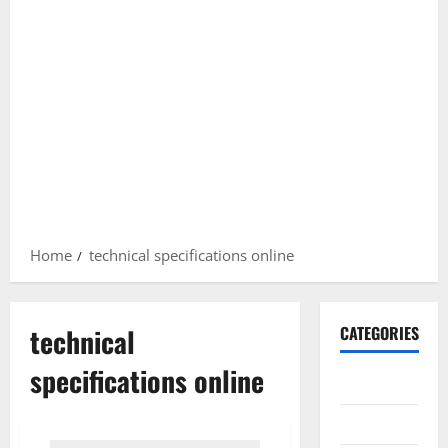
Home
technical specifications online
technical
CATEGORIES
specifications online
Gadget
Internet