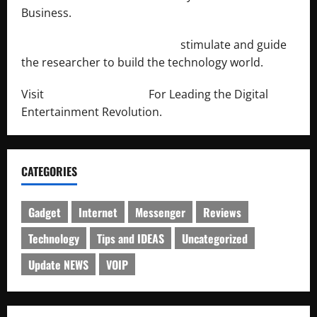
Business.
http://engineersnetwork.org/
stimulate and guide
the researcher to build the technology world.
Visit
http://lab-soft.net/
For Leading the Digital
Entertainment Revolution.
CATEGORIES
Gadget
Internet
Messenger
Reviews
Technology
Tips and IDEAS
Uncategorized
Update NEWS
VOIP