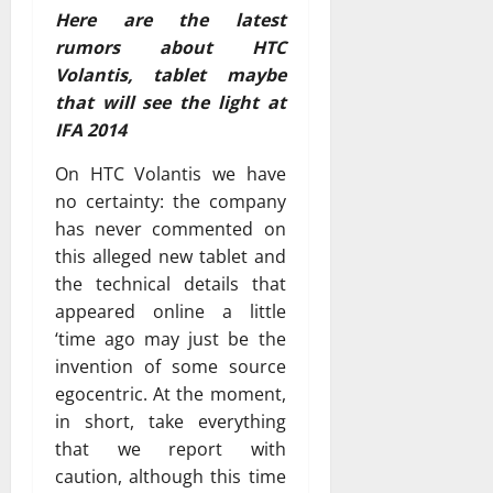
Here are the latest
rumors about HTC
Volantis, tablet maybe
that will see the light at
IFA 2014
On HTC Volantis we have
no certainty: the company
has never commented on
this alleged new tablet and
the technical details that
appeared online a little
‘time ago may just be the
invention of some source
egocentric. At the moment,
in short, take everything
that we report with
caution, although this time