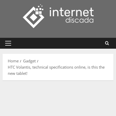
Skip
to
content
Primary
Menu
Home
Gadget
HTC Volantis, technical specifications online, is this the
new tablet!