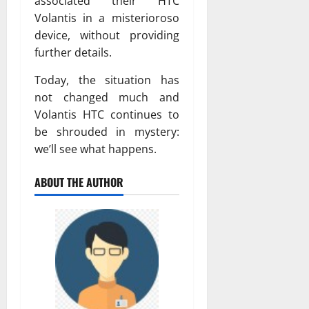
associated their HTC
Volantis in a misterioroso
device, without providing
further details.
Today, the situation has
not changed much and
Volantis HTC continues to
be shrouded in mystery:
we’ll see what happens.
ABOUT THE AUTHOR