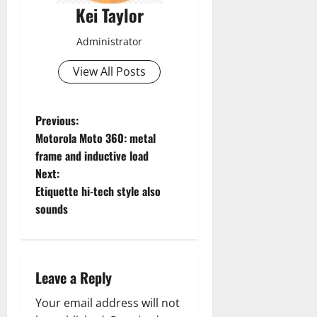
Kei Taylor
Administrator
View All Posts
P
Previous:
Motorola Moto 360: metal
o
frame and inductive load
Next:
s
Etiquette hi-tech style also
t
sounds
n
a
Leave a Reply
v
Your email address will not