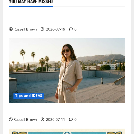
YOU MAY HAVE MISSED
Technology
Electroless Nickel Plating on Aluminium Parts
Russell Brown
2026-07-19
0
Tips and IDEAS
How to Capture Outfit Photos in Los Angeles, CA
Russell Brown
2026-07-11
0