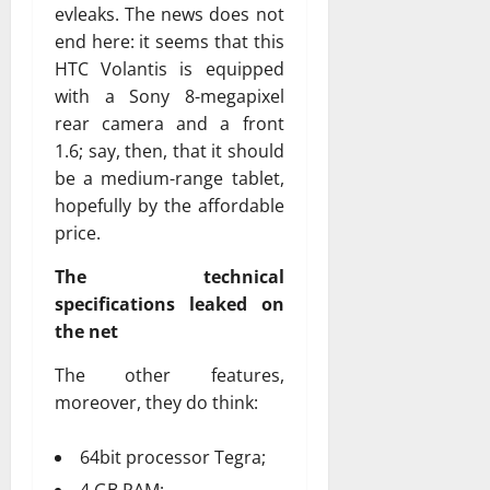
evleaks. The news does not
end here: it seems that this
HTC Volantis is equipped
with a Sony 8-megapixel
rear camera and a front
1.6; say, then, that it should
be a medium-range tablet,
hopefully by the affordable
price.
The technical
specifications leaked on
the net
The other features,
moreover, they do think:
64bit processor Tegra;
4 GB RAM;