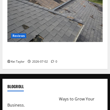
Reviews
Roof Replacement Strategies for Homes With
Repeated Leak History
Kei Taylor
2026-07-02
0
BLOGROLL
http://merchantdroid.com/
Ways to Grow Your
Business.