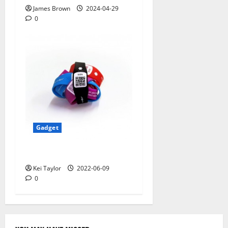
James Brown
2024-04-29
0
Gadget
5 Best Travel Tech Gadgets
Kei Taylor
2022-06-09
0