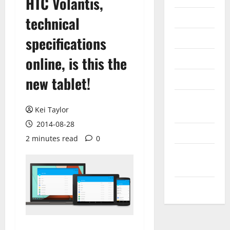
HTC Volantis,
Internet
technical
Messenger
specifications
Reviews
online, is this the
new tablet!
Technology
Tips and
Kei Taylor
IDEAS
2014-08-28
Uncategorized
2 minutes read
0
Update
NEWS
VOIP