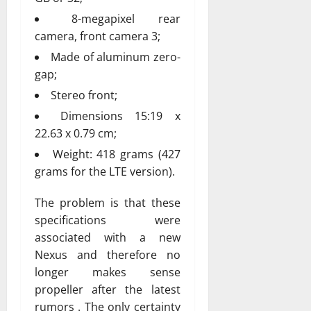
8-megapixel rear
camera, front camera 3;
Made of aluminum zero-
gap;
Stereo front;
Dimensions 15:19 x
22.63 x 0.79 cm;
Weight: 418 grams (427
grams for the LTE version).
The problem is that these
specifications were
associated with a new
Nexus and therefore no
longer makes sense
propeller after the latest
rumors . The only certainty