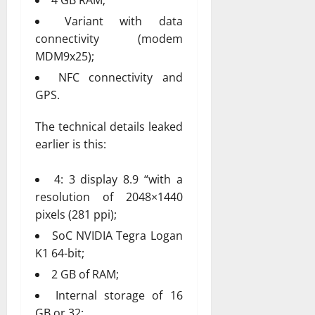
Variant with data
connectivity (modem
MDM9x25);
NFC connectivity and
GPS.
The technical details leaked
earlier is this:
4: 3 display 8.9 “with a
resolution of 2048×1440
pixels (281 ppi);
SoC NVIDIA Tegra Logan
K1 64-bit;
2 GB of RAM;
Internal storage of 16
GB or 32;