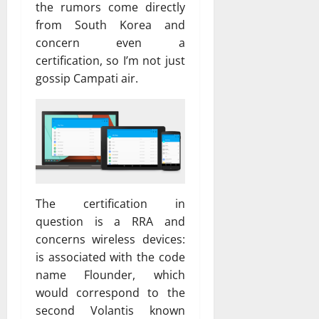
the rumors come directly
from South Korea and
concern even a
certification, so I’m not just
gossip Campati air.
The certification in
question is a RRA and
concerns wireless devices:
is associated with the code
name Flounder, which
would correspond to the
second Volantis known