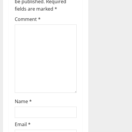
be published.
Required
i
fields are marked
*
g
Comment
*
a
t
i
o
n
Name
*
Email
*