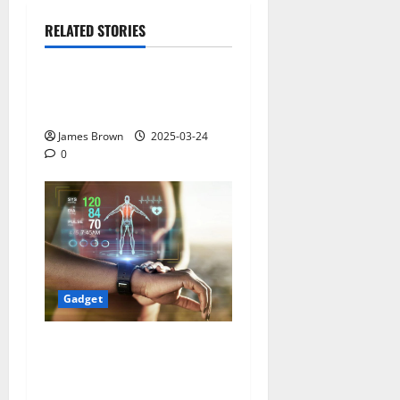
RELATED STORIES
Gadget
Why restaurants use
wireless call buttons
James Brown
2025-03-24
0
Gadget
Smart Watches and Health:
Revolutionizing Personal
Healthcare