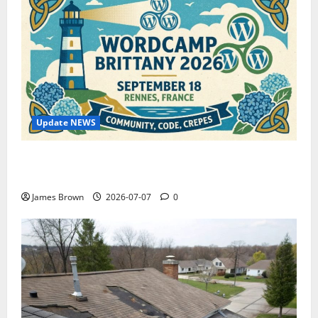
Update NEWS
WordCamp Brittany 2026: Complete Guide to Dates,
Tickets, Speakers and Schedule
James Brown
2026-07-07
0