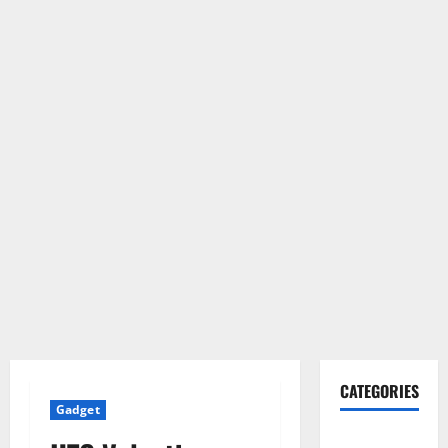
CATEGORIES
Gadget
Gadget