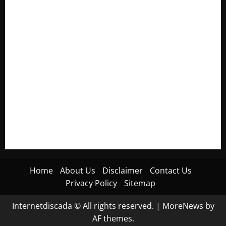
Electroless Nickel Plating on Aluminium Parts
How to Capture Outfit Photos in Los Angeles, CA
WordCamp Brittany 2026: Complete Guide to Dates,
Tickets, Speakers and Schedule
Roof Replacement Strategies for Homes With Repeated
Leak History
AWS Community Day Poland 2026: Dates, Venue, Schedule
and Attendee Tips
Home
About Us
Disclaimer
Contact Us
Privacy Policy
Sitemap
Internetdiscada © All rights reserved.
|
MoreNews
by
AF themes.