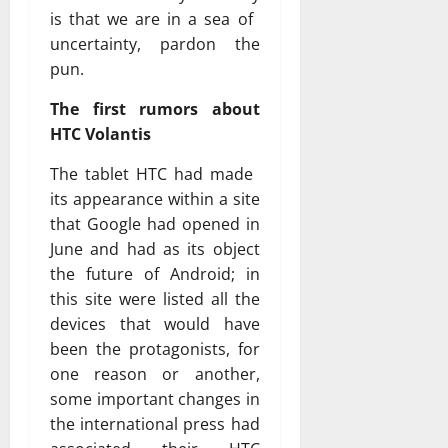
is that we are in a sea of ​​
uncertainty, pardon the
pun.
The first rumors about
HTC Volantis
The tablet HTC had made ​​
its appearance within a site
that Google had opened in
June and had as its object
the future of Android; in
this site were listed all the
devices that would have
been the protagonists, for
one reason or another,
some important changes in
the international press had