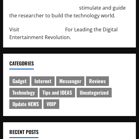
http://engineersnetwork.org/
stimulate and guide
the researcher to build the technology world.
Visit
http://lab-soft.net/
For Leading the Digital
Entertainment Revolution.
CATEGORIES
Gadget
Internet
Messenger
Reviews
Technology
Tips and IDEAS
Uncategorized
Update NEWS
VOIP
RECENT POSTS