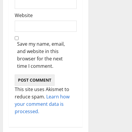
Website
Save my name, email,
and website in this
browser for the next
time I comment.
This site uses Akismet to
reduce spam.
Learn how
your comment data is
processed.