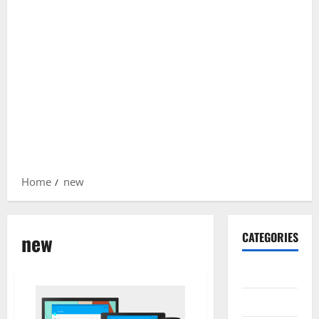
Home
new
new
CATEGORIES
Gadget
Internet