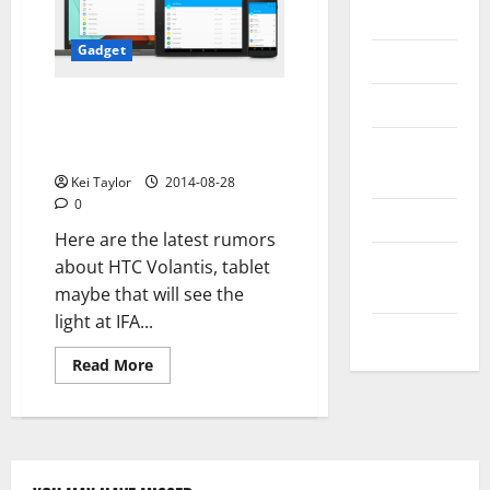
Messenger
Gadget
Reviews
Technology
HTC Volantis, technical
specifications online, is this the
Tips and
new tablet!
IDEAS
Kei Taylor
2014-08-28
0
Uncategorized
Here are the latest rumors
Update
about HTC Volantis, tablet
NEWS
maybe that will see the
light at IFA...
VOIP
Read
Read More
more
about
HTC
Volantis,
technical
specifications
online,
is