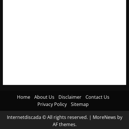
Electroless Nickel Plating on Aluminium Parts
How to Capture Outfit Photos in Los Angeles, CA
WordCamp Brittany 2026: Complete Guide to Dates,
Tickets, Speakers and Schedule
Roof Replacement Strategies for Homes With Repeated
Leak History
AWS Community Day Poland 2026: Dates, Venue, Schedule
and Attendee Tips
Home
About Us
Disclaimer
Contact Us
Privacy Policy
Sitemap
Internetdiscada © All rights reserved.
|
MoreNews
by
AF themes.