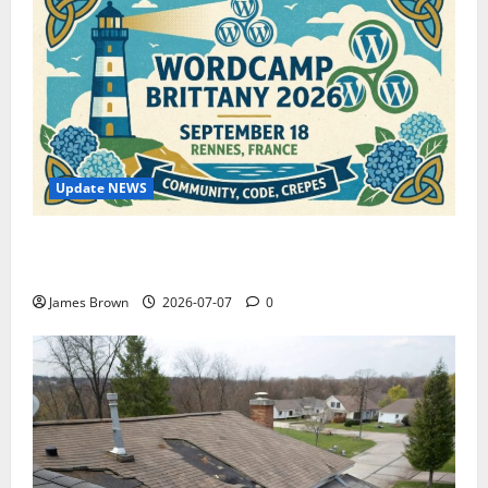
Update NEWS
WordCamp Brittany 2026: Complete Guide to Dates,
Tickets, Speakers and Schedule
James Brown
2026-07-07
0