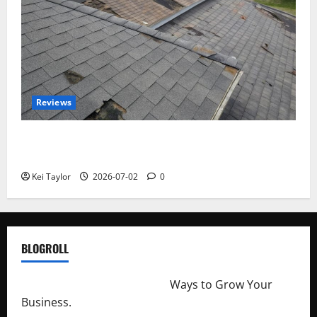
Reviews
Roof Replacement Strategies for Homes With
Repeated Leak History
Kei Taylor
2026-07-02
0
BLOGROLL
http://merchantdroid.com/
Ways to Grow Your
Business.