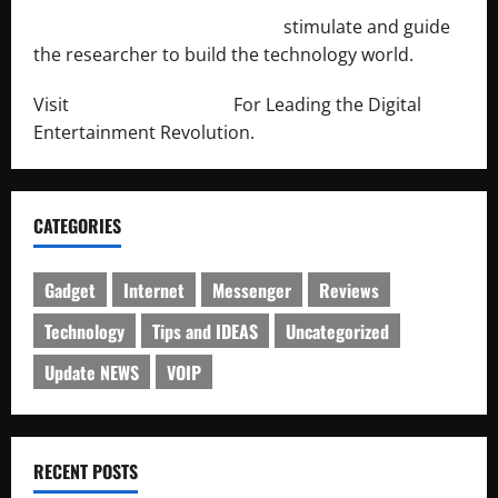
http://engineersnetwork.org/
stimulate and guide
the researcher to build the technology world.
Visit
http://lab-soft.net/
For Leading the Digital
Entertainment Revolution.
CATEGORIES
Gadget
Internet
Messenger
Reviews
Technology
Tips and IDEAS
Uncategorized
Update NEWS
VOIP
RECENT POSTS