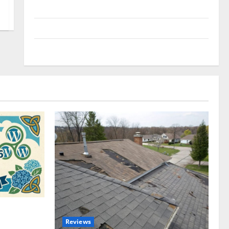
Uncategorized
Update NEWS
VOIP
omplete
Reviews
akers and