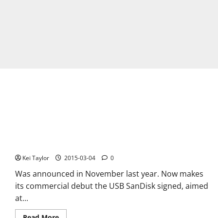
IXpand SanDisk Flash Drive for iPhone and iPad
Kei Taylor
2015-03-04
0
Was announced in November last year. Now makes
its commercial debut the USB SanDisk signed, aimed
at...
Read
Read More