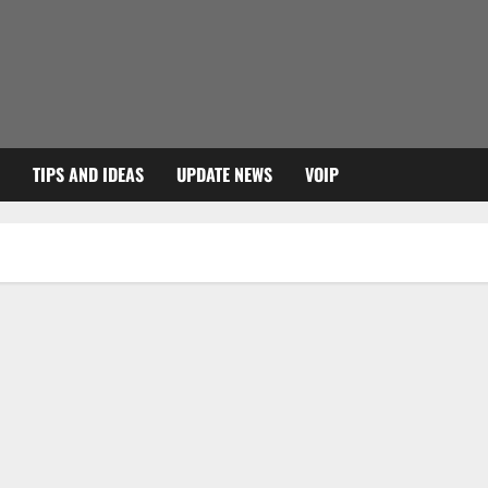
TIPS AND IDEAS
UPDATE NEWS
VOIP