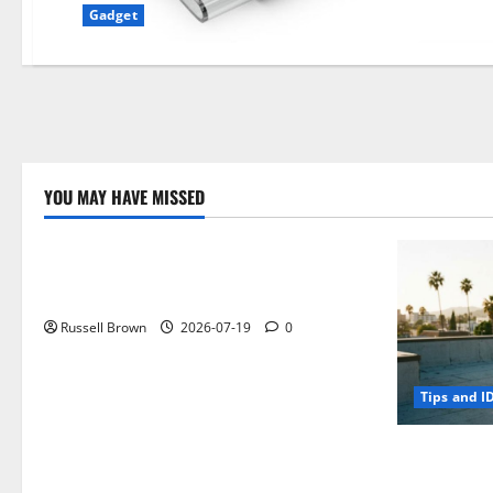
Gadget
YOU MAY HAVE MISSED
Technology
Electroless Nickel Plating on Aluminium
Parts
Russell Brown
2026-07-19
0
Tips and I
How to Capt
Angeles, CA