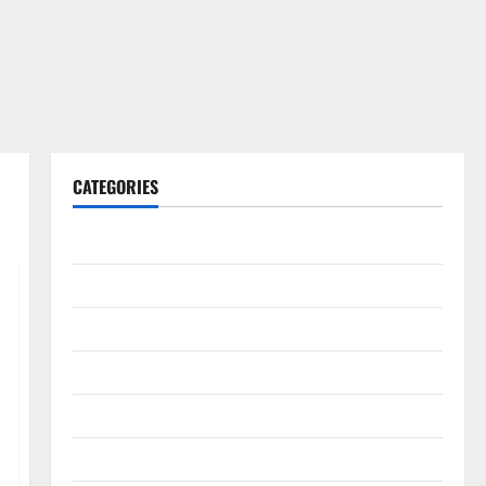
CATEGORIES
Gadget
Internet
Messenger
Reviews
Technology
Tips and IDEAS