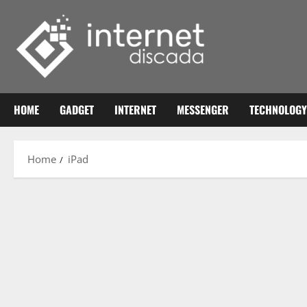
Skip
to
content
HOME
GADGET
INTERNET
MESSENGER
TECHNOLOGY
Home
iPad