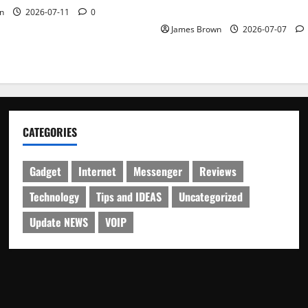
Schedule
n
2026-07-11
0
James Brown
2026-07-07
CATEGORIES
Gadget
Internet
Messenger
Reviews
Technology
Tips and IDEAS
Uncategorized
Update NEWS
VOIP