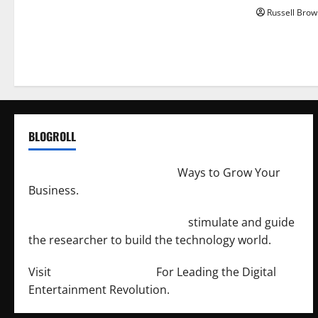
Russell Brow
BLOGROLL
http://merchantdroid.com/
Ways to Grow Your
Business.
http://engineersnetwork.org/
stimulate and guide
the researcher to build the technology world.
Visit
http://lab-soft.net/
For Leading the Digital
Entertainment Revolution.