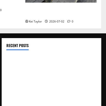
Roof Replacement Strategies for Homes
0
With Repeated Leak History
Kei Taylor
2026-07-02
0
RECENT POSTS
Electroless Nickel Plating on Aluminium Parts
How to Capture Outfit Photos in Los Angeles, CA
WordCamp Brittany 2026: Complete Guide to Dates,
Tickets, Speakers and Schedule
Roof Replacement Strategies for Homes With Repeated
Leak History