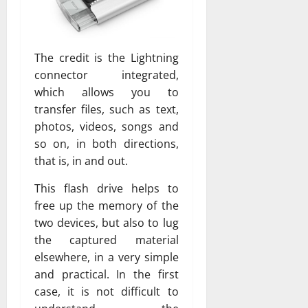
The credit is the Lightning
connector integrated,
which allows you to
transfer files, such as text,
photos, videos, songs and
so on, in both directions,
that is, in and out.
This flash drive helps to
free up the memory of the
two devices, but also to lug
the captured material
elsewhere, in a very simple
and practical. In the first
case, it is not difficult to