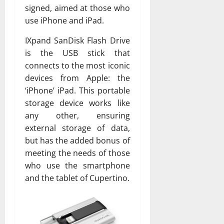
signed, aimed at those who
use iPhone and iPad.
IXpand SanDisk Flash Drive
is the USB stick that
connects to the most iconic
devices from Apple: the
‘iPhone’ iPad. This portable
storage device works like
any other, ensuring
external storage of data,
but has the added bonus of
meeting the needs of those
who use the smartphone
and the tablet of Cupertino.