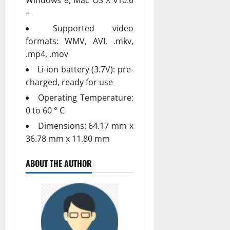
+
Supported video
formats: WMV, AVI, .mkv,
.mp4, .mov
Li-ion battery (3.7V): pre-
charged, ready for use
Operating Temperature:
0 to 60 ° C
Dimensions: 64.17 mm x
36.78 mm x 11.80 mm
ABOUT THE AUTHOR