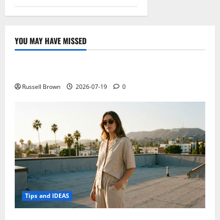
YOU MAY HAVE MISSED
Technology
Electroless Nickel Plating on Aluminium Parts
Russell Brown
2026-07-19
0
Tips and IDEAS