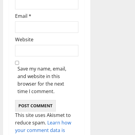
Email
*
Website
Save my name, email,
and website in this
browser for the next
time I comment.
This site uses Akismet to
reduce spam.
Learn how
your comment data is