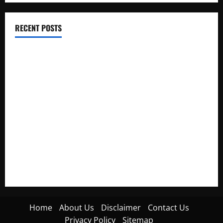
RECENT POSTS
Electroless Nickel Plating on Aluminium Parts
How to Capture Outfit Photos in Los Angeles, CA
WordCamp Brittany 2026: Complete Guide to Dates,
Tickets, Speakers and Schedule
Roof Replacement Strategies for Homes With Repeated
Leak History
AWS Community Day Poland 2026: Dates, Venue, Schedule
and Attendee Tips
Home
About Us
Disclaimer
Contact Us
Privacy Policy
Sitemap