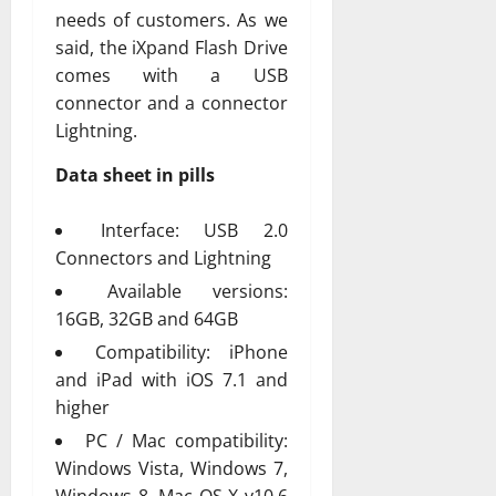
needs of customers. As we
said, the iXpand Flash Drive
comes with a USB
connector and a connector
Lightning.
Data sheet in pills
Interface: USB 2.0
Connectors and Lightning
Available versions:
16GB, 32GB and 64GB
Compatibility: iPhone
and iPad with iOS 7.1 and
higher
PC / Mac compatibility:
Windows Vista, Windows 7,
Windows 8, Mac OS X v10.6