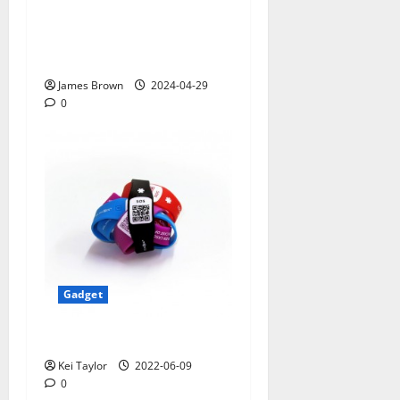
Smart Watches and Health:
Revolutionizing Personal
Healthcare
James Brown
2024-04-29
0
Gadget
5 Best Travel Tech Gadgets
Kei Taylor
2022-06-09
0