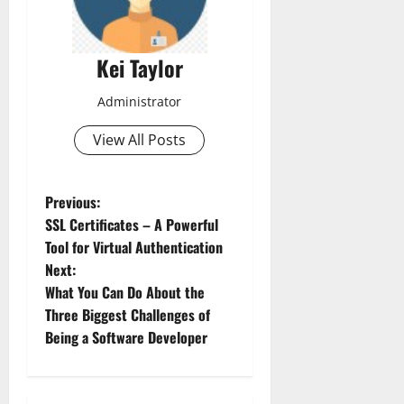
Kei Taylor
Administrator
View All Posts
P
Previous:
SSL Certificates – A Powerful
o
Tool for Virtual Authentication
Next:
s
What You Can Do About the
t
Three Biggest Challenges of
Being a Software Developer
n
a