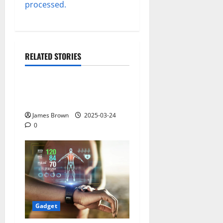
processed.
RELATED STORIES
Gadget
Why restaurants use
wireless call buttons
James Brown
2025-03-24
0
Gadget