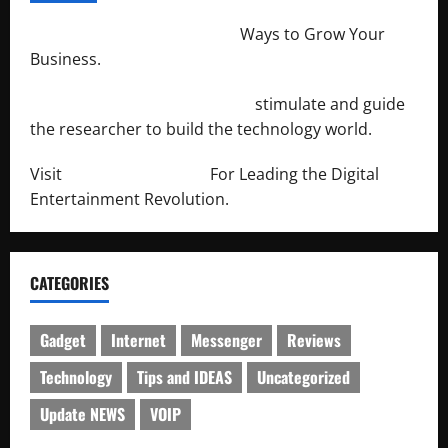
http://merchantdroid.com/
Ways to Grow Your
Business.
http://engineersnetwork.org/
stimulate and guide
the researcher to build the technology world.
Visit
http://lab-soft.net/
For Leading the Digital
Entertainment Revolution.
CATEGORIES
Gadget
Internet
Messenger
Reviews
Technology
Tips and IDEAS
Uncategorized
Update NEWS
VOIP