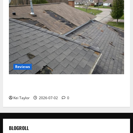
Reviews
Roof Replacement Strategies for Homes With
Repeated Leak History
Kei Taylor
2026-07-02
0
BLOGROLL