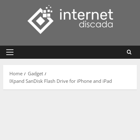
Skip
to
content
Primary
Menu
Home
Gadget
IXpand SanDisk Flash Drive for iPhone and iPad