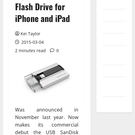
Internet
Flash Drive for
Messenger
iPhone and iPad
Reviews
Kei Taylor
Technology
2015-03-04
2 minutes read
0
Tips and
IDEAS
Uncategorized
Update
NEWS
VOIP
Was announced in
November last year. Now
makes its commercial
debut the USB SanDisk