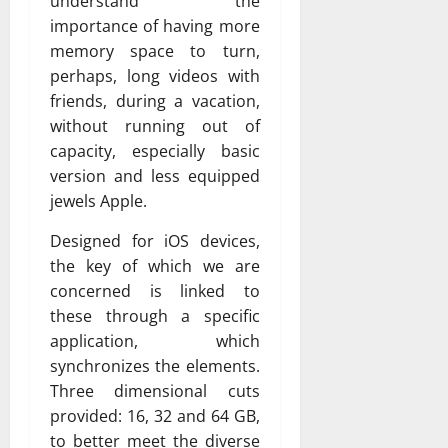
understand the
importance of having more
memory space to turn,
perhaps, long videos with
friends, during a vacation,
without running out of
capacity, especially basic
version and less equipped
jewels Apple.
Designed for iOS devices,
the key of which we are
concerned is linked to
these through a specific
application, which
synchronizes the elements.
Three dimensional cuts
provided: 16, 32 and 64 GB,
to better meet the diverse