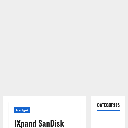
CATEGORIES
Gadget
Gadget
IXpand SanDisk