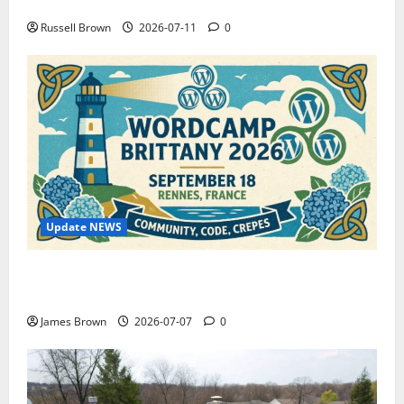
How to Capture Outfit Photos in Los Angeles, CA
Russell Brown
2026-07-11
0
Update NEWS
WordCamp Brittany 2026: Complete Guide to Dates,
Tickets, Speakers and Schedule
James Brown
2026-07-07
0