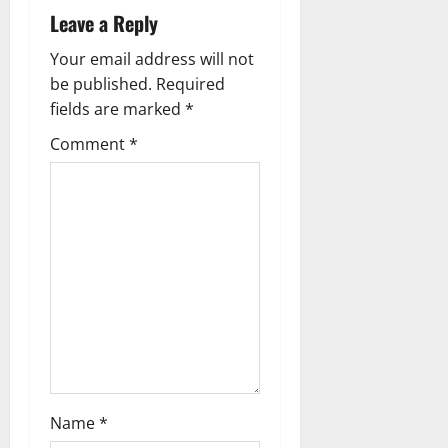
Leave a Reply
v
Your email address will not
i
be published.
Required
g
fields are marked
*
Comment
*
a
t
i
o
n
Name
*