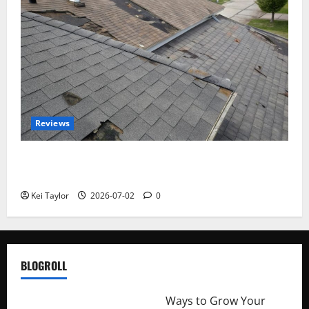
Reviews
Roof Replacement Strategies for Homes With
Repeated Leak History
Kei Taylor
2026-07-02
0
BLOGROLL
http://merchantdroid.com/
Ways to Grow Your