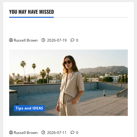
launch
accessory
to
YOU MAY HAVE MISSED
measure
Technology
blood
pressure
Electroless Nickel Plating on Aluminium Parts
Russell Brown
2026-07-19
0
Tips and IDEAS
How to Capture Outfit Photos in Los Angeles, CA
Russell Brown
2026-07-11
0