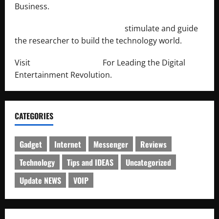
Business.
http://engineersnetwork.org/
stimulate and guide
the researcher to build the technology world.
Visit
http://lab-soft.net/
For Leading the Digital
Entertainment Revolution.
CATEGORIES
Gadget
Internet
Messenger
Reviews
Technology
Tips and IDEAS
Uncategorized
Update NEWS
VOIP