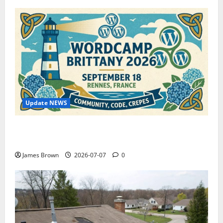
Update NEWS
WordCamp Brittany 2026: Complete Guide to Dates,
Tickets, Speakers and Schedule
James Brown
2026-07-07
0