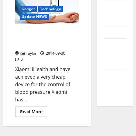
Messenger
Gadget
Technology
Update NEWS
Reviews
Technology
Xiaomi and iHealth launch
accessory to measure blood
Tips and
pressure
IDEAS
Kei Taylor
2014-09-30
0
Uncategorized
Xiaomi iHealth and have
Update
achieved a very cheap
NEWS
device for the control of
blood pressure Xiaomi
VOIP
has...
Read
Read More
more
about
Xiaomi
and
iHealth