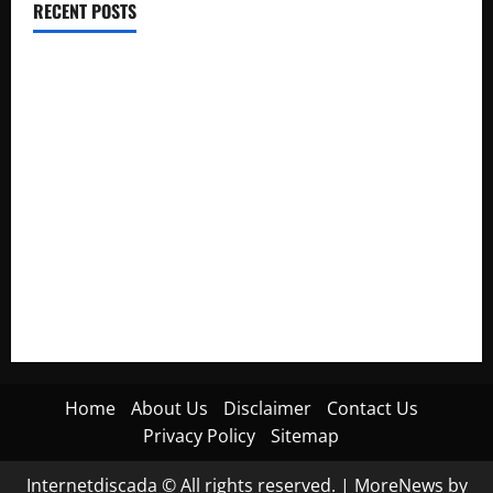
RECENT POSTS
Electroless Nickel Plating on Aluminium Parts
How to Capture Outfit Photos in Los Angeles, CA
WordCamp Brittany 2026: Complete Guide to Dates,
Tickets, Speakers and Schedule
Roof Replacement Strategies for Homes With Repeated
Leak History
AWS Community Day Poland 2026: Dates, Venue, Schedule
and Attendee Tips
Home
About Us
Disclaimer
Contact Us
Privacy Policy
Sitemap
Internetdiscada © All rights reserved.
|
MoreNews
by