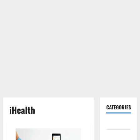
iHealth
CATEGORIES
Gadget
Internet