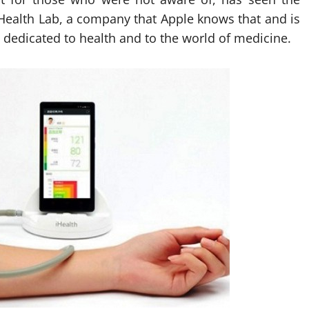
iHealth Lab, a company that Apple knows that and is
s dedicated to health and to the world of medicine.