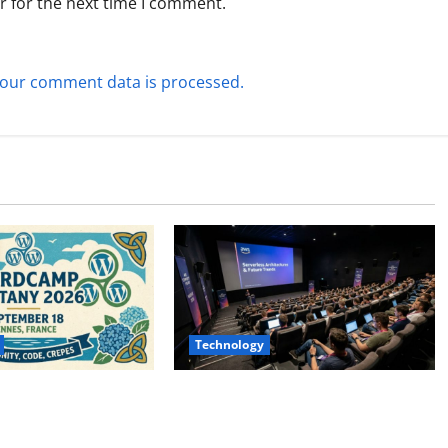
r for the next time I comment.
our comment data is processed.
Technology
ttany 2026:
AWS Community Day Poland 2026:
 to Dates, Tickets,
Dates, Venue, Schedule and
Schedule
Attendee Tips