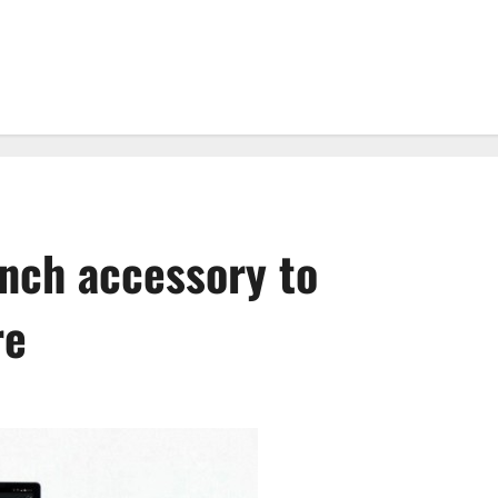
unch accessory to
re