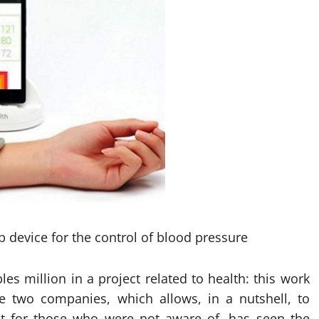
 device for the control of blood pressure
es million in a project related to health: this work
he two companies, which allows, in a nutshell, to
t for those who were not aware of, has seen the