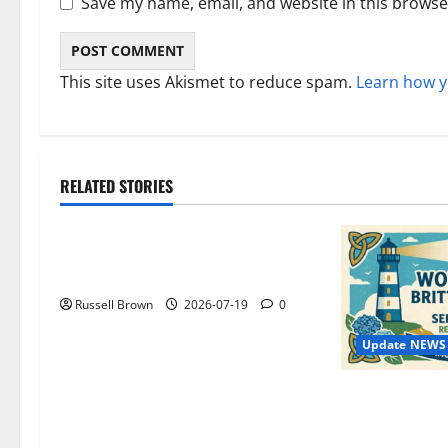
Save my name, email, and website in this browse
This site uses Akismet to reduce spam.
Learn how y
RELATED STORIES
Technology
Electroless Nickel Plating on
Aluminium Parts
Russell Brown
2026-07-19
0
Update NEWS
WordCamp Bri
Complete Guide
Speakers and 