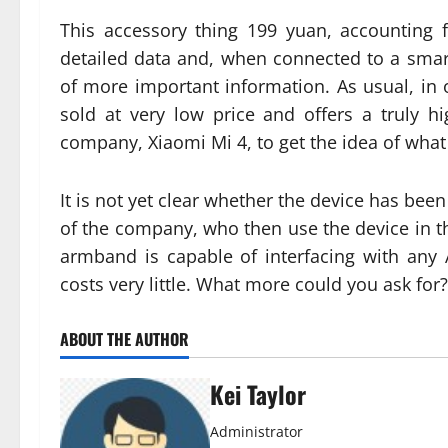
This accessory thing 199 yuan, accounting f
detailed data and, when connected to a smar
of more important information. As usual, in o
sold at very low price and offers a truly hi
company, Xiaomi Mi 4, to get the idea of wha
It is not yet clear whether the device has bee
of the company, who then use the device in the 
armband is capable of interfacing with any 
costs very little. What more could you ask for?
ABOUT THE AUTHOR
Kei Taylor
Administrator