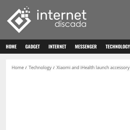
Skip
to
content
HOME
GADGET
INTERNET
MESSENGER
TECHNOLOGY
Home
Technology
Xiaomi and iHealth launch accessor