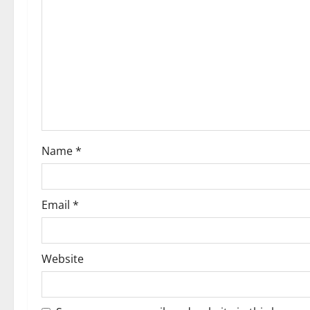
g
a
t
i
o
Name
*
n
Email
*
Website