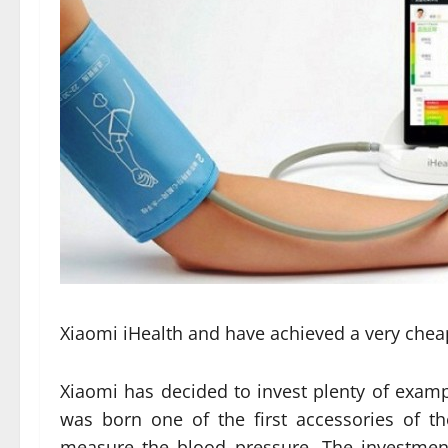
Xiaomi iHealth and have achieved a very cheap
Xiaomi has decided to invest plenty of exampl
was born one of the first accessories of t
measure the blood pressure. The investmen