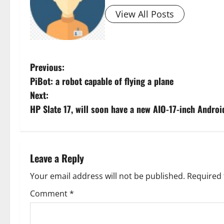
View All Posts
P
Previous:
PiBot: a robot capable of flying a plane
o
Next:
s
HP Slate 17, will soon have a new AIO-17-inch Androi
t
n
Leave a Reply
a
Your email address will not be published.
Required 
v
Comment
*
i