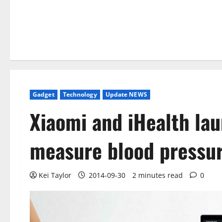
Gadget
Technology
Update NEWS
Xiaomi and iHealth la
measure blood pressu
Kei Taylor
2014-09-30
2 minutes read
0