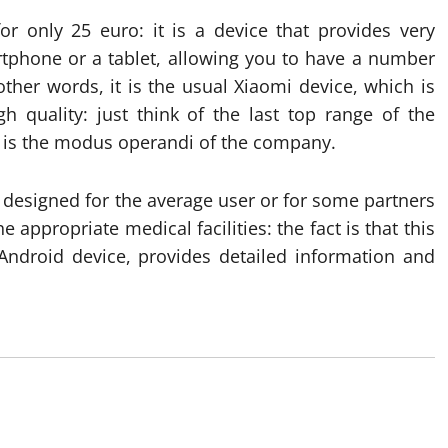
or only 25 euro: it is a device that provides very
tphone or a tablet, allowing you to have a number
ther words, it is the usual Xiaomi device, which is
gh quality: just think of the last top range of the
t is the modus operandi of the company.
n designed for the average user or for some partners
appropriate medical facilities: the fact is that this
Android device, provides detailed information and