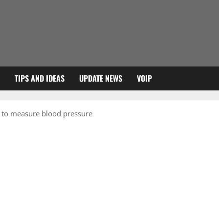
TIPS AND IDEAS
UPDATE NEWS
VOIP
y to measure blood pressure