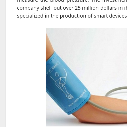
company shell out over 25 million dollars in 
specialized in the production of smart device