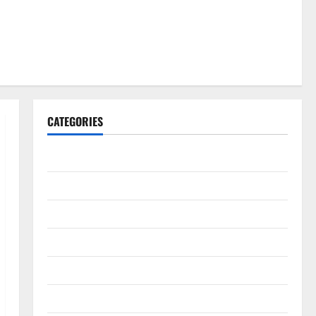
CATEGORIES
Gadget
Internet
Messenger
Reviews
Technology
Tips and IDEAS