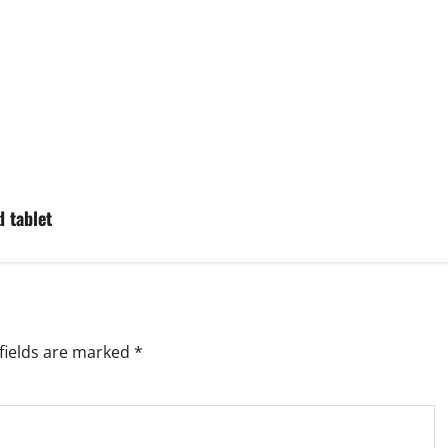
d tablet
fields are marked
*