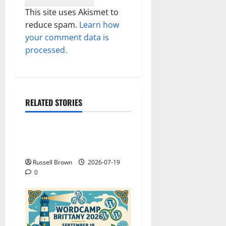
This site uses Akismet to
reduce spam.
Learn how
your comment data is
processed.
RELATED STORIES
Technology
Electroless Nickel Plating
on Aluminium Parts
Russell Brown
2026-07-19
0