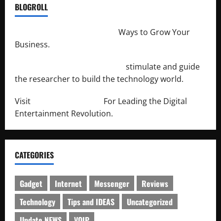
BLOGROLL
http://merchantdroid.com/
Ways to Grow Your
Business.
http://engineersnetwork.org/
stimulate and guide
the researcher to build the technology world.
Visit
http://lab-soft.net/
For Leading the Digital
Entertainment Revolution.
CATEGORIES
Gadget
Internet
Messenger
Reviews
Technology
Tips and IDEAS
Uncategorized
Update NEWS
VOIP