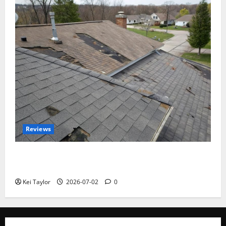
Reviews
Roof Replacement Strategies for Homes With
Repeated Leak History
Kei Taylor
2026-07-02
0