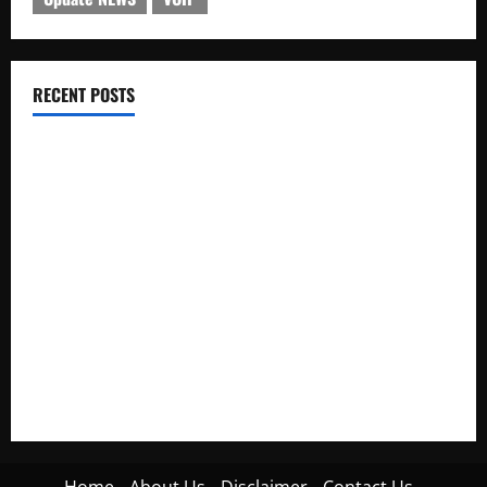
RECENT POSTS
Electroless Nickel Plating on Aluminium Parts
How to Capture Outfit Photos in Los Angeles, CA
WordCamp Brittany 2026: Complete Guide to Dates,
Tickets, Speakers and Schedule
Roof Replacement Strategies for Homes With Repeated
Leak History
AWS Community Day Poland 2026: Dates, Venue, Schedule
and Attendee Tips