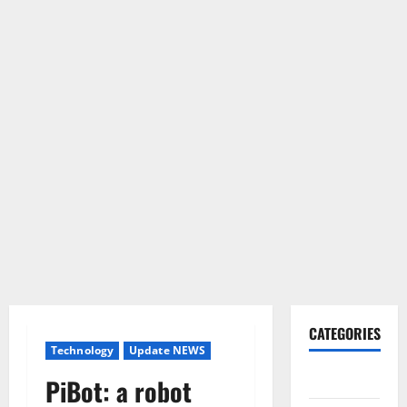
CATEGORIES
Technology
Update NEWS
Gadget
PiBot: a robot