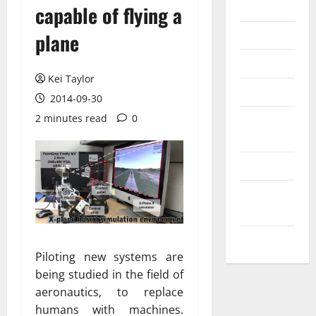
Internet
capable of flying a
Messenger
plane
Reviews
Kei Taylor
Technology
2014-09-30
2 minutes read
0
Tips and
IDEAS
Uncategorized
Update
NEWS
VOIP
Piloting new systems are
being studied in the field of
aeronautics, to replace
humans with machines.