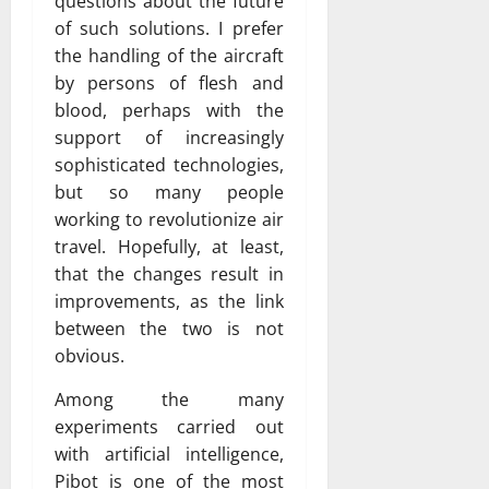
questions about the future
of such solutions. I prefer
the handling of the aircraft
by persons of flesh and
blood, perhaps with the
support of increasingly
sophisticated technologies,
but so many people
working to revolutionize air
travel. Hopefully, at least,
that the changes result in
improvements, as the link
between the two is not
obvious.
Among the many
experiments carried out
with artificial intelligence,
Pibot is one of the most