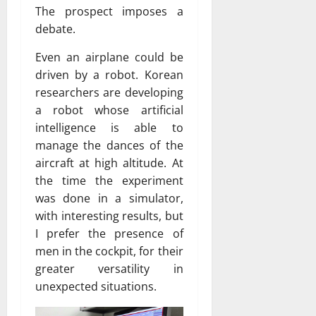
The prospect imposes a
debate.
Even an airplane could be
driven by a robot. Korean
researchers are developing
a robot whose artificial
intelligence is able to
manage the dances of the
aircraft at high altitude. At
the time the experiment
was done in a simulator,
with interesting results, but
I prefer the presence of
men in the cockpit, for their
greater versatility in
unexpected situations.