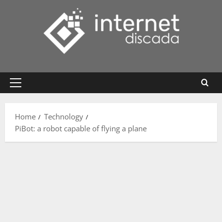
Skip
to
content
Primary
Menu
Home
Technology
PiBot: a robot capable of flying a plane