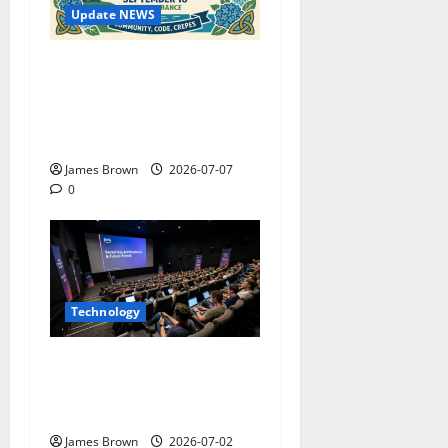
Update NEWS
WordCamp Brittany 2026:
Complete Guide to Dates,
Tickets, Speakers and
Schedule
James Brown
2026-07-07
0
Technology
AWS Community Day Poland
2026: Dates, Venue,
Schedule and Attendee Tips
James Brown
2026-07-02