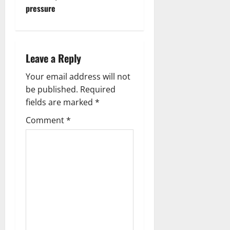
pressure
n
a
Leave a Reply
v
Your email address will not
i
be published.
Required
g
fields are marked
*
Comment
*
a
t
i
o
n