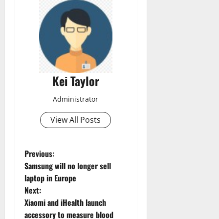
Kei Taylor
Administrator
View All Posts
P
Previous:
Samsung will no longer sell
o
laptop in Europe
Next:
s
Xiaomi and iHealth launch
t
accessory to measure blood