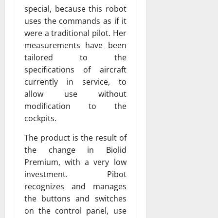
special, because this robot
uses the commands as if it
were a traditional pilot. Her
measurements have been
tailored to the
specifications of aircraft
currently in service, to
allow use without
modification to the
cockpits.
The product is the result of
the change in Biolid
Premium, with a very low
investment. Pibot
recognizes and manages
the buttons and switches
on the control panel, use