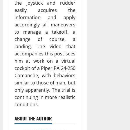
the joystick and rudder
easily acquires the
information and apply
accordingly all maneuvers
to manage a takeoff, a
change of course, a
landing. The video that
accompanies this post sees
him at work on a virtual
cockpit of a Piper PA 24-250
Comanche, with behaviors
similar to those of man, but
only apparently. The trial is
continuing in more realistic
conditions.
ABOUT THE AUTHOR