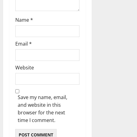
Name
*
Email
*
Website
Save my name, email,
and website in this
browser for the next
time I comment.