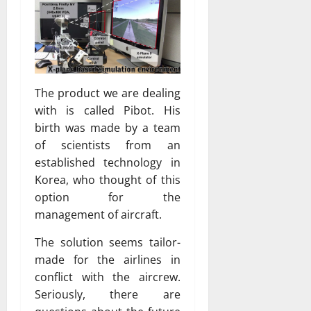
The product we are dealing
with is called Pibot. His
birth was made by a team
of scientists from an
established technology in
Korea, who thought of this
option for the
management of aircraft.
The solution seems tailor-
made for the airlines in
conflict with the aircrew.
Seriously, there are