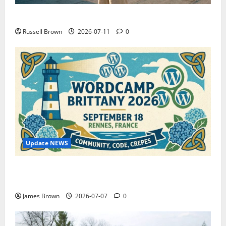
How to Capture Outfit Photos in Los Angeles, CA
Russell Brown
2026-07-11
0
Update NEWS
WordCamp Brittany 2026: Complete Guide to Dates,
Tickets, Speakers and Schedule
James Brown
2026-07-07
0