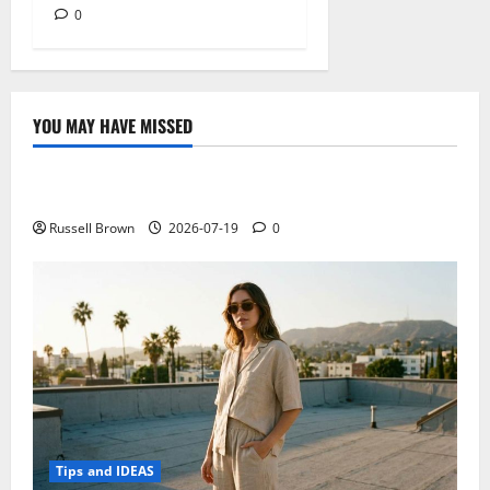
0
YOU MAY HAVE MISSED
Technology
Electroless Nickel Plating on Aluminium Parts
Russell Brown
2026-07-19
0
Tips and IDEAS