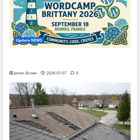
Update NEWS
WordCamp Brittany 2026: Complete Guide to Dates,
Tickets, Speakers and Schedule
James Brown
2026-07-07
0