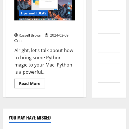
Messenger
Tips and IDEAS
Reviews
Technology
How to Install Python on Mac
Russell Brown
2024-02-09
Tips and
0
IDEAS
Alright, let’s talk about how
to bring some Python
Uncategorized
magic to your Mac! Python
Update
is a powerful...
NEWS
Read
Read More
more
VOIP
about
How
to
Install
Python
on
Mac
YOU MAY HAVE MISSED
Technology