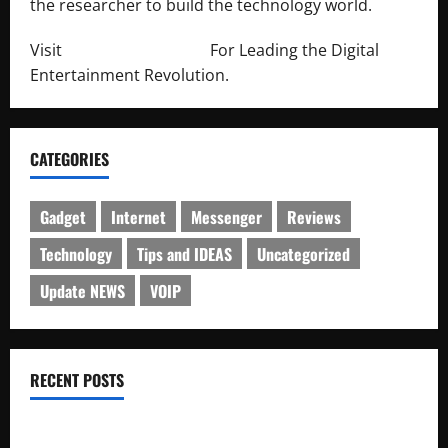
the researcher to build the technology world.
Visit
http://lab-soft.net/
For Leading the Digital
Entertainment Revolution.
CATEGORIES
Gadget
Internet
Messenger
Reviews
Technology
Tips and IDEAS
Uncategorized
Update NEWS
VOIP
RECENT POSTS
Electroless Nickel Plating on Aluminium Parts