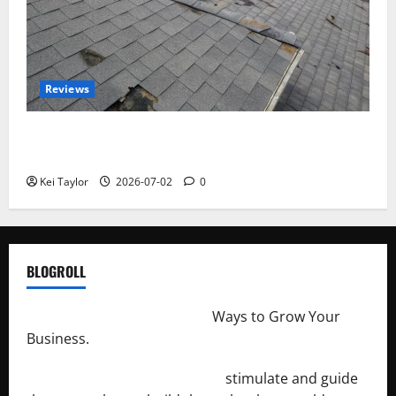
Reviews
Roof Replacement Strategies for Homes With
Repeated Leak History
Kei Taylor
2026-07-02
0
BLOGROLL
http://merchantdroid.com/
Ways to Grow Your
Business.
http://engineersnetwork.org/
stimulate and guide