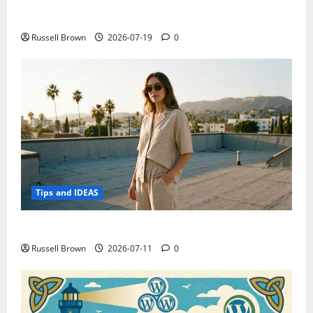
Electroless Nickel Plating on Aluminium Parts
Russell Brown
2026-07-19
0
Tips and IDEAS
How to Capture Outfit Photos in Los Angeles, CA
Russell Brown
2026-07-11
0