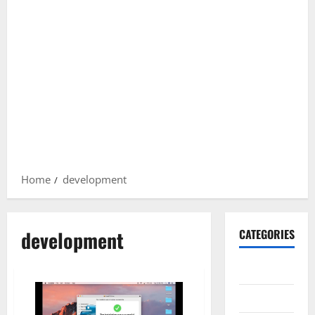
Home
development
development
CATEGORIES
Gadget
Internet