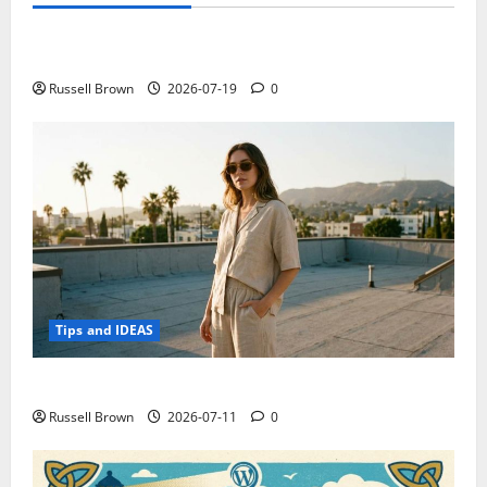
Technology
Electroless Nickel Plating on Aluminium Parts
Russell Brown
2026-07-19
0
Tips and IDEAS
How to Capture Outfit Photos in Los Angeles, CA
Russell Brown
2026-07-11
0