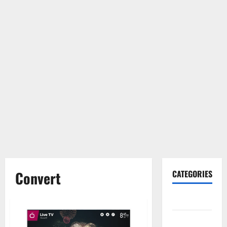
Convert
CATEGORIES
Gadget
Internet