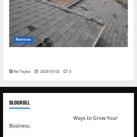
Reviews
Roof Replacement Strategies for Homes With
Repeated Leak History
Kei Taylor
2026-07-02
0
BLOGROLL
http://merchantdroid.com/
Ways to Grow Your
Business.