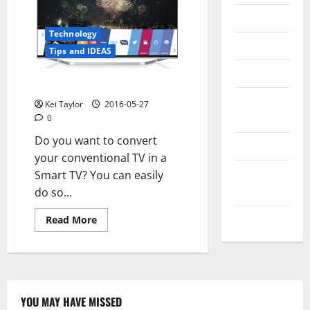
Messenger
Technology
Reviews
Tips and IDEAS
Technology
Convert TV to Smart TV
Tips and
Kei Taylor
2016-05-27
IDEAS
0
Do you want to convert
Uncategorized
your conventional TV in a
Update
Smart TV? You can easily
NEWS
do so...
VOIP
Read
Read More
more
about
Convert
TV
to
Smart
TV
YOU MAY HAVE MISSED