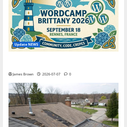
Update NEWS
WordCamp Brittany 2026: Complete Guide to Dates,
Tickets, Speakers and Schedule
James Brown
2026-07-07
0