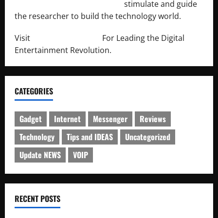
http://engineersnetwork.org/
stimulate and guide
the researcher to build the technology world.
Visit
http://lab-soft.net/
For Leading the Digital
Entertainment Revolution.
CATEGORIES
Gadget
Internet
Messenger
Reviews
Technology
Tips and IDEAS
Uncategorized
Update NEWS
VOIP
RECENT POSTS