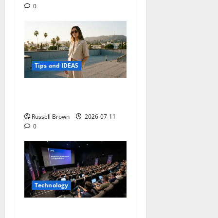
0
Tips and IDEAS
How to Capture Outfit
Photos in Los Angeles, CA
Russell Brown
2026-07-11
0
Technology
AWS Community Day Poland