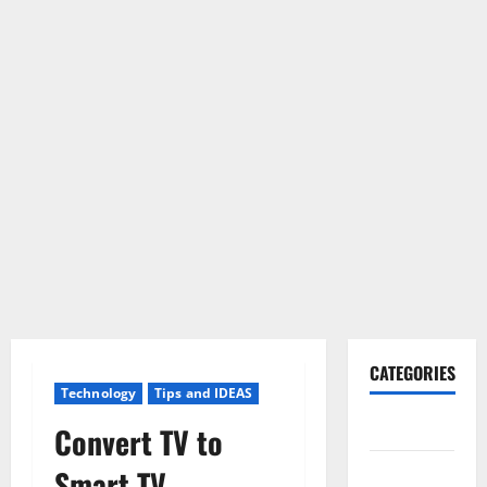
CATEGORIES
Technology
Tips and IDEAS
Gadget
Convert TV to
Internet
Smart TV