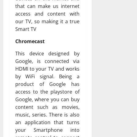
that can make us internet
access and content with
our TV, so making it a true
Smart TV
Chromecast
This device designed by
Google, is connected via
HDMI to your TV and works
by WiFi signal. Being a
product of Google has
access to the playstore of
Google, where you can buy
content such as movies,
music, series. There is also
an application that turns
your Smartphone into