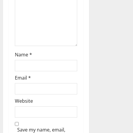
i
o
n
Name
*
Email
*
Website
Save my name, email,