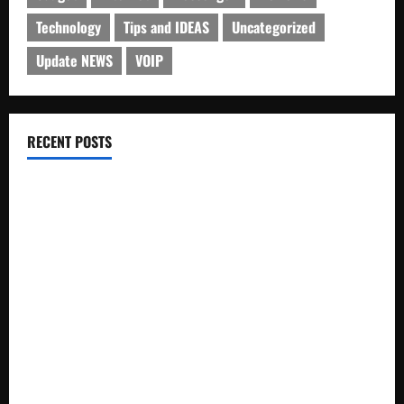
Technology
Tips and IDEAS
Uncategorized
Update NEWS
VOIP
RECENT POSTS
Electroless Nickel Plating on Aluminium Parts
How to Capture Outfit Photos in Los Angeles, CA
WordCamp Brittany 2026: Complete Guide to Dates,
Tickets, Speakers and Schedule
Roof Replacement Strategies for Homes With Repeated
Leak History
AWS Community Day Poland 2026: Dates, Venue, Schedule
and Attendee Tips