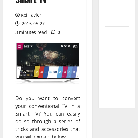
Messenger
Kei Taylor
Reviews
2016-05-27
Technology
3 minutes read
0
Tips and
IDEAS
Uncategorized
Update
NEWS
VOIP
Do you want to convert
your conventional TV in a
Smart TV? You can easily
do so through a series of
tricks and accessories that
you will explain below.