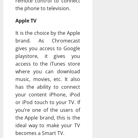
remote control to connect
the phone to television.
Apple TV
It is the choice by the Apple
brand. As Chromecast
gives you access to Google
playstore, it gives you
access to the iTunes store
where you can download
music, movies, etc. It also
has the ability to connect
your content iPhone, iPod
or iPod touch to your TV. If
you’re one of the users of
the Apple brand, this is the
ideal way to make your TV
becomes a Smart TV.