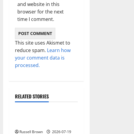
and website in this
browser for the next
time I comment.
This site uses Akismet to
reduce spam.
Learn how
your comment data is
processed.
RELATED STORIES
Technology
Electroless Nickel Plating
on Aluminium Parts
Russell Brown
2026-07-19