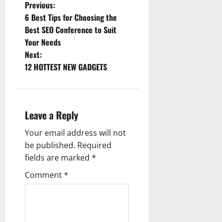
P
Previous:
6 Best Tips for Choosing the
o
Best SEO Conference to Suit
Your Needs
s
Next:
t
12 HOTTEST NEW GADGETS
n
a
Leave a Reply
v
Your email address will not
be published.
Required
i
fields are marked
*
g
Comment
*
a
t