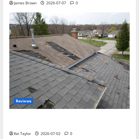
James Brown
2026-07-07
0
Reviews
Roof Replacement Strategies for Homes With
Repeated Leak History
Kei Taylor
2026-07-02
0