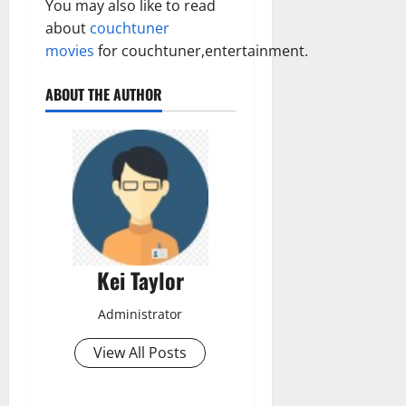
You may also like to read
about
couchtuner
movies
for couchtuner,entertainment.
ABOUT THE AUTHOR
Kei Taylor
Administrator
View All Posts