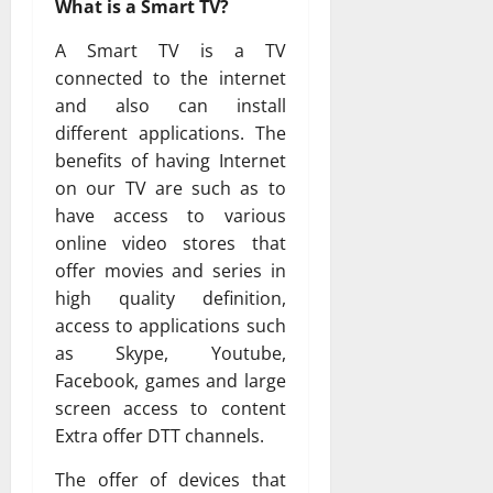
What is a Smart TV?
A Smart TV is a TV
connected to the internet
and also can install
different applications. The
benefits of having Internet
on our TV are such as to
have access to various
online video stores that
offer movies and series in
high quality definition,
access to applications such
as Skype, Youtube,
Facebook, games and large
screen access to content
Extra offer DTT channels.
The offer of devices that