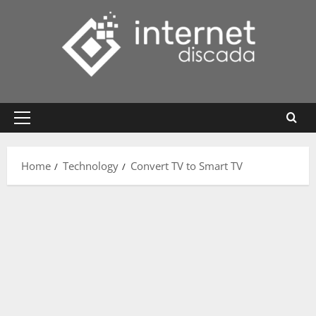
Skip
to
content
Primary
Menu
Home
Technology
Convert TV to Smart TV