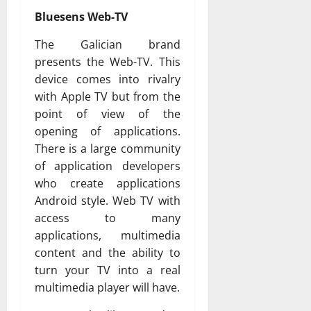
Bluesens Web-TV
The Galician brand
presents the Web-TV. This
device comes into rivalry
with Apple TV but from the
point of view of the
opening of applications.
There is a large community
of application developers
who create applications
Android style. Web TV with
access to many
applications, multimedia
content and the ability to
turn your TV into a real
multimedia player will have.