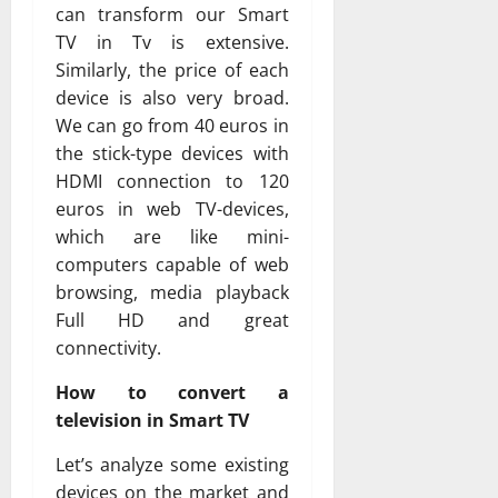
can transform our Smart
TV in Tv is extensive.
Similarly, the price of each
device is also very broad.
We can go from 40 euros in
the stick-type devices with
HDMI connection to 120
euros in web TV-devices,
which are like mini-
computers capable of web
browsing, media playback
Full HD and great
connectivity.
How to convert a
television in Smart TV
Let’s analyze some existing
devices on the market and