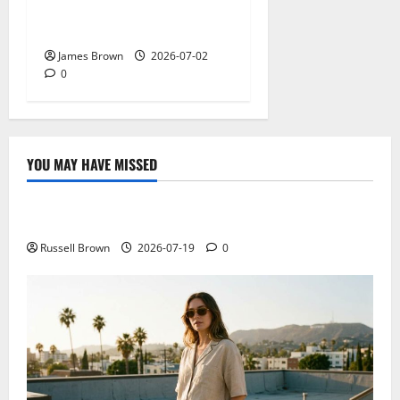
2026: Dates, Venue,
Schedule and Attendee Tips
James Brown
2026-07-02
0
YOU MAY HAVE MISSED
Technology
Electroless Nickel Plating on Aluminium Parts
Russell Brown
2026-07-19
0