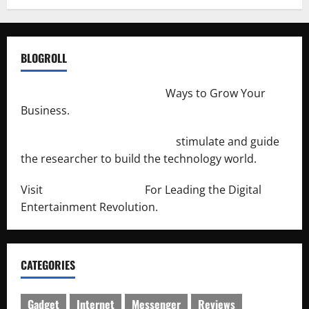
BLOGROLL
http://merchantdroid.com/
Ways to Grow Your
Business.
http://engineersnetwork.org/
stimulate and guide
the researcher to build the technology world.
Visit
http://lab-soft.net/
For Leading the Digital
Entertainment Revolution.
CATEGORIES
Gadget
Internet
Messenger
Reviews