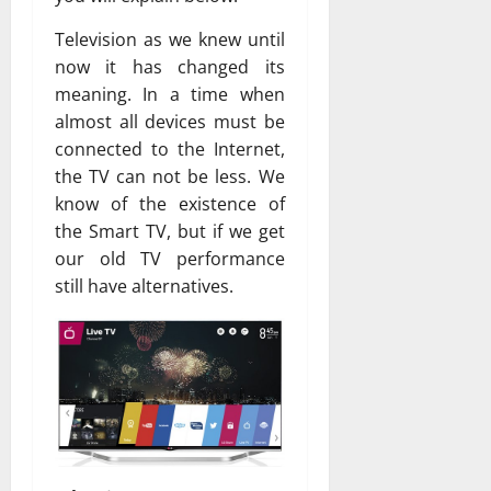
Television as we knew until
now it has changed its
meaning. In a time when
almost all devices must be
connected to the Internet,
the TV can not be less. We
know of the existence of
the Smart TV, but if we get
our old TV performance
still have alternatives.