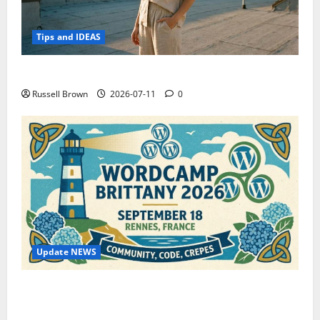
Tips and IDEAS
How to Capture Outfit Photos in Los Angeles, CA
Russell Brown
2026-07-11
0
Update NEWS
WordCamp Brittany 2026: Complete Guide to Dates,
Tickets, Speakers and Schedule