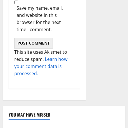
Save my name, email,
and website in this
browser for the next
time I comment.
This site uses Akismet to
reduce spam.
Learn how
your comment data is
processed.
YOU MAY HAVE MISSED
Technology