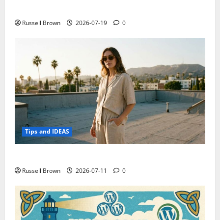
Electroless Nickel Plating on Aluminium Parts
Russell Brown
2026-07-19
0
Tips and IDEAS
How to Capture Outfit Photos in Los Angeles, CA
Russell Brown
2026-07-11
0