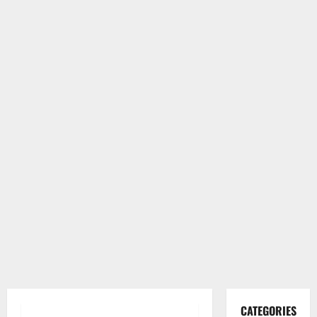
CATEGORIES