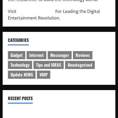
Visit
http://lab-soft.net/
For Leading the Digital
Entertainment Revolution.
CATEGORIES
Gadget
Internet
Messenger
Reviews
Technology
Tips and IDEAS
Uncategorized
Update NEWS
VOIP
RECENT POSTS
Electroless Nickel Plating on Aluminium Parts