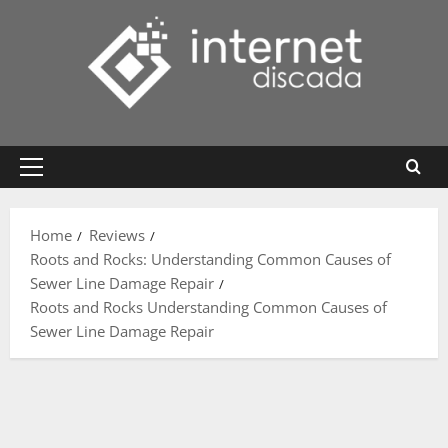
Skip
to
content
Primary
Menu
Home
Reviews
Roots and Rocks: Understanding Common Causes of
Sewer Line Damage Repair
Roots and Rocks Understanding Common Causes of
Sewer Line Damage Repair