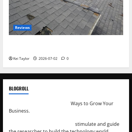
Reviews
Roof Replacement Strategies for Homes With
Repeated Leak History
Kei Taylor
2026-07-02
0
BLOGROLL
http://merchantdroid.com/
Ways to Grow Your
Business.
http://engineersnetwork.org/
stimulate and guide
the researcher to build the technology world.