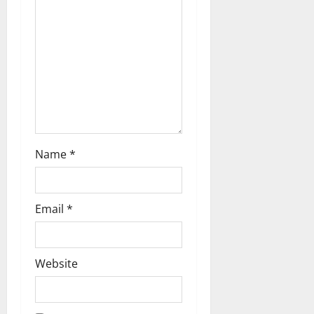
a
t
i
o
n
Name
*
Email
*
Website