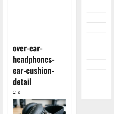
Internet
Messenger
Reviews
Technology
over-ear-
Tips and
IDEAS
headphones-
Uncategorized
ear-cushion-
Update
detail
NEWS
VOIP
0