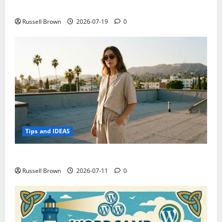
Electroless Nickel Plating on Aluminium Parts
Russell Brown
2026-07-19
0
Tips and IDEAS
How to Capture Outfit Photos in Los Angeles, CA
Russell Brown
2026-07-11
0