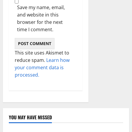
Save my name, email,
and website in this
browser for the next
time I comment.
This site uses Akismet to
reduce spam.
Learn how
your comment data is
processed.
YOU MAY HAVE MISSED
Technology