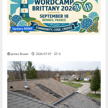
Update NEWS
WordCamp Brittany 2026: Complete Guide to Dates,
Tickets, Speakers and Schedule
James Brown
2026-07-07
0