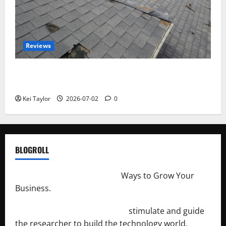
Reviews
Roof Replacement Strategies for Homes With
Repeated Leak History
Kei Taylor
2026-07-02
0
BLOGROLL
http://merchantdroid.com/
Ways to Grow Your
Business.
http://engineersnetwork.org/
stimulate and guide
the researcher to build the technology world.