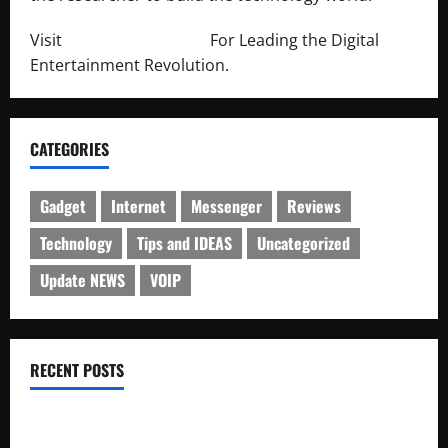
Visit
http://lab-soft.net/
For Leading the Digital
Entertainment Revolution.
CATEGORIES
Gadget
Internet
Messenger
Reviews
Technology
Tips and IDEAS
Uncategorized
Update NEWS
VOIP
RECENT POSTS
Electroless Nickel Plating on Aluminium Parts