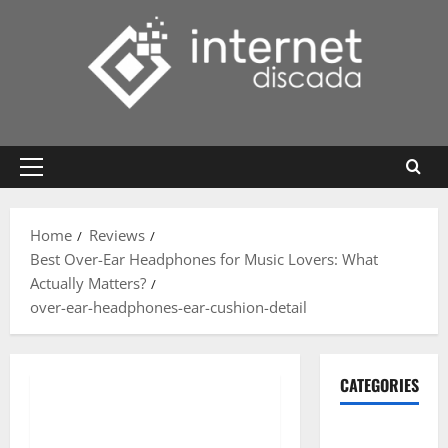
Skip
to
content
Primary
Menu
Home
Reviews
Best Over-Ear Headphones for Music Lovers: What
Actually Matters?
over-ear-headphones-ear-cushion-detail
CATEGORIES
Gadget