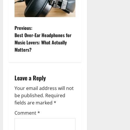
P
Previous:
Best Over-Ear Headphones for
o
Music Lovers: What Actually
Matters?
s
t
n
Leave a Reply
a
Your email address will not
be published.
Required
v
fields are marked
*
i
Comment
*
g