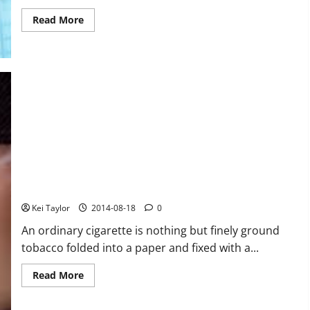
Read
Read More
more
about
Ellys
–
The
best
website
directory
you
will
ever
find
Know about electronic cigarettes
Kei Taylor
2014-08-18
0
An ordinary cigarette is nothing but finely ground
tobacco folded into a paper and fixed with a...
Read
Read More
more
about
Know