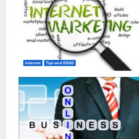
Internet
Tips and IDEAS