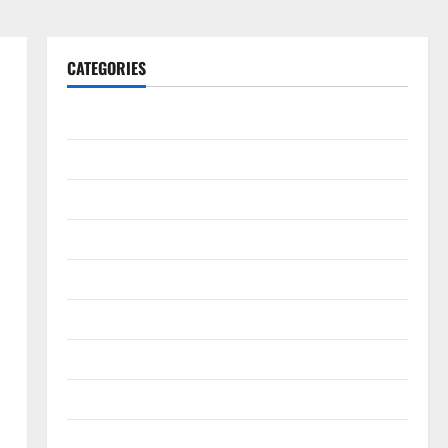
CATEGORIES
Gadget
Internet
Messenger
Reviews
Technology
Tips and IDEAS
Uncategorized
Update NEWS
VOIP