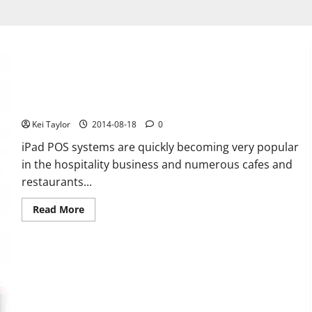
Benefits of using an iPad pos
Kei Taylor
2014-08-18
0
iPad POS systems are quickly becoming very popular
in the hospitality business and numerous cafes and
restaurants...
Read
Read More
more
about
Benefits
of
using
an
iPad
pos