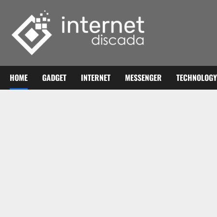
Skip
to
content
HOME
GADGET
INTERNET
MESSENGER
TECHNOLOGY