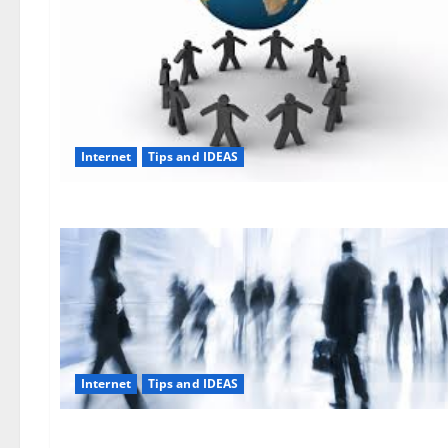
Internet
Tips and IDEAS
Internet
Tips and IDEAS