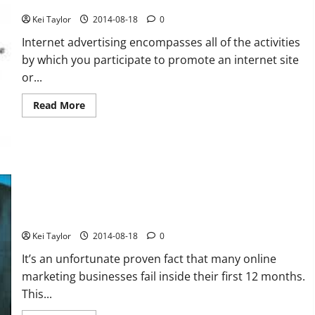
Suggestions for online marketing
tools
Kei Taylor
2014-08-18
0
Internet advertising encompasses all of the activities
by which you participate to promote an internet site
or...
Read
Read More
more
about
Suggestions
for
online
marketing
Steps to start your online marketing business
Kei Taylor
2014-08-18
0
It’s an unfortunate proven fact that many online
marketing businesses fail inside their first 12 months.
This...