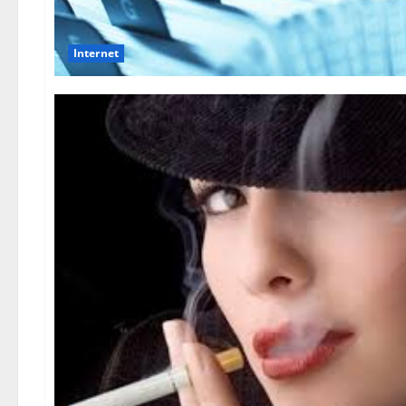
Internet