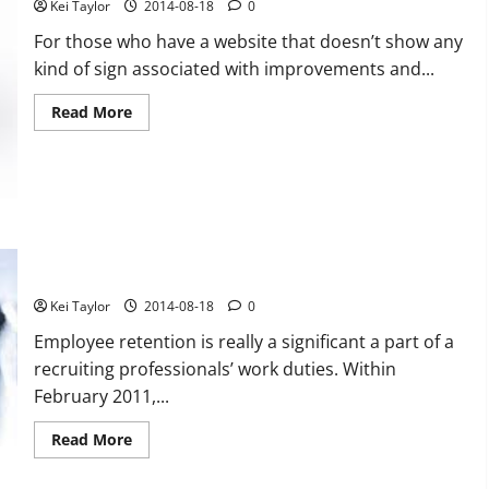
Kei Taylor
2014-08-18
0
For those who have a website that doesn’t show any
kind of sign associated with improvements and...
Read
Read More
more
about
Exactly
how
an
internet
marketing
consultant
could
The reason why retention is definitely an important a part of
make
resourcing methods
a
amazing
Kei Taylor
2014-08-18
0
difference
inside
your
Employee retention is really a significant a part of a
business
recruiting professionals’ work duties. Within
February 2011,...
Read
Read More
more
about
The