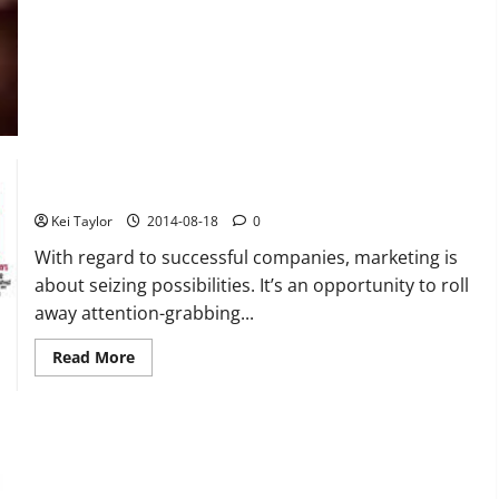
about
electronic
cigarettes
The most recent and greatest internet marketing tools
Kei Taylor
2014-08-18
0
With regard to successful companies, marketing is
about seizing possibilities. It’s an opportunity to roll
away attention-grabbing...
Read
Read More
more
about
The
most
recent
and
greatest
internet
marketing