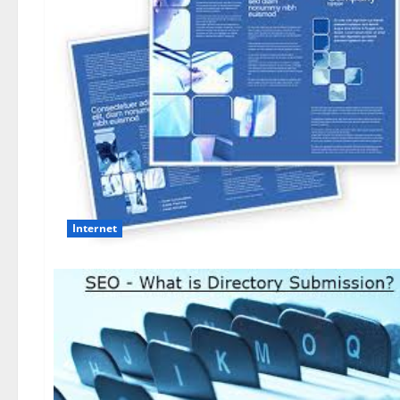
Internet