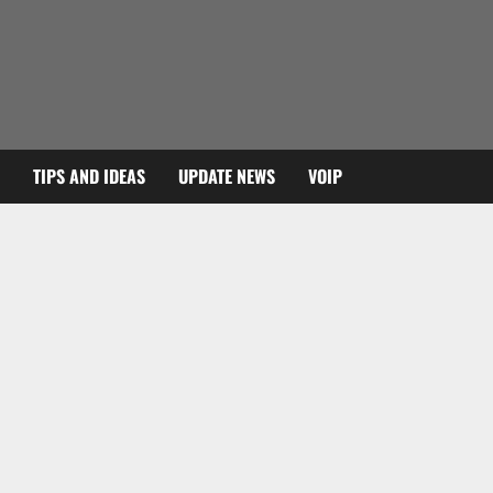
TIPS AND IDEAS
UPDATE NEWS
VOIP