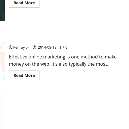
Read
Read More
more
about
Steps
to
start
your
online
marketing
business
How you can do effective online marketing
Kei Taylor
2014-08-18
0
Effective online marketing is one method to make
money on the web. It’s also typically the most...
Read
Read More
more
about
How
you
can
do
effective
online
marketing
Exactly how an internet marketing consultant could make a
amazing difference inside your business