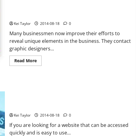
Poweredtemplate supports businessmen and graphic
designers professionally
Kei Taylor
2014-08-18
0
Many businessmen now improve their efforts to
reveal unique elements in the business. They contact
graphic designers...
Read
Read More
more
about
Poweredtemplate
supports
businessmen
and
graphic
designers
professionally
Ellys – The best website directory you will ever find
Kei Taylor
2014-08-18
0
If you are looking for a website that can be accessed
quickly and is easy to use...