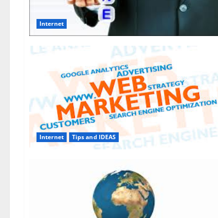
Internet
Internet
Tips and IDEAS