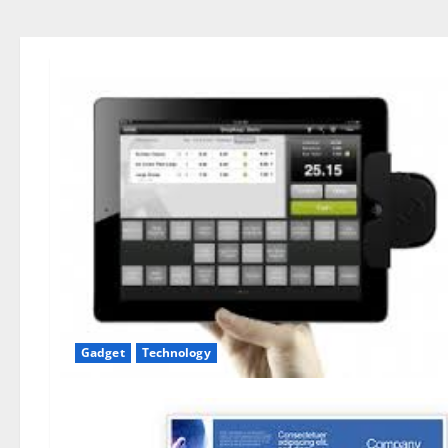
Gadget
Technology