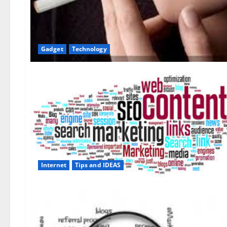
Gadget
Technology
Internet
Tips and IDEAS