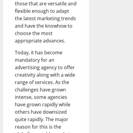
those that are versatile and
flexible enough to adapt
the latest marketing trends
and have the knowhow to
choose the most
appropriate advances.
Today, it has become
mandatory for an
advertising agency to offer
creativity along with a wide
range of services. As the
challenges have grown
intense, some agencies
have grown rapidly while
others have downsized
quite rapidly. The major
reason for this is the