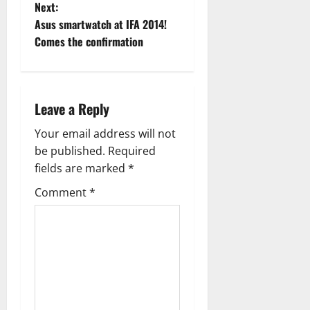
Next:
s
Asus smartwatch at IFA 2014!
t
Comes the confirmation
n
a
Leave a Reply
v
Your email address will not
be published.
Required
i
fields are marked
*
g
Comment
*
a
t
i
o