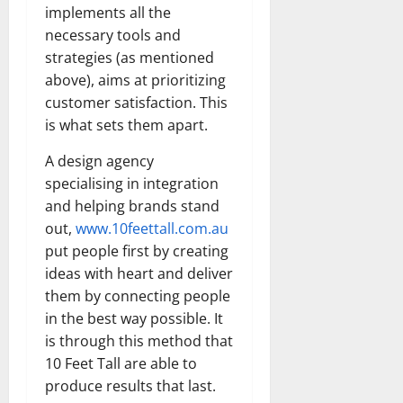
implements all the
necessary tools and
strategies (as mentioned
above), aims at prioritizing
customer satisfaction. This
is what sets them apart.
A design agency
specialising in integration
and helping brands stand
out,
www.10feettall.com.au
put people first by creating
ideas with heart and deliver
them by connecting people
in the best way possible. It
is through this method that
10 Feet Tall are able to
produce results that last.