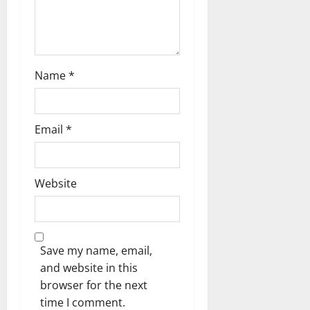
n
Name
*
Email
*
Website
Save my name, email,
and website in this
browser for the next
time I comment.