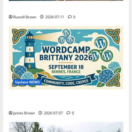
How to Capture Outfit Photos in Los Angeles, CA
Russell Brown
2026-07-11
0
Update NEWS
WordCamp Brittany 2026: Complete Guide to Dates,
Tickets, Speakers and Schedule
James Brown
2026-07-07
0