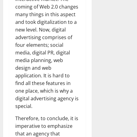
coming of Web 2.0 changes
many things in this aspect
and took digitalization to a
new level. Now, digital
advertising comprises of
four elements; social
media, digital PR, digital
media planning, web
design and web
application. It is hard to
find all these features in
one place, which is why a
digital advertising agency is
special.
Therefore, to conclude, it is
imperative to emphasize
that an agency that