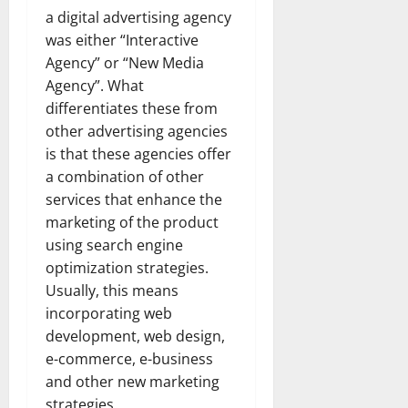
a digital advertising agency
was either “Interactive
Agency” or “New Media
Agency”. What
differentiates these from
other advertising agencies
is that these agencies offer
a combination of other
services that enhance the
marketing of the product
using search engine
optimization strategies.
Usually, this means
incorporating web
development, web design,
e-commerce, e-business
and other new marketing
strategies.