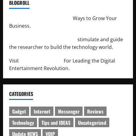
BLOGROLL
http://merchantdroid.com/
Ways to Grow Your
Business.
http://engineersnetwork.org/
stimulate and guide
the researcher to build the technology world.
Visit
http://lab-soft.net/
For Leading the Digital
Entertainment Revolution.
CATEGORIES
Gadget
Internet
Messenger
Reviews
Technology
Tips and IDEAS
Uncategorized
Update NEWS
VOIP