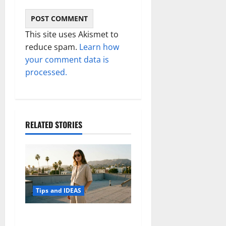
This site uses Akismet to
reduce spam.
Learn how
your comment data is
processed.
RELATED STORIES
Tips and IDEAS
How to Capture Outfit