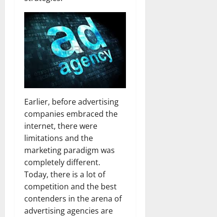
Earlier, before advertising
companies embraced the
internet, there were
limitations and the
marketing paradigm was
completely different.
Today, there is a lot of
competition and the best
contenders in the arena of
advertising agencies are