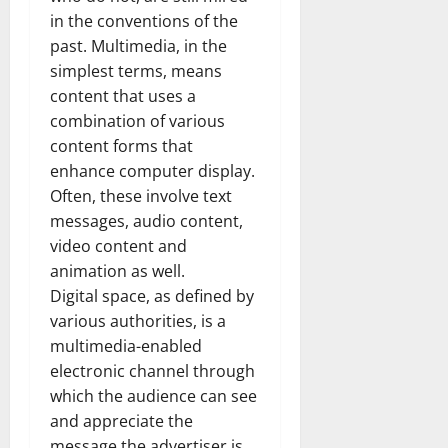
in the conventions of the
past. Multimedia, in the
simplest terms, means
content that uses a
combination of various
content forms that
enhance computer display.
Often, these involve text
messages, audio content,
video content and
animation as well.
Digital space, as defined by
various authorities, is a
multimedia-enabled
electronic channel through
which the audience can see
and appreciate the
message the advertiser is