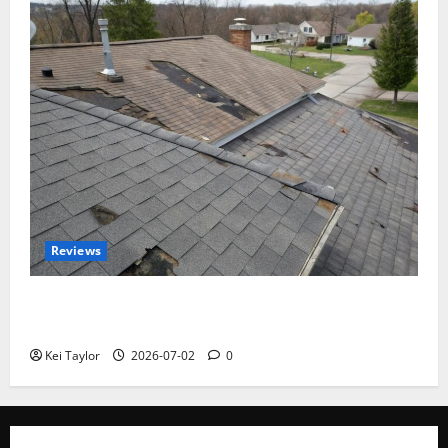
Reviews
Roof Replacement Strategies for Homes With
Repeated Leak History
Kei Taylor
2026-07-02
0