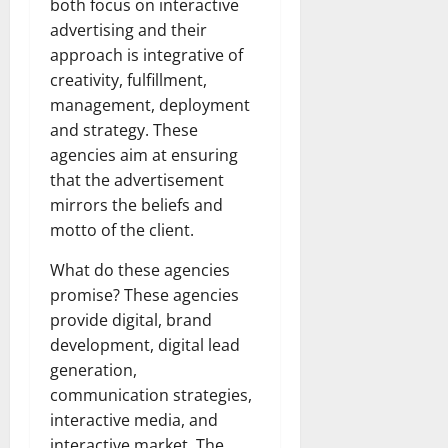
both focus on interactive
advertising and their
approach is integrative of
creativity, fulfillment,
management, deployment
and strategy. These
agencies aim at ensuring
that the advertisement
mirrors the beliefs and
motto of the client.
What do these agencies
promise? These agencies
provide digital, brand
development, digital lead
generation,
communication strategies,
interactive media, and
interactive market. The