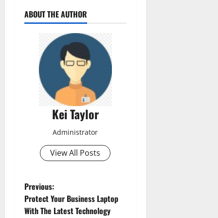
ABOUT THE AUTHOR
Kei Taylor
Administrator
View All Posts
P
Previous:
Protect Your Business Laptop
o
With The Latest Technology