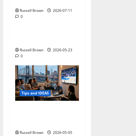
Photos in Los Angeles, CA
Russell Brown
2026-07-11
0
Tips and IDEAS
Adapting a Home to Suit
Mobility Problems
Russell Brown
2026-05-23
0
Tips and IDEAS
Streaming Quality
Expectations in New York,
NY: What Viewers Prefer
Russell Brown
2026-05-05