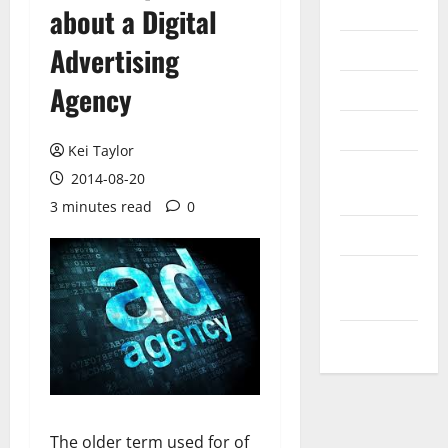
Internet
about a Digital
Messenger
Advertising
Reviews
Agency
Technology
Kei Taylor
Tips and
2014-08-20
IDEAS
3 minutes read
0
Uncategorized
Update
NEWS
VOIP
The older term used for of