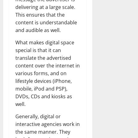
delivering at a large scale.
This ensures that the
content is understandable
and audible as well.
What makes digital space
special is that it can
translate the advertised
content over the internet in
various forms, and on
lifestyle devices (iPhone,
mobile, iPod and PSP),
DVDs, CDs and kiosks as
well.
Generally, digital or
interactive agencies work in
the same manner. They