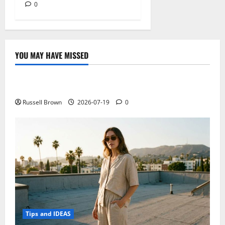
0
YOU MAY HAVE MISSED
Technology
Electroless Nickel Plating on Aluminium Parts
Russell Brown
2026-07-19
0
Tips and IDEAS