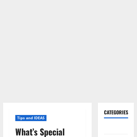
CATEGORIES
Tips and IDEAS
Gadget
What’s Special