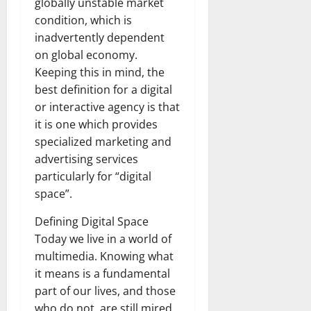
globally unstable market
condition, which is
inadvertently dependent
on global economy.
Keeping this in mind, the
best definition for a digital
or interactive agency is that
it is one which provides
specialized marketing and
advertising services
particularly for “digital
space”.
Defining Digital Space
Today we live in a world of
multimedia. Knowing what
it means is a fundamental
part of our lives, and those
who do not, are still mired