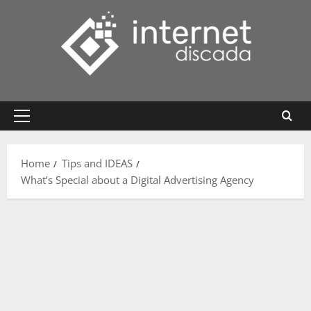
Skip
to
content
Primary
Menu
Home
Tips and IDEAS
What’s Special about a Digital Advertising Agency