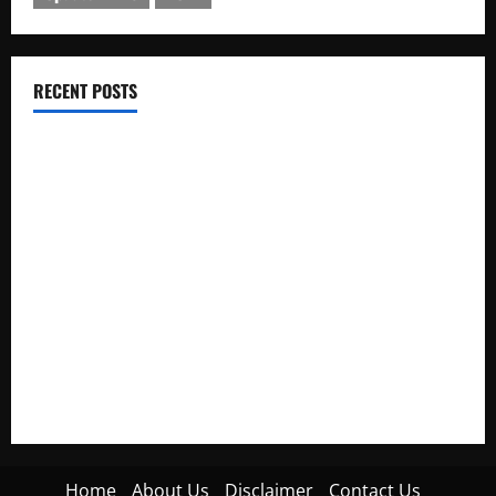
RECENT POSTS
Electroless Nickel Plating on Aluminium Parts
How to Capture Outfit Photos in Los Angeles, CA
WordCamp Brittany 2026: Complete Guide to Dates,
Tickets, Speakers and Schedule
Roof Replacement Strategies for Homes With Repeated
Leak History
AWS Community Day Poland 2026: Dates, Venue, Schedule
and Attendee Tips
Home
About Us
Disclaimer
Contact Us