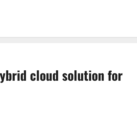
ybrid cloud solution for