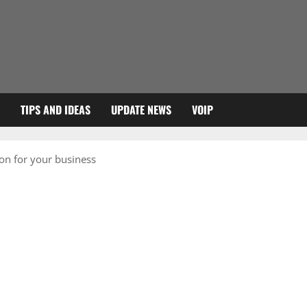
TIPS AND IDEAS
UPDATE NEWS
VOIP
ion for your business