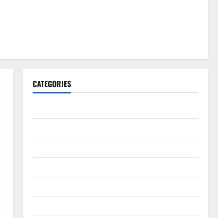
CATEGORIES
Gadget
Internet
Messenger
Reviews
Technology
Tips and IDEAS