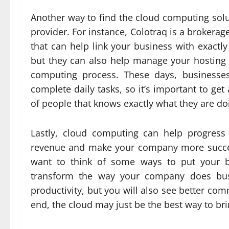
Another way to find the cloud computing solut
provider. For instance, Colotraq is a brokerag
that can help link your business with exactly
but they can also help manage your hosting 
computing process. These days, businesses
complete daily tasks, so it’s important to g
of people that knows exactly what they are do
Lastly, cloud computing can help progress
revenue and make your company more success
want to think of some ways to put your bu
transform the way your company does busi
productivity, but you will also see better co
end, the cloud may just be the best way to bri