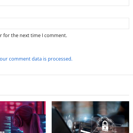
r for the next time I comment.
our comment data is processed.