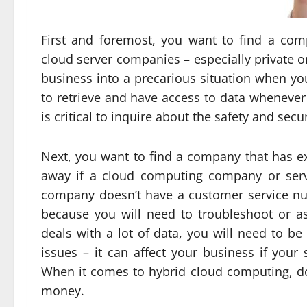
First and foremost, you want to find a co
cloud server companies – especially private o
business into a precarious situation when you
to retrieve and have access to data whenever 
is critical to inquire about the safety and sec
Next, you want to find a company that has exc
away if a cloud computing company or serv
company doesn’t have a customer service n
because you will need to troubleshoot or ask
deals with a lot of data, you will need to b
issues – it can affect your business if your
When it comes to hybrid cloud computing, do
money.