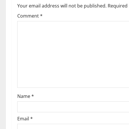
a
Your email address will not be published.
Required 
v
Comment
*
i
g
a
t
i
o
Name
*
n
Email
*