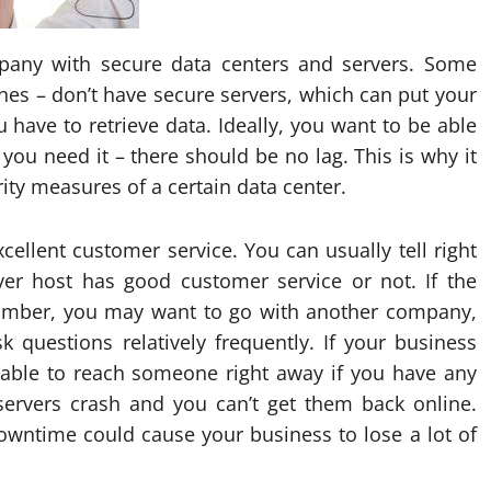
mpany with secure data centers and servers. Some
nes – don’t have secure servers, which can put your
 have to retrieve data. Ideally, you want to be able
you need it – there should be no lag. This is why it
urity measures of a certain data center.
ellent customer service. You can usually tell right
er host has good customer service or not. If the
umber, you may want to go with another company,
 questions relatively frequently. If your business
e able to reach someone right away if you have any
 servers crash and you can’t get them back online.
wntime could cause your business to lose a lot of