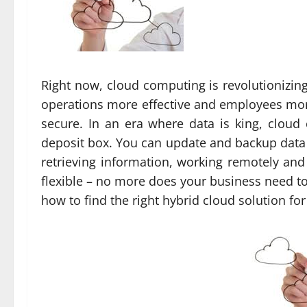
Right now, cloud computing is revolutionizin
operations more effective and employees more
secure. In an era where data is king, cloud c
deposit box. You can update and backup data 
retrieving information, working remotely an
flexible – no more does your business need to 
how to find the right hybrid cloud solution fo