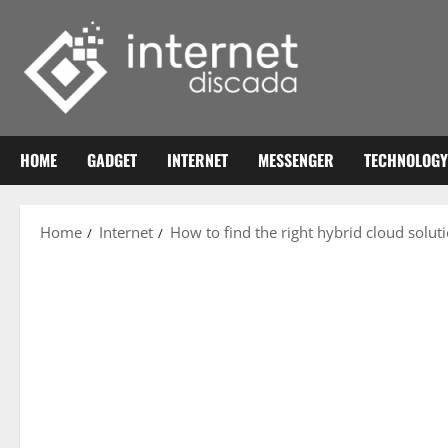
Skip
to
content
HOME
GADGET
INTERNET
MESSENGER
TECHNOLOGY
Home
Internet
How to find the right hybrid cloud solut