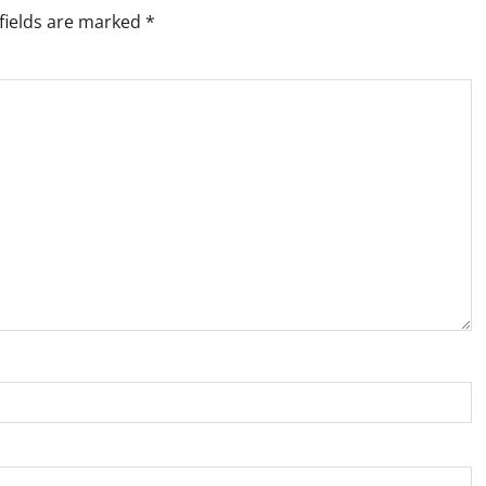
fields are marked
*