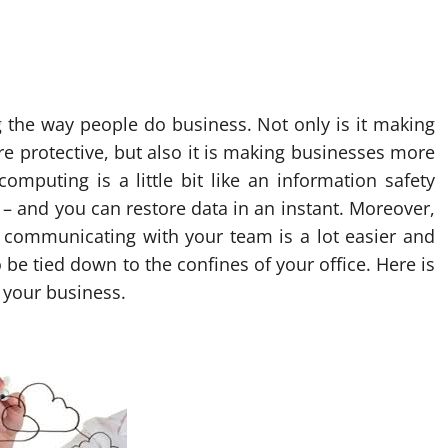
g the way people do business. Not only is it making
 protective, but also it is making businesses more
omputing is a little bit like an information safety
– and you can restore data in an instant. Moreover,
d communicating with your team is a lot easier and
be tied down to the confines of your office. Here is
r your business.