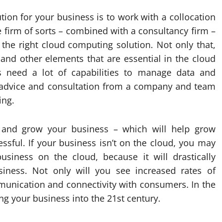
ion for your business is to work with a collocation
e firm of sorts – combined with a consultancy firm –
 the right cloud computing solution. Not only that,
and other elements that are essential in the cloud
 need a lot of capabilities to manage data and
et advice and consultation from a company and team
ing.
 and grow your business – which will help grow
ful. If your business isn’t on the cloud, you may
siness on the cloud, because it will drastically
ness. Not only will you see increased rates of
mmunication and connectivity with consumers. In the
ng your business into the 21st century.