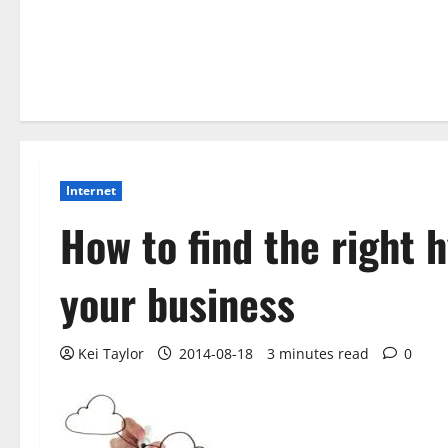
Internet
How to find the right h
your business
Kei Taylor
2014-08-18
3 minutes read
0