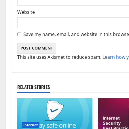
Website
Save my name, email, and website in this browse
This site uses Akismet to reduce spam.
Learn how y
RELATED STORIES
Internet