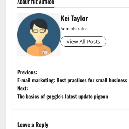
ABOUT THE AUTHOR
Kei Taylor
Administrator
View All Posts
P
Previous:
E-mail marketing: Best practices for small business
o
Next:
s
The basics of goggle’s latest update pigeon
t
n
Leave a Reply