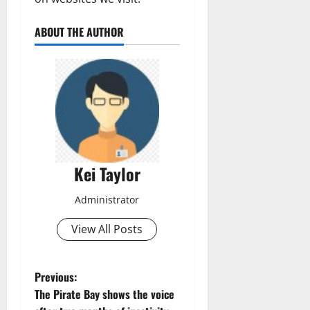
ABOUT THE AUTHOR
Kei Taylor
Administrator
View All Posts
P
Previous:
The Pirate Bay shows the voice