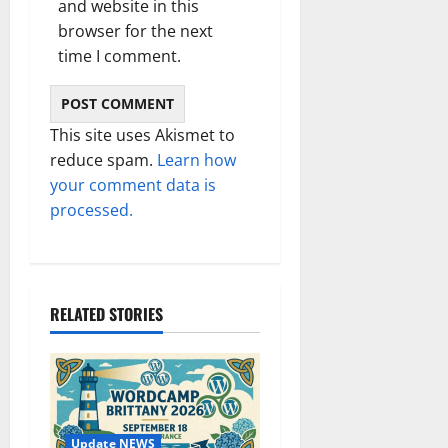
and website in this
browser for the next
time I comment.
This site uses Akismet to
reduce spam.
Learn how
your comment data is
processed.
RELATED STORIES
Update NEWS