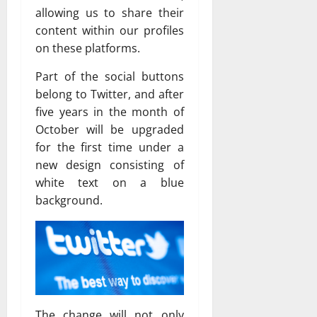
allowing us to share their
content within our profiles
on these platforms.
Part of the social buttons
belong to Twitter, and after
five years in the month of
October will be upgraded
for the first time under a
new design consisting of
white text on a blue
background.
The change will not only