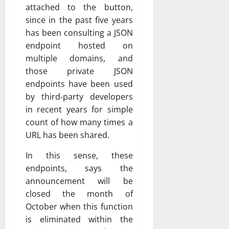
attached to the button,
since in the past five years
has been consulting a JSON
endpoint hosted on
multiple domains, and
those private JSON
endpoints have been used
by third-party developers
in recent years for simple
count of how many times a
URL has been shared.
In this sense, these
endpoints, says the
announcement will be
closed the month of
October when this function
is eliminated within the