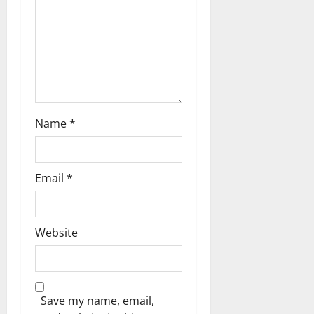
o
n
Name
*
Email
*
Website
Save my name, email,