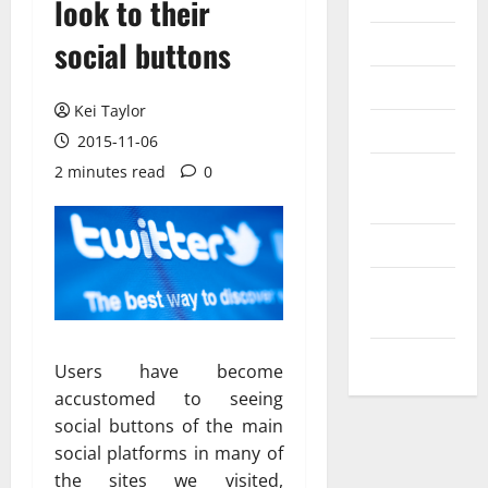
Internet
look to their
Messenger
social buttons
Reviews
Kei Taylor
Technology
2015-11-06
2 minutes read
0
Tips and
IDEAS
Uncategorized
Update
NEWS
VOIP
Users have become
accustomed to seeing
social buttons of the main
social platforms in many of
the sites we visited,