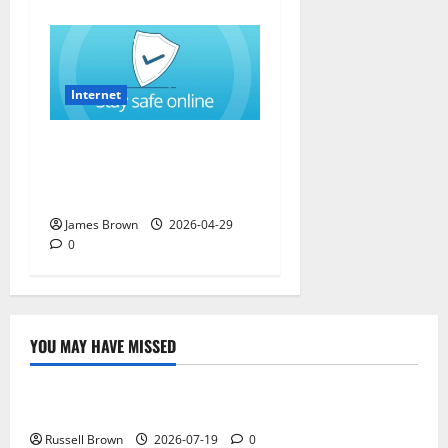
Internet
How to Stay Safe While
Browsing the Internet in
California (CA)
James Brown
2026-04-29
0
YOU MAY HAVE MISSED
Technology
Electroless Nickel Plating on Aluminium Parts
Russell Brown
2026-07-19
0