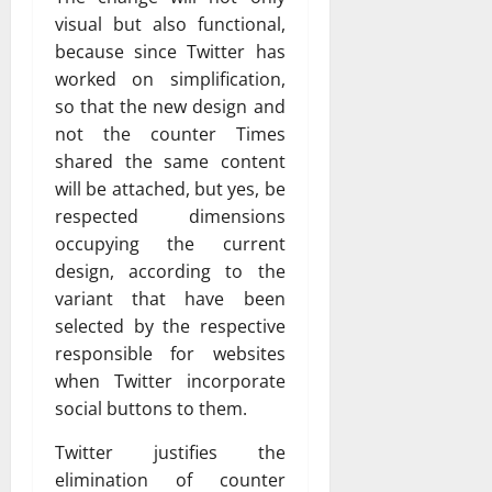
visual but also functional,
because since Twitter has
worked on simplification,
so that the new design and
not the counter Times
shared the same content
will be attached, but yes, be
respected dimensions
occupying the current
design, according to the
variant that have been
selected by the respective
responsible for websites
when Twitter incorporate
social buttons to them.
Twitter justifies the
elimination of counter