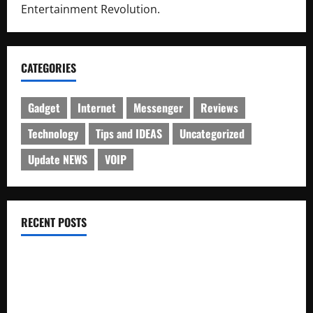
Entertainment Revolution.
CATEGORIES
Gadget
Internet
Messenger
Reviews
Technology
Tips and IDEAS
Uncategorized
Update NEWS
VOIP
RECENT POSTS
Electroless Nickel Plating on Aluminium Parts
How to Capture Outfit Photos in Los Angeles, CA