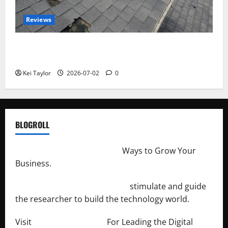
Reviews
Roof Replacement Strategies for Homes With
Repeated Leak History
Kei Taylor
2026-07-02
0
BLOGROLL
http://merchantdroid.com/
Ways to Grow Your
Business.
http://engineersnetwork.org/
stimulate and guide
the researcher to build the technology world.
Visit
http://lab-soft.net/
For Leading the Digital