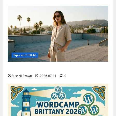
Tips and IDEAS
How to Capture Outfit Photos in Los Angeles, CA
Russell Brown
2026-07-11
0