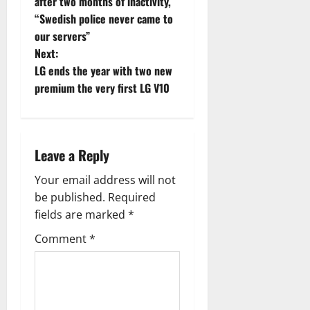
o
after two months of inactivity,
“Swedish police never came to
s
our servers”
t
Next:
LG ends the year with two new
n
premium the very first LG V10
a
v
Leave a Reply
i
Your email address will not
g
be published.
Required
fields are marked
*
a
Comment
*
t
i