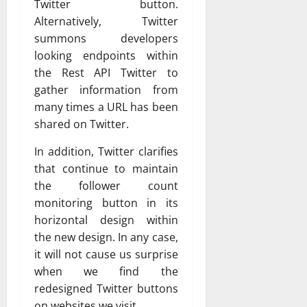
Twitter button.
Alternatively, Twitter
summons developers
looking endpoints within
the Rest API Twitter to
gather information from
many times a URL has been
shared on Twitter.
In addition, Twitter clarifies
that continue to maintain
the follower count
monitoring button in its
horizontal design within
the new design. In any case,
it will not cause us surprise
when we find the
redesigned Twitter buttons
on websites we visit.