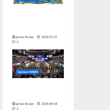
WordCamp Brittany 2026:
Complete Guide to Dates,
Tickets, Speakers and
Schedule
James Brown
2026-07-07
0
Update NEWS
The Biggest Tech
Conversations Heading to
Web Summit Lisbon 2026
James Brown
2026-06-04
0