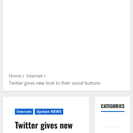
Home
Internet
Twitter gives new look to their social buttons
CATEGORIES
Internet
Update NEWS
Gadget
Twitter gives new