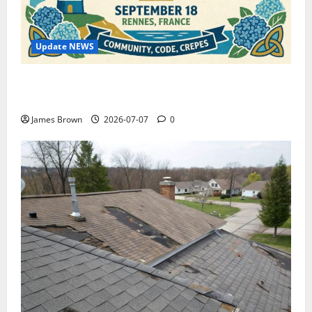
Update NEWS
WordCamp Brittany 2026: Complete Guide to Dates,
Tickets, Speakers and Schedule
James Brown
2026-07-07
0