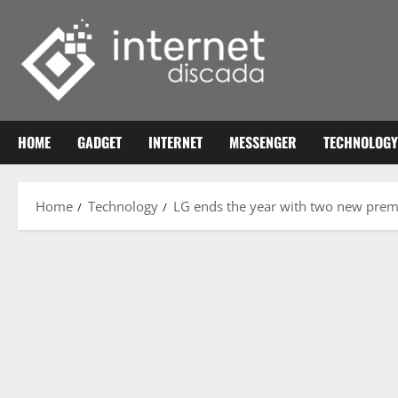
Skip
to
content
HOME
GADGET
INTERNET
MESSENGER
TECHNOLOGY
Home
Technology
LG ends the year with two new premi