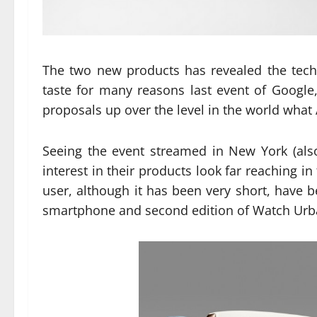
The two new products has revealed the techn
taste for many reasons last event of Google
proposals up over the level in the world what
Seeing the event streamed in New York (als
interest in their products look far reaching i
user, although it has been very short, have
smartphone and second edition of Watch Urban