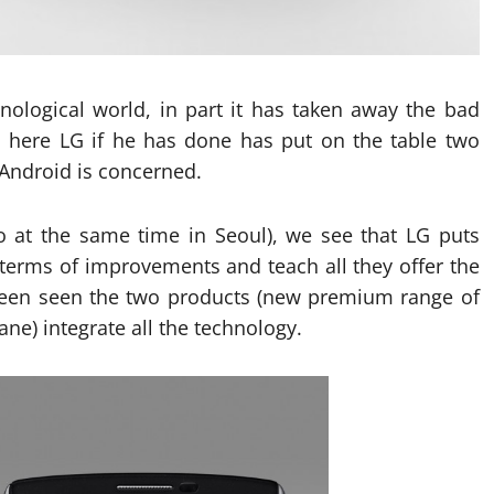
ological world, in part it has taken away the bad
, here LG if he has done has put on the table two
 Android is concerned.
o at the same time in Seoul), we see that LG puts
n terms of improvements and teach all they offer the
 been seen the two products (new premium range of
e) integrate all the technology.