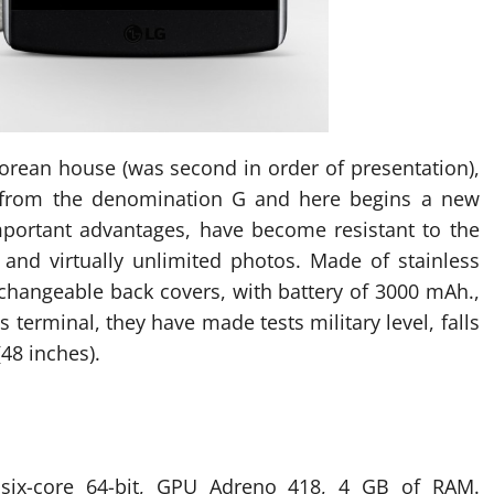
Korean house (was second in order of presentation),
d from the denomination G and here begins a new
portant advantages, have become resistant to the
s and virtually unlimited photos. Made of stainless
erchangeable back covers, with battery of 3000 mAh.,
terminal, they have made ​​tests military level, falls
(48 inches).
ix-core 64-bit, GPU Adreno 418, 4 GB of RAM.