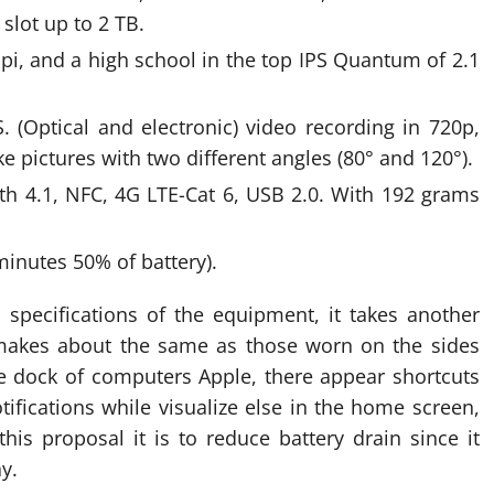
slot up to 2 TB.
pi, and a high school in the top IPS Quantum of 2.1
. (Optical and electronic) video recording in 720p,
 pictures with two different angles (80° and 120°).
oth 4.1, NFC, 4G LTE-Cat 6, USB 2.0. With 192 grams
minutes 50% of battery).
specifications of the equipment, it takes another
t makes about the same as those worn on the sides
 dock of computers Apple, there appear shortcuts
ifications while visualize else in the home screen,
this proposal it is to reduce battery drain since it
y.