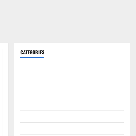
CATEGORIES
Gadget
Internet
Messenger
Reviews
Technology
Tips and IDEAS