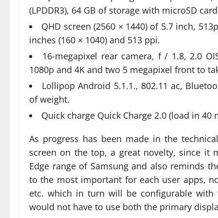
(LPDDR3), 64 GB of storage with microSD card 
QHD screen (2560 × 1440) of 5.7 inch, 513p
inches (160 × 1040) and 513 ppi.
16-megapixel rear camera, f / 1.8, 2.0 OIS
1080p and 4K and two 5 megapixel front to take
Lollipop Android 5.1.1., 802.11 ac, Blueto
of weight.
Quick charge Quick Charge 2.0 (load in 40 
As progress has been made in the technical 
screen on the top, a great novelty, since i
Edge range of Samsung and also reminds the
to the most important for each user apps, not
etc. which in turn will be configurable with 
would not have to use both the primary displa