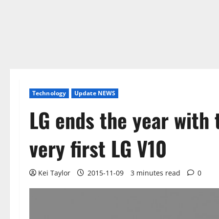
Technology
Update NEWS
LG ends the year with
very first LG V10
Kei Taylor
2015-11-09
3 minutes read
0