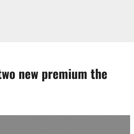
 two new premium the