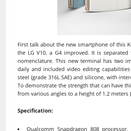
First talk about the new smartphone of this 
the LG V10, a G4 improved. It is separate
nomenclature. This new terminal has two im
daily and included video editing capabilitie
steel (grade 316L SAE) and silicone, with int
To demonstrate the strength that can have this 
from various angles to a height of 1.2 meters 
Specification:
Qualcomm Snapdragon 808 processor, s