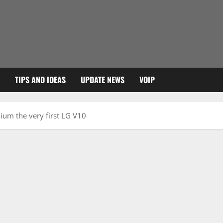
TIPS AND IDEAS
UPDATE NEWS
VOIP
um the very first LG V10