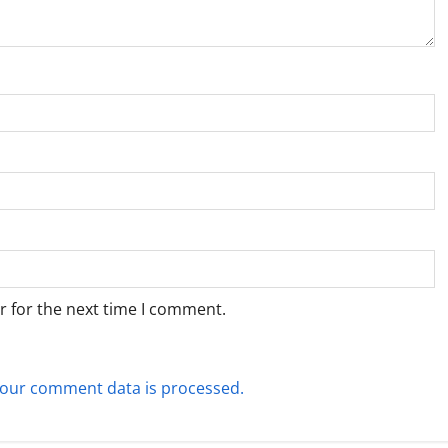
r for the next time I comment.
our comment data is processed.