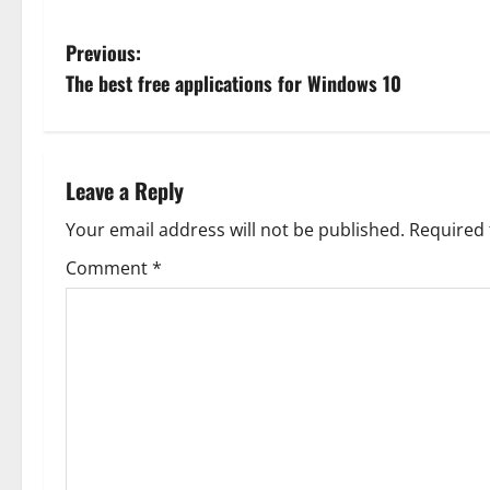
P
Previous:
The best free applications for Windows 10
o
s
t
Leave a Reply
n
Your email address will not be published.
Required 
Comment
*
a
v
i
g
a