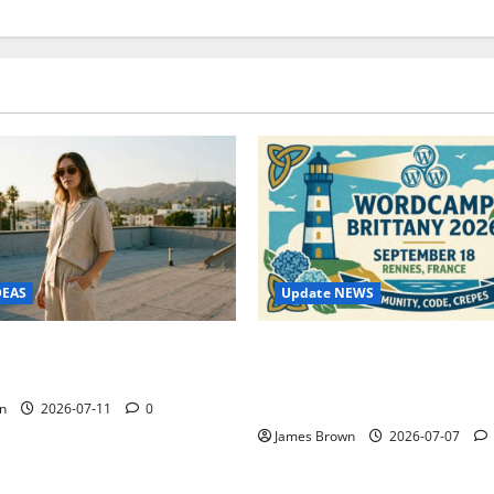
Update NEWS
DEAS
WordCamp Brittany 2026: C
ure Outfit Photos in Los
Guide to Dates, Tickets, Spe
Schedule
n
2026-07-11
0
James Brown
2026-07-07