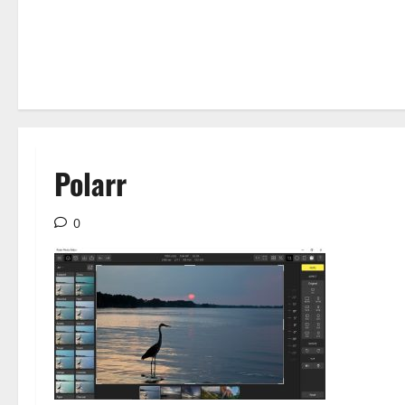
Polarr
0