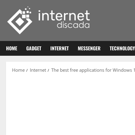
Skip
to
content
HOME
GADGET
INTERNET
MESSENGER
TECHNOLOGY
Home
Internet
The best free applications for Windows 