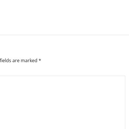
fields are marked
*