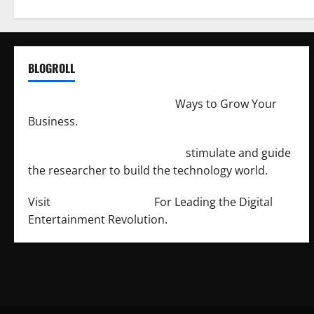
BLOGROLL
http://merchantdroid.com/
Ways to Grow Your
Business.
http://engineersnetwork.org/
stimulate and guide
the researcher to build the technology world.
Visit
http://lab-soft.net/
For Leading the Digital
Entertainment Revolution.