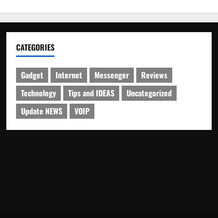
CATEGORIES
Gadget
Internet
Messenger
Reviews
Technology
Tips and IDEAS
Uncategorized
Update NEWS
VOIP