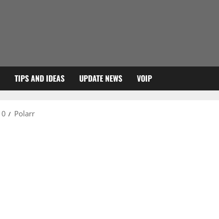
TIPS AND IDEAS
UPDATE NEWS
VOIP
10
Polarr