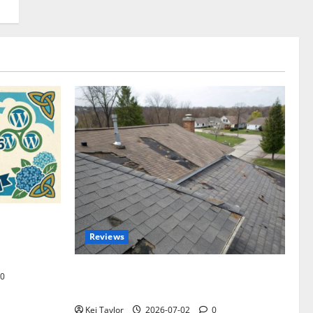
omplete
Reviews
akers and
Roof Replacement Strategies for Homes
0
With Repeated Leak History
Kei Taylor
2026-07-02
0