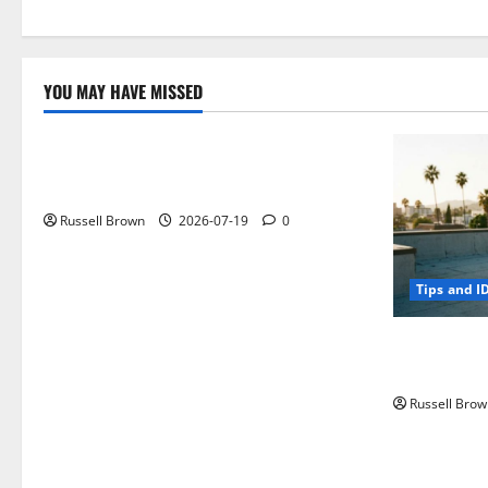
YOU MAY HAVE MISSED
Technology
Electroless Nickel Plating on Aluminium
Parts
Russell Brown
2026-07-19
0
Tips and I
How to Capt
Angeles, CA
Russell Brow