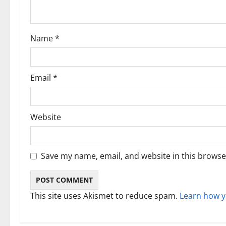
t
i
Name
*
o
n
Email
*
Website
Save my name, email, and website in this browse
This site uses Akismet to reduce spam.
Learn how y