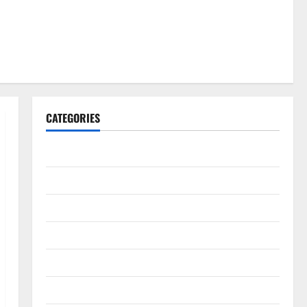
CATEGORIES
Gadget
Internet
Messenger
Reviews
Technology
Tips and IDEAS