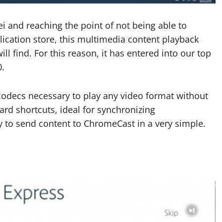
 and reaching the point of not being able to
ication store, this multimedia content playback
ll find. For this reason, it has entered into our top
0.
codecs necessary to play any video format without
ard shortcuts, ideal for synchronizing
ty to send content to ChromeCast in a very simple.