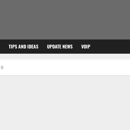
TIPS AND IDEAS
UPDATE NEWS
VOIP
10