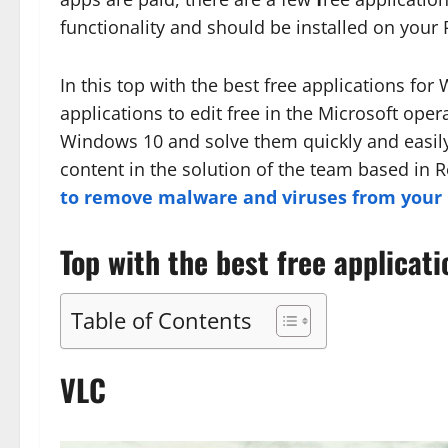
functionality and should be installed on your 
In this top with the best free applications for
applications to edit free in the Microsoft oper
Windows 10 and solve them quickly and easily
content in the solution of the team based in
to remove malware and viruses from your P
Top with the best free applicat
Table of Contents
VLC