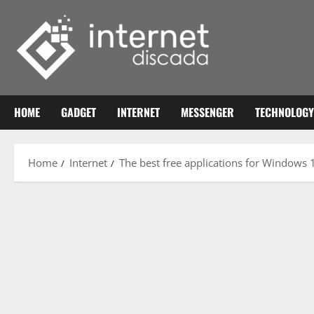
Skip
to
content
HOME
GADGET
INTERNET
MESSENGER
TECHNOLOGY
Home
Internet
The best free applications for Windows 