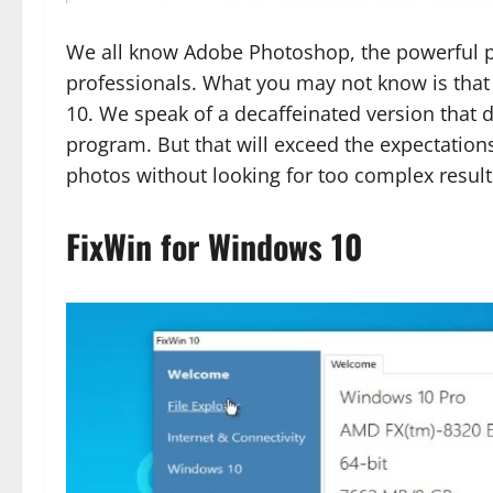
We all know Adobe Photoshop, the powerful ph
professionals. What you may not know is that
10. We speak of a decaffeinated version that d
program. But that will exceed the expectations
photos without looking for too complex result
FixWin for Windows 10