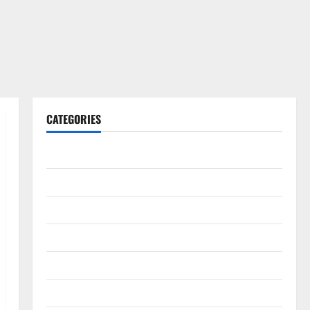
CATEGORIES
Gadget
Internet
Messenger
Reviews
Technology
Tips and IDEAS