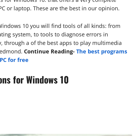
PC or laptop. These are the best in our opinion.
 Windows 10 you will find tools of all kinds: from
ating system, to tools to diagnose errors in
, through a of the best apps to play multimedia
 Redmond.
Continue Reading-
The best programs
C for free
ions for Windows 10