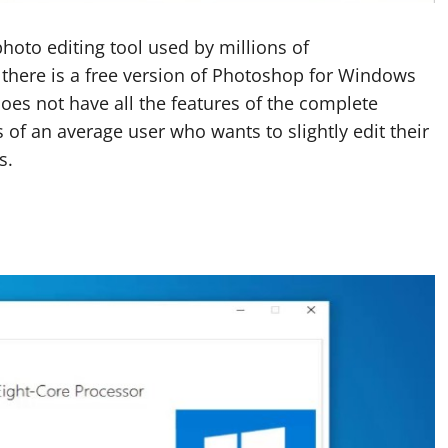
oto editing tool used by millions of
 there is a free version of Photoshop for Windows
oes not have all the features of the complete
 of an average user who wants to slightly edit their
s.