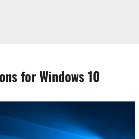
ions for Windows 10