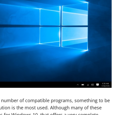
e number of compatible programs, something to be
lution is the most used. Although many of these
ns for Windows 10. that offers a very complete