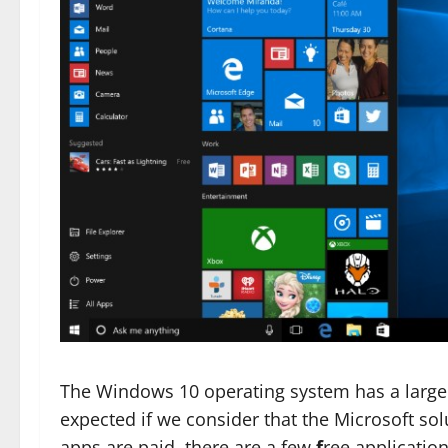
The Windows 10 operating system has a larg
expected if we consider that the Microsoft so
apps are paid, there are a few
f
ree applicatio