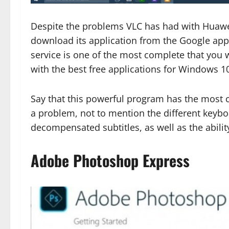
Despite the problems VLC has had with Huawei
download its application from the Google appl
service is one of the most complete that you wi
with the best free applications for Windows 1
Say that this powerful program has the most 
a problem, not to mention the different keybo
decompensated subtitles, as well as the abili
Adobe Photoshop Express