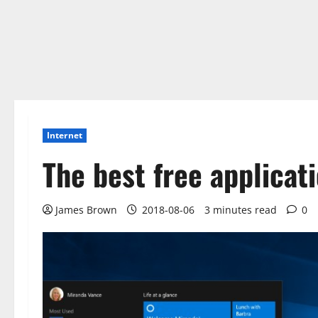
Internet
The best free applicat
James Brown
2018-08-06
3 minutes read
0