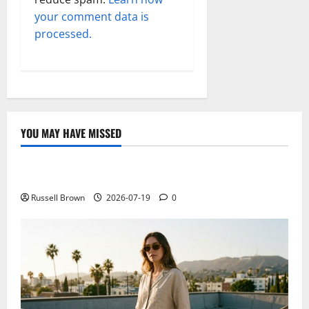
your comment data is
processed.
YOU MAY HAVE MISSED
Technology
Electroless Nickel Plating on Aluminium Parts
Russell Brown
2026-07-19
0