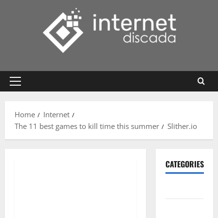
Skip
to
content
Primary
Menu
Home
Internet
The 11 best games to kill time this summer
Slither.io
CATEGORIES
Gadget
Internet