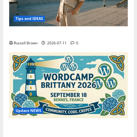
Tips and IDEAS
How to Capture Outfit Photos in Los Angeles, CA
Russell Brown
2026-07-11
0
Update NEWS
WordCamp Brittany 2026: Complete Guide to Dates,
Tickets, Speakers and Schedule