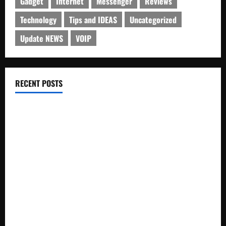
Gadget
Internet
Messenger
Reviews
Technology
Tips and IDEAS
Uncategorized
Update NEWS
VOIP
RECENT POSTS
Electroless Nickel Plating on Aluminium Parts
How to Capture Outfit Photos in Los Angeles, CA
WordCamp Brittany 2026: Complete Guide to Dates,
Tickets, Speakers and Schedule
Roof Replacement Strategies for Homes With Repeated
Leak History
AWS Community Day Poland 2026: Dates, Venue, Schedule