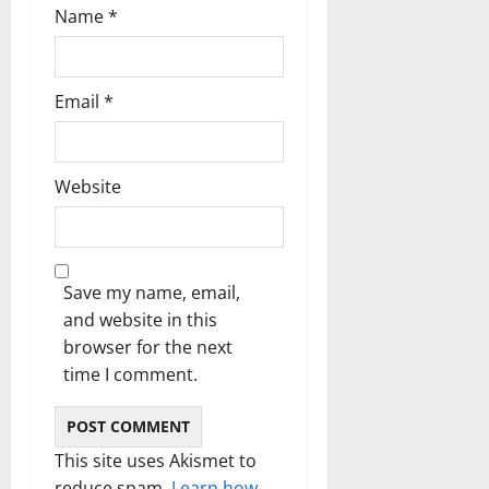
n
Name
*
Email
*
Website
Save my name, email,
and website in this
browser for the next
time I comment.
This site uses Akismet to
reduce spam.
Learn how