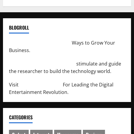
BLOGROLL
http://merchantdroid.com/
Ways to Grow Your
Business.
http://engineersnetwork.org/
stimulate and guide
the researcher to build the technology world.
Visit
http://lab-soft.net/
For Leading the Digital
Entertainment Revolution.
CATEGORIES