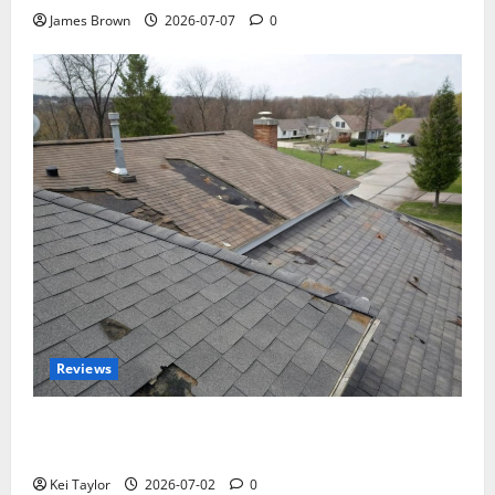
James Brown
2026-07-07
0
Reviews
Roof Replacement Strategies for Homes With
Repeated Leak History
Kei Taylor
2026-07-02
0