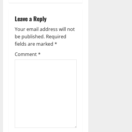
s
t
Leave a Reply
n
Your email address will not
a
be published.
Required
fields are marked
*
v
Comment
*
i
g
a
t
i
o