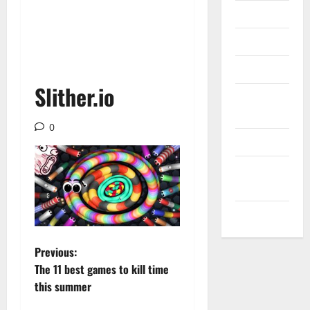
Messenger
Reviews
Technology
Slither.io
Tips and
IDEAS
0
Uncategorized
Update
NEWS
VOIP
P
Previous:
The 11 best games to kill time
o
this summer