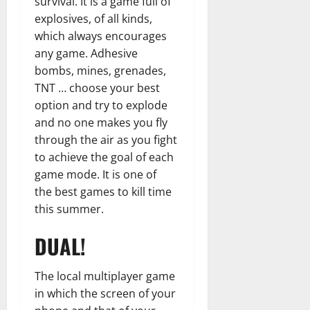
survival. It is a game full of
explosives, of all kinds,
which always encourages
any game. Adhesive
bombs, mines, grenades,
TNT … choose your best
option and try to explode
and no one makes you fly
through the air as you fight
to achieve the goal of each
game mode. It is one of
the best games to kill time
this summer.
DUAL!
The local multiplayer game
in which the screen of your