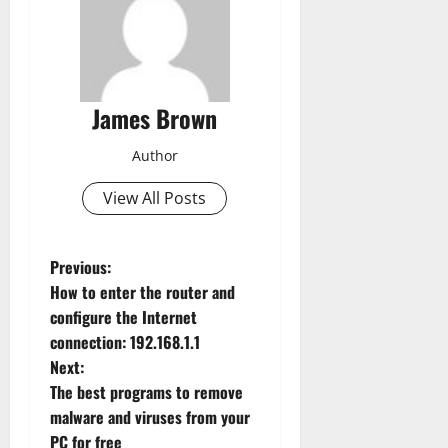
James Brown
Author
View All Posts
P
Previous:
How to enter the router and
o
configure the Internet
connection: 192.168.1.1
s
Next:
t
The best programs to remove
malware and viruses from your
n
PC for free