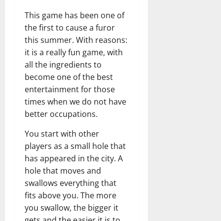
This game has been one of
the first to cause a furor
this summer. With reasons:
it is a really fun game, with
all the ingredients to
become one of the best
entertainment for those
times when we do not have
better occupations.
You start with other
players as a small hole that
has appeared in the city. A
hole that moves and
swallows everything that
fits above you. The more
you swallow, the bigger it
gets and the easier it is to