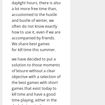
daylight hours, there is also
a lot more free time than,
accustomed to the hustle
and bustle of winter, we
often do not know exactly
how to use it, even if we are
accompanied by friends.
We share best games
for kill time this summer.
we have decided to put a
solution to those moments
of leisure without a clear
objective with a selection of
the best games with short
games that exist today to
kill time and have a good
time playing, either in the