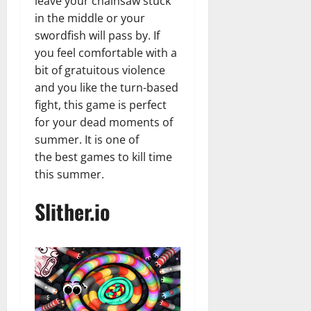
leave your chainsaw stuck
in the middle or your
swordfish will pass by. If
you feel comfortable with a
bit of gratuitous violence
and you like the turn-based
fight, this game is perfect
for your dead moments of
summer. It is one of
the best games to kill time
this summer.
Slither.io