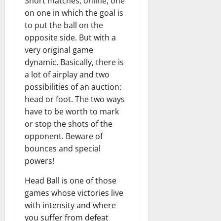
Short matches, online, one
on one in which the goal is
to put the ball on the
opposite side. But with a
very original game
dynamic. Basically, there is
a lot of airplay and two
possibilities of an auction:
head or foot. The two ways
have to be worth to mark
or stop the shots of the
opponent. Beware of
bounces and special
powers!
Head Ball is one of those
games whose victories live
with intensity and where
you suffer from defeat