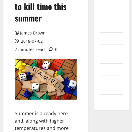
Internet
to kill time this
Messenger
summer
Reviews
James Brown
Technology
2018-07-02
7 minutes read
0
Tips and
IDEAS
Uncategorized
Update
NEWS
VOIP
Summer is already here
and, along with higher
temperatures and more