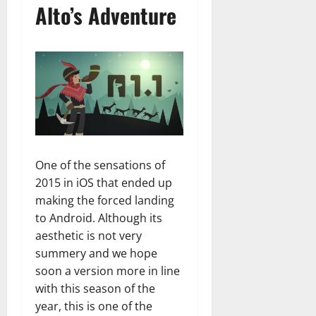
Alto’s Adventure
One of the sensations of
2015 in iOS that ended up
making the forced landing
to Android. Although its
aesthetic is not very
summery and we hope
soon a version more in line
with this season of the
year, this is one of the