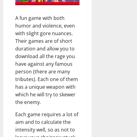
A fun game with both
humor and violence, even
with slight gore nuances.
Their games are of short
duration and allow you to
download all the rage you
have against any famous
person (there are many
tributes). Each one of them
has a unique weapon with
which he will try to skewer
the enemy.
Each game requires a lot of
aim and to calculate the
intensity well, so as not to