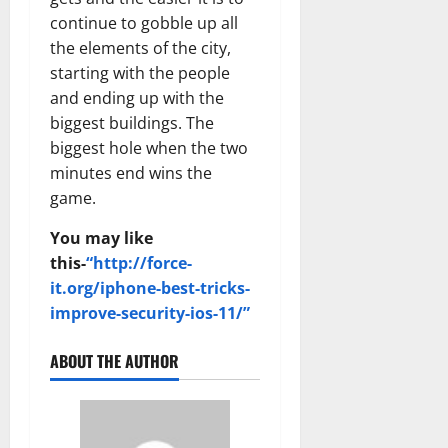
continue to gobble up all
the elements of the city,
starting with the people
and ending up with the
biggest buildings. The
biggest hole when the two
minutes end wins the
game.
You may like
this-
“http://force-
it.org/iphone-best-tricks-
improve-security-ios-11/”
ABOUT THE AUTHOR