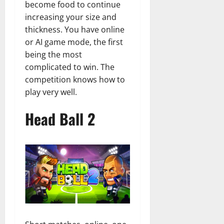
become food to continue
increasing your size and
thickness. You have online
or AI game mode, the first
being the most
complicated to win. The
competition knows how to
play very well.
Head Ball 2