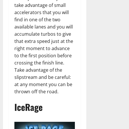
take advantage of small
accelerators that you will
find in one of the two
available lanes and you will
accumulate turbos to give
that extra speed just at the
right moment to advance
to the first position before
crossing the finish line.
Take advantage of the
slipstream and be careful:
at any moment you can be
thrown off the road.
IceRage