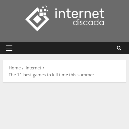
Skip
to
content
Primary
Menu
Home
Internet
The 11 best games to kill time this summer