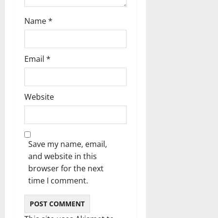
Name
*
Email
*
Website
Save my name, email,
and website in this
browser for the next
time I comment.