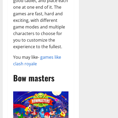
good tablet, and place each
one at one end of it. The
games are fast, hard and
exciting, with different
game modes and multiple
characters to choose for
you to customize the
experience to the fullest.
You may like-
games like
clash royale
Bow masters