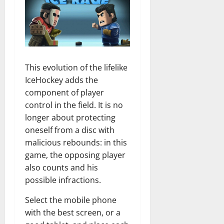
This evolution of the lifelike
IceHockey adds the
component of player
control in the field. It is no
longer about protecting
oneself from a disc with
malicious rebounds: in this
game, the opposing player
also counts and his
possible infractions.
Select the mobile phone
with the best screen, or a