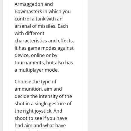
Armaggedon and
Bowmasters in which you
control a tank with an
arsenal of missiles. Each
with different
characteristics and effects.
It has game modes against
device, online or by
tournaments, but also has
a multiplayer mode.
Choose the type of
ammunition, aim and
decide the intensity of the
shot in a single gesture of
the right joystick. And
shoot to see if you have
had aim and what have