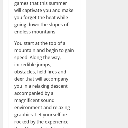
games that this summer
will captivate you and make
you forget the heat while
going down the slopes of
endless mountains.
You start at the top of a
mountain and begin to gain
speed. Along the way,
incredible jumps,
obstacles, field fires and
deer that will accompany
you in a relaxing descent
accompanied by a
magnificent sound
environment and relaxing
graphics. Let yourself be
rocked by the experience