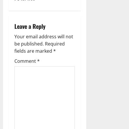
a
v
Leave a Reply
i
Your email address will not
g
be published.
Required
fields are marked
*
a
Comment
*
t
i
o
n