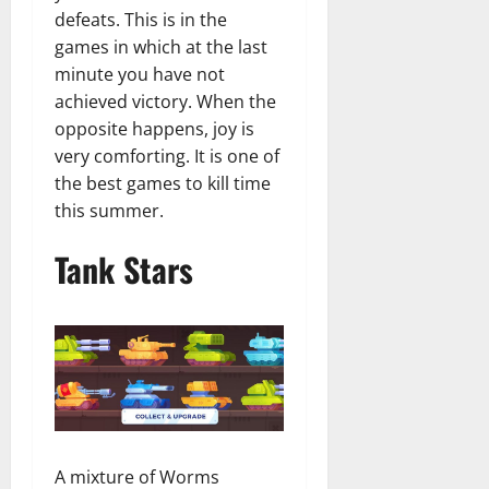
defeats. This is in the
games in which at the last
minute you have not
achieved victory. When the
opposite happens, joy is
very comforting. It is one of
the best games to kill time
this summer.
Tank Stars
A mixture of Worms