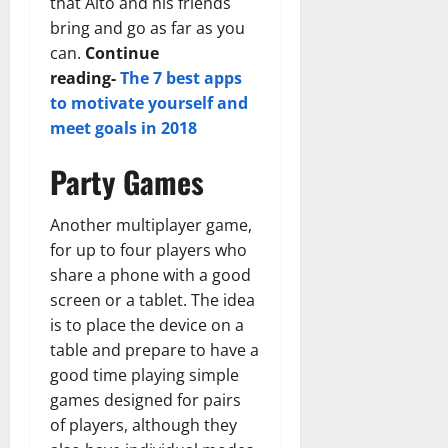
that Alto and his friends
bring and go as far as you
can.
Continue
reading-
The 7 best apps
to motivate yourself and
meet goals in 2018
Party Games
Another multiplayer game,
for up to four players who
share a phone with a good
screen or a tablet. The idea
is to place the device on a
table and prepare to have a
good time playing simple
games designed for pairs
of players, although they