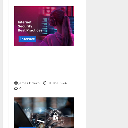
Internet
How to Improve Internet
Security Practices: A
Comprehensive Guide for
2026
James Brown
2026-03-24
0