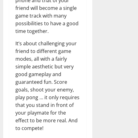
phone and that of your
friend will become a single
game track with many
possibilities to have a good
time together.
It’s about challenging your
friend to different game
modes, all with a fairly
simple aesthetic but very
good gameplay and
guaranteed fun. Score
goals, shoot your enemy,
play pong … it only requires
that you stand in front of
your playmate for the
effect to be more real. And
to compete!