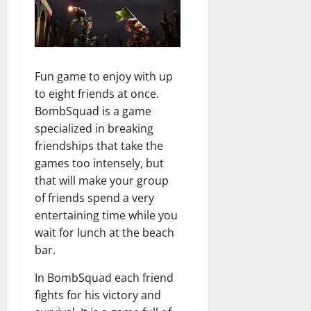
Fun game to enjoy with up
to eight friends at once.
BombSquad is a game
specialized in breaking
friendships that take the
games too intensely, but
that will make your group
of friends spend a very
entertaining time while you
wait for lunch at the beach
bar.
In BombSquad each friend
fights for his victory and