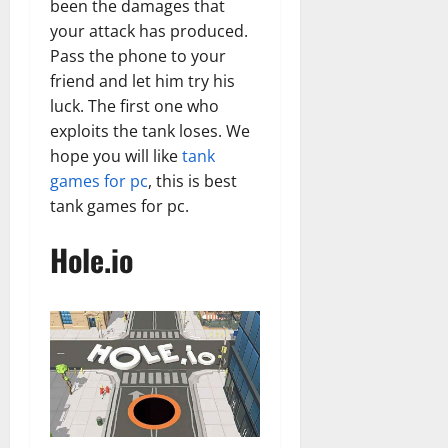
been the damages that
your attack has produced.
Pass the phone to your
friend and let him try his
luck. The first one who
exploits the tank loses. We
hope you will like
tank
games for pc
, this is best
tank games for pc.
Hole.io