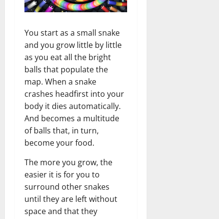
You start as a small snake
and you grow little by little
as you eat all the bright
balls that populate the
map. When a snake
crashes headfirst into your
body it dies automatically.
And becomes a multitude
of balls that, in turn,
become your food.
The more you grow, the
easier it is for you to
surround other snakes
until they are left without
space and that they