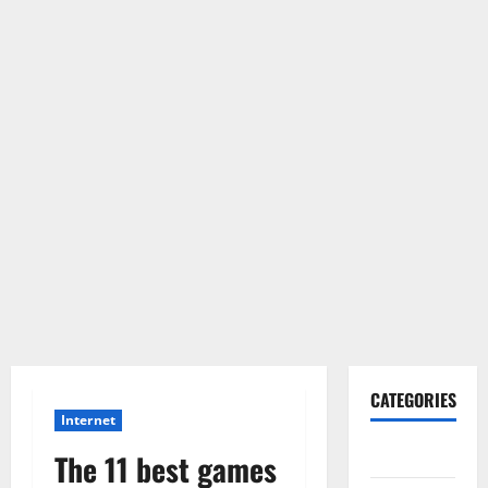
CATEGORIES
Internet
Gadget
The 11 best games