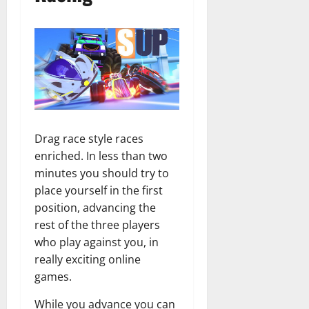
Drag race style races
enriched. In less than two
minutes you should try to
place yourself in the first
position, advancing the
rest of the three players
who play against you, in
really exciting online
games.
While you advance you can