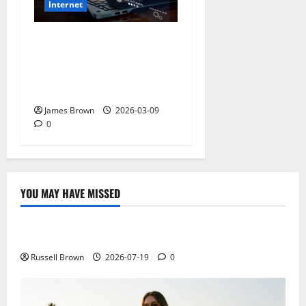
Internet
How to Stay Safe While
Browsing the Internet: The
Ultimate 2026 Guide to
Digital Security
James Brown
2026-03-09
0
YOU MAY HAVE MISSED
Technology
Electroless Nickel Plating on Aluminium Parts
Russell Brown
2026-07-19
0