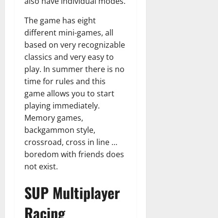
also have individual modes.
The game has eight
different mini-games, all
based on very recognizable
classics and very easy to
play. In summer there is no
time for rules and this
game allows you to start
playing immediately.
Memory games,
backgammon style,
crossroad, cross in line …
boredom with friends does
not exist.
SUP Multiplayer
Racing