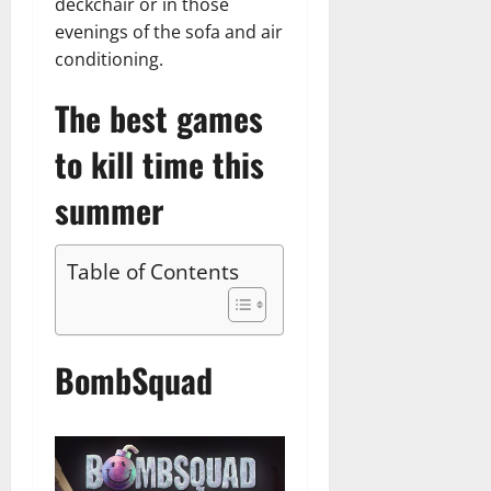
deckchair or in those
evenings of the sofa and air
conditioning.
The best games
to kill time this
summer
Table of Contents
BombSquad