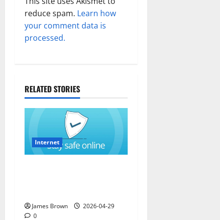
This site uses Akismet to
reduce spam.
Learn how
your comment data is
processed.
RELATED STORIES
Internet
How to Stay Safe While
Browsing the Internet in
California (CA)
James Brown
2026-04-29
0