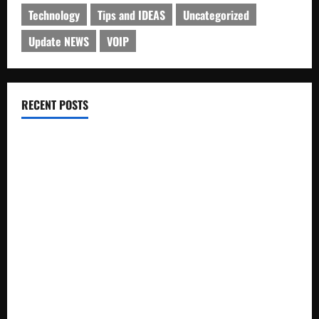
Technology
Tips and IDEAS
Uncategorized
Update NEWS
VOIP
RECENT POSTS
Electroless Nickel Plating on Aluminium Parts
How to Capture Outfit Photos in Los Angeles, CA
WordCamp Brittany 2026: Complete Guide to Dates,
Tickets, Speakers and Schedule
Roof Replacement Strategies for Homes With Repeated
Leak History
AWS Community Day Poland 2026: Dates, Venue, Schedule
and Attendee Tips