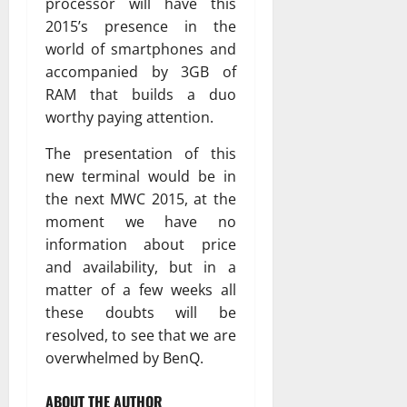
processor will have this
2015’s presence in the
world of smartphones and
accompanied by 3GB of
RAM that builds a duo
worthy paying attention.
The presentation of this
new terminal would be in
the next MWC 2015, at the
moment we have no
information about price
and availability, but in a
matter of a few weeks all
these doubts will be
resolved, to see that we are
overwhelmed by BenQ.
ABOUT THE AUTHOR