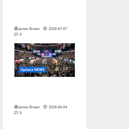
Complete Guide to Dates,
Tickets, Speakers and
Schedule
James Brown
2026-07-07
0
Update NEWS
The Biggest Tech
Conversations Heading to
Web Summit Lisbon 2026
James Brown
2026-06-04
0
Gadget