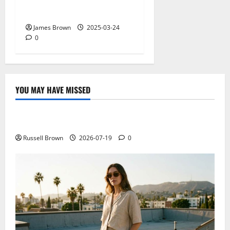
Why restaurants use
wireless call buttons
James Brown
2025-03-24
0
YOU MAY HAVE MISSED
Technology
Electroless Nickel Plating on Aluminium Parts
Russell Brown
2026-07-19
0