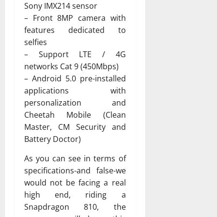
Sony IMX214 sensor
– Front 8MP camera with
features dedicated to
selfies
– Support LTE / 4G
networks Cat 9 (450Mbps)
– Android 5.0 pre-installed
applications with
personalization and
Cheetah Mobile (Clean
Master, CM Security and
Battery Doctor)
As you can see in terms of
specifications-and false-we
would not be facing a real
high end, riding a
Snapdragon 810, the