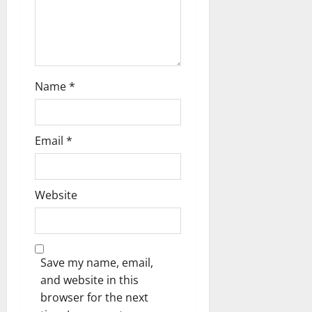
n
Name
*
Email
*
Website
Save my name, email,
and website in this
browser for the next