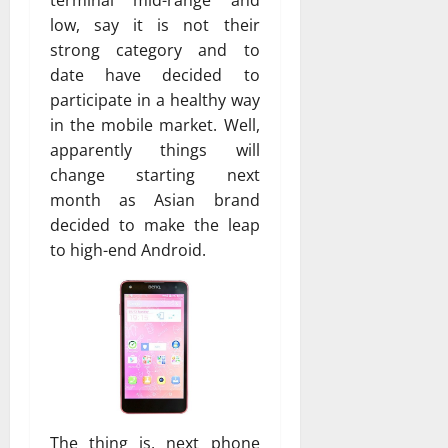
low, say it is not their
strong category and to
date have decided to
participate in a healthy way
in the mobile market. Well,
apparently things will
change starting next
month as Asian brand
decided to make the leap
to high-end Android.
The thing is, next phone