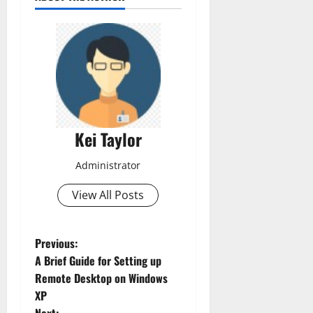
Kei Taylor
Administrator
View All Posts
P
Previous:
A Brief Guide for Setting up
o
Remote Desktop on Windows
XP
s