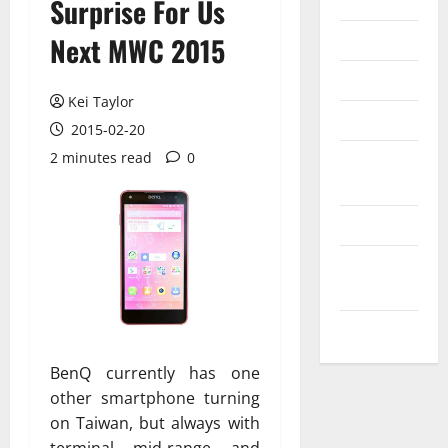
Internet
Surprise For Us
Messenger
Next MWC 2015
Reviews
Kei Taylor
Technology
2015-02-20
2 minutes read
0
Tips and
IDEAS
Uncategorized
Update
NEWS
VOIP
BenQ currently has one
other smartphone turning
on Taiwan, but always with
terminal mid-range and