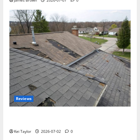
James Brown
2026-07-07
0
Reviews
Roof Replacement Strategies for Homes With
Repeated Leak History
Kei Taylor
2026-07-02
0