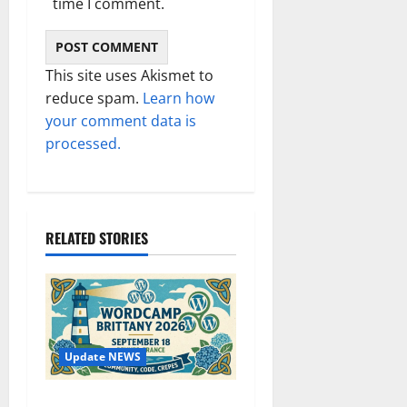
time I comment.
This site uses Akismet to
reduce spam.
Learn how
your comment data is
processed.
RELATED STORIES
Update NEWS
WordCamp Brittany 2026: