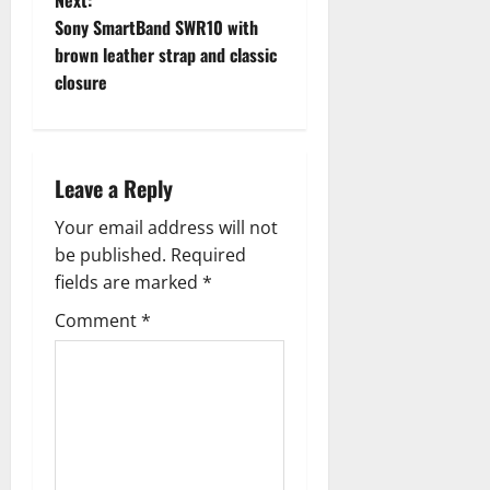
Next:
t
Sony SmartBand SWR10 with
brown leather strap and classic
n
closure
a
v
Leave a Reply
i
Your email address will not
g
be published.
Required
fields are marked
*
a
Comment
*
t
i
o