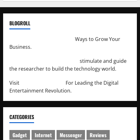
BLOGROLL
http://merchantdroid.com/
Ways to Grow Your
Business.
http://engineersnetwork.org/
stimulate and guide
the researcher to build the technology world.
Visit
http://lab-soft.net/
For Leading the Digital
Entertainment Revolution.
CATEGORIES
Gadget
Internet
Messenger
Reviews