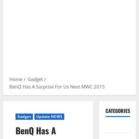
Home
Gadget
BenQ Has A Surprise For Us Next MWC 2015
CATEGORIES
Gadget
Update NEWS
Gadget
BenQ Has A