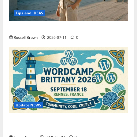
Tips and IDEAS
How to Capture Outfit Photos in Los Angeles, CA
Russell Brown
2026-07-11
0
Update NEWS
WordCamp Brittany 2026: Complete Guide to Dates,
Tickets, Speakers and Schedule