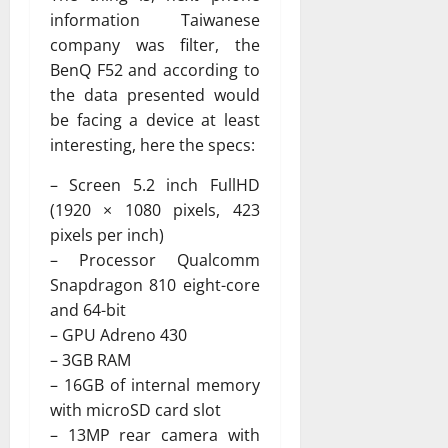
information Taiwanese
company was filter, the
BenQ F52 and according to
the data presented would
be facing a device at least
interesting, here the specs:
– Screen 5.2 inch FullHD
(1920 × 1080 pixels, 423
pixels per inch)
– Processor Qualcomm
Snapdragon 810 eight-core
and 64-bit
– GPU Adreno 430
– 3GB RAM
– 16GB of internal memory
with microSD card slot
– 13MP rear camera with